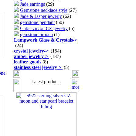
Jade earrings
(29)
Gemstone necklace style
(27)
Jade & Jasper jewerly
(62)
gemstone pendant
(50)
Cubic zircon CZ jewelry
(5)
gemstone brooch
(1)
Lampwork,Glass & Crystals
->
(24)
crystal jewelry
->
(154)
amber jewelry
->
(137)
leather goods
(8)
stainless steel jewelry
->
(5)
one
Latest products