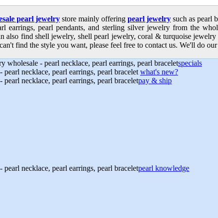
sale pearl jewelry
store mainly offering
pearl jewelry
such as pearl b
earl earrings, pearl pendants, and sterling silver jewelry from the who
n also find shell jewelry, shell pearl jewelry, coral & turquoise jewelr
can't find the style you want, please feel free to contact us. We'll do our
specials
what's new?
pay & ship
pearl knowledge