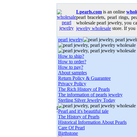
Lpearls.com
is an online
whole
pearl bracelets, pearl rings, p
wholesale pearl jewelry, you ca
jewelry wholesale
store. If you 
pearl jewelry
How to ship?
How to order?
How to pay?
About samples
Return Policy & Guarantee
Privacy Policy
The Rich History of Pearls
The information of pearls jewelry
Sterling Silver Jewelry Today
Pearl and it's beautiful tale
The History of Pearls
Historical Information About Pearls
Care Of Pearl
Birthstone