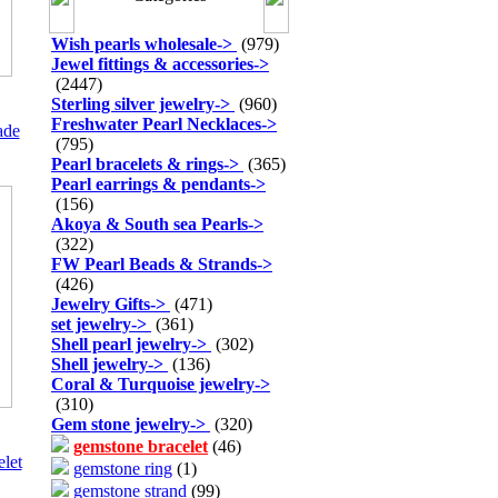
Wish pearls wholesale
->
(979)
Jewel fittings & accessories
->
(2447)
Sterling silver jewelry
->
(960)
Freshwater Pearl Necklaces
->
ade
(795)
Pearl bracelets & rings
->
(365)
Pearl earrings & pendants
->
(156)
Akoya & South sea Pearls
->
(322)
FW Pearl Beads & Strands
->
(426)
Jewelry Gifts
->
(471)
set jewelry
->
(361)
Shell pearl jewelry
->
(302)
Shell jewelry
->
(136)
Coral & Turquoise jewelry
->
(310)
Gem stone jewelry
->
(320)
gemstone bracelet
(46)
elet
gemstone ring
(1)
gemstone strand
(99)