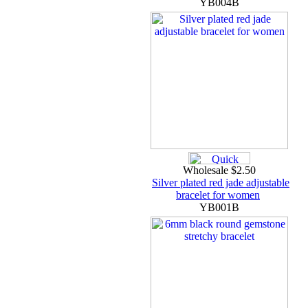
YB004B
Wholesale $2.50
Silver plated red jade adjustable
bracelet for women
YB001B