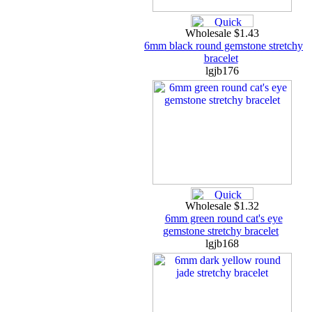
Wholesale $1.43
6mm black round gemstone stretchy
bracelet
lgjb176
Wholesale $1.32
6mm green round cat's eye
gemstone stretchy bracelet
lgjb168