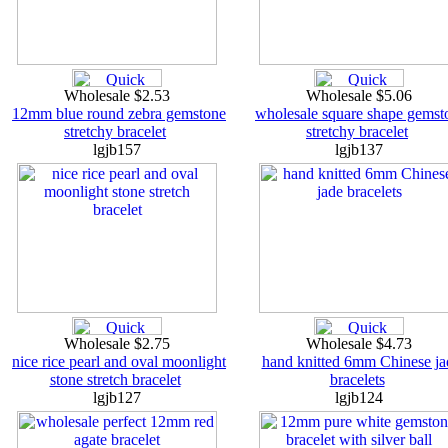
Wholesale $2.53
Wholesale $5.06
12mm blue round zebra gemstone
wholesale square shape gemst
stretchy bracelet
stretchy bracelet
lgjb157
lgjb137
Wholesale $2.75
Wholesale $4.73
nice rice pearl and oval moonlight
hand knitted 6mm Chinese ja
stone stretch bracelet
bracelets
lgjb127
lgjb124