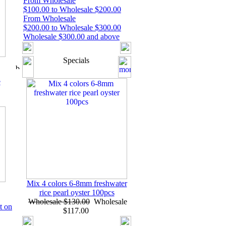
From Wholesale
$100.00 to Wholesale $200.00
From Wholesale
$200.00 to Wholesale $300.00
Wholesale $300.00 and above
Specials
e
Mix 4 colors 6-8mm freshwater
rice pearl oyster 100pcs
Wholesale $130.00
Wholesale
t on
$117.00