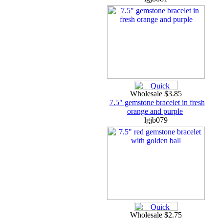
Wholesale $3.85
7.5" gemstone bracelet in fresh
orange and purple
lgjb079
Wholesale $2.75