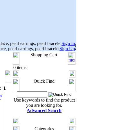
Sign In
Sign Up
Shopping Cart
0 items
Quick Find
s:
1
Use keywords to find the product
you are looking for.
Advanced Search
Categories