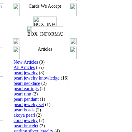
Cards We Accept
Articles
New Articles
(0)
All Articles
(55)
pearl jewelry
(8)
pearl jewelry knowledge
(16)
pearl necklace
(2)
pearl earrings
(2)
pearl ring
(2)
pearl pendant
(1)
pearl jewelry set
(1)
pearl beads
(2)
akoya pearl
(2)
coral jewelry
(2)
pearl bracelet
(2)
sterling silver jewelry
(4)