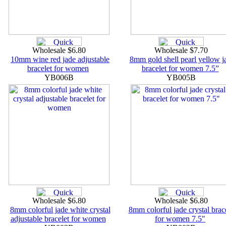
Wholesale $6.80
Wholesale $7.70
10mm wine red jade adjustable
8mm gold shell pearl yellow j
bracelet for women
bracelet for women 7.5”
YB006B
YB005B
Wholesale $6.80
Wholesale $6.80
8mm colorful jade white crystal
8mm colorful jade crystal brac
adjustable bracelet for women
for women 7.5"