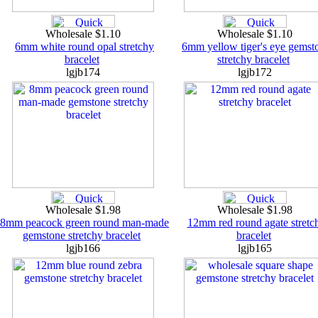
Wholesale $1.10
Wholesale $1.10
6mm white round opal stretchy
6mm yellow tiger's eye gemst
bracelet
stretchy bracelet
lgjb174
lgjb172
Wholesale $1.98
Wholesale $1.98
8mm peacock green round man-made
12mm red round agate stretc
gemstone stretchy bracelet
bracelet
lgjb166
lgjb165