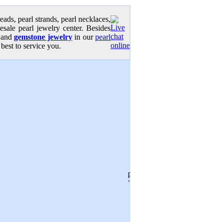
eads, pearl strands, pearl necklaces,
lesale pearl jewelry center. Besides
y and
gemstone jewelry
in our
pearl
 best to service you.