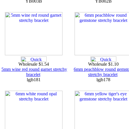
YB003B
YB002B
Wholesale $1.54
Wholesale $1.10
5mm wine red round garnet stretchy
6mm peachblow round gemst
bracelet
stretchy bracelet
lgjb181
lgjb178