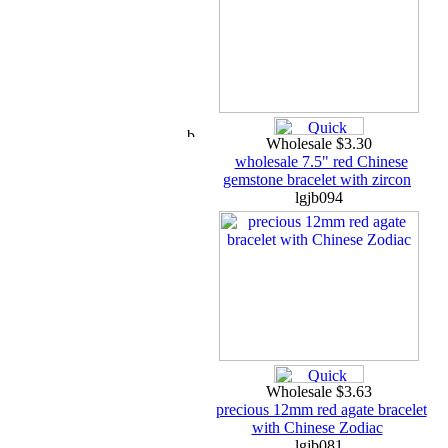
Wholesale $3.30
wholesale 7.5" red Chinese
gemstone bracelet with zircon
lgjb094
Wholesale $3.63
precious 12mm red agate bracelet
with Chinese Zodiac
lgjb081