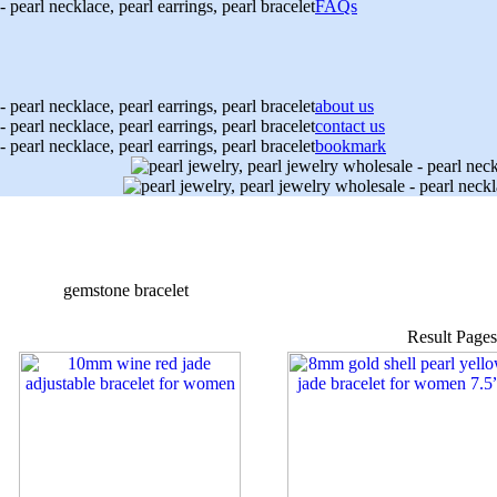
FAQs
about us
contact us
bookmark
gemstone bracelet
Result Page