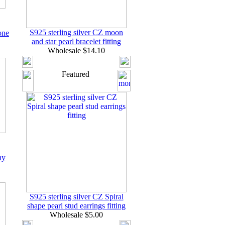
S925 sterling silver CZ moon
one
and star pearl bracelet fitting
Wholesale $14.10
Featured
hy
S925 sterling silver CZ Spiral
shape pearl stud earrings fitting
Wholesale $5.00