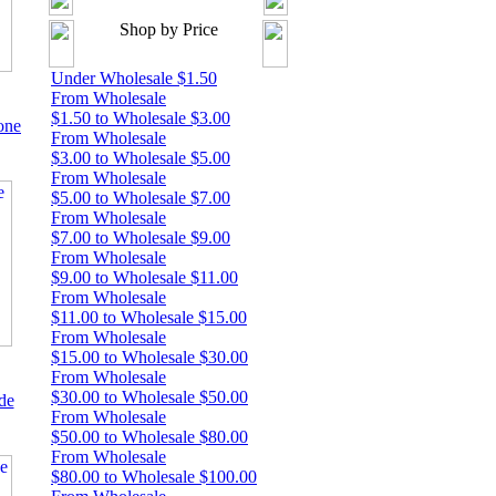
Shop by Price
Under Wholesale $1.50
From Wholesale
$1.50 to Wholesale $3.00
one
From Wholesale
$3.00 to Wholesale $5.00
From Wholesale
$5.00 to Wholesale $7.00
From Wholesale
$7.00 to Wholesale $9.00
From Wholesale
$9.00 to Wholesale $11.00
From Wholesale
$11.00 to Wholesale $15.00
From Wholesale
$15.00 to Wholesale $30.00
From Wholesale
$30.00 to Wholesale $50.00
de
From Wholesale
$50.00 to Wholesale $80.00
From Wholesale
$80.00 to Wholesale $100.00