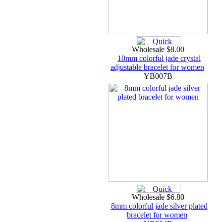
Wholesale $8.00
10mm colorful jade crystal
adjustable bracelet for women
YB007B
Wholesale $6.80
8mm colorful jade silver plated
bracelet for women