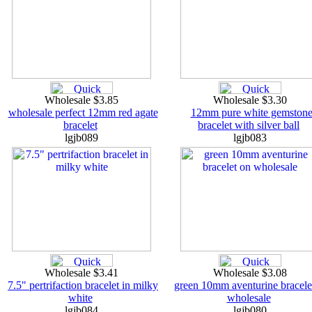
Wholesale $3.85
Wholesale $3.30
wholesale perfect 12mm red agate
12mm pure white gemston
bracelet
bracelet with silver ball
lgjb089
lgjb083
Wholesale $3.41
Wholesale $3.08
7.5" pertrifaction bracelet in milky
green 10mm aventurine bracele
white
wholesale
lgjb084
lgjb080