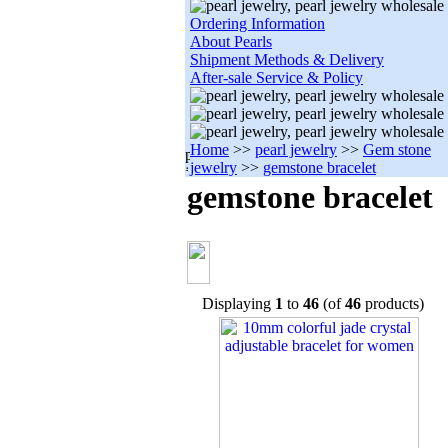
Ordering Information
About Pearls
Shipment Methods & Delivery
After-sale Service & Policy
Home
>>
pearl jewelry
>>
Gem stone
jewelry
>>
gemstone bracelet
gemstone bracelet
Displaying
1
to
46
(of
46
products)