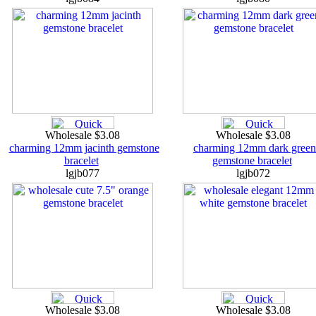
Wholesale $3.08
Wholesale $3.08
charming 12mm jacinth gemstone
charming 12mm dark green
bracelet
gemstone bracelet
lgjb077
lgjb072
Wholesale $3.08
Wholesale $3.08