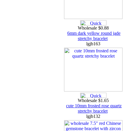
Wholesale $0.88
6mm dark yellow round jade
stretchy bracelet
lgjb163
Wholesale $1.65
cute 10mm frosted rose quartz
stretchy bracelet
lgjb132