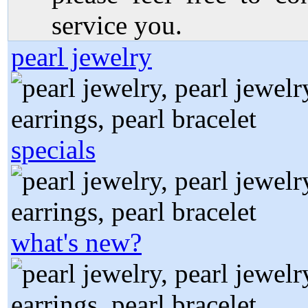
service you.
pearl jewelry
specials
what's new?