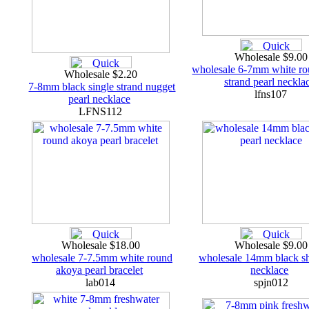
Wholesale $9.0
wholesale 6-7mm white ro
Wholesale $2.20
strand pearl neckla
7-8mm black single strand nugget
lfns107
pearl necklace
LFNS112
Wholesale $18.00
Wholesale $9.0
wholesale 7-7.5mm white round
wholesale 14mm black sh
akoya pearl bracelet
necklace
lab014
spjn012