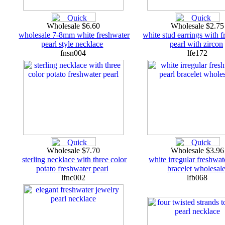
Wholesale $6.60
Wholesale $2.7
wholesale 7-8mm white freshwater
white stud earrings with 
pearl style necklace
pearl with zircon
fnsn004
lfe172
Wholesale $7.70
Wholesale $3.9
sterling necklace with three color
white irregular freshwat
potato freshwater pearl
bracelet wholesal
lfnc002
lfb068