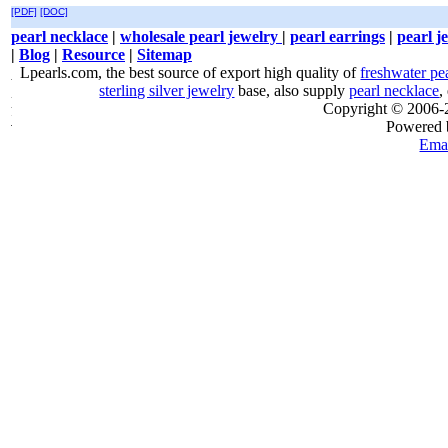
[PDF]
[DOC]
pearl necklace
|
wholesale pearl jewelry
|
pearl earrings
|
pearl j
|
Blog
|
Resource
|
Sitemap
Lpearls.com, the best source of export high quality of
freshwater pe
sterling silver jewelry
base, also supply
pearl necklace
,
Copyright © 2006
Powered
Emai