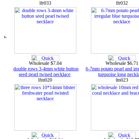
lfr033
lfr032
Wholesale $7.04
Wholesale $6.7
double rows 3-4mm white button
6-7mm potato pearl and irr
seed pearl twised necklace
turquoise long neckl
lfnt020
ltn023