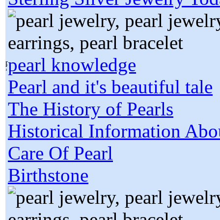
pearl knowledge
Pearl and it's beautiful tale
The History of Pearls
Historical Information Abo
Care Of Pearl
Birthstone