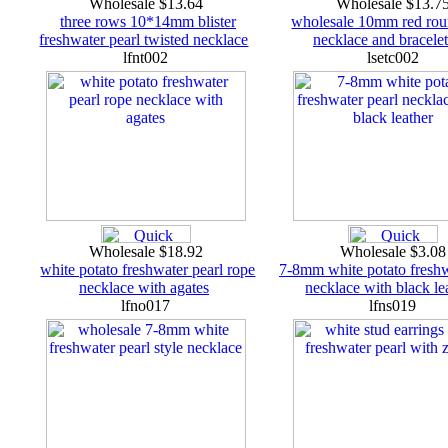
Wholesale $13.64
Wholesale $13.7
three rows 10*14mm blister
wholesale 10mm red rou
freshwater pearl twisted necklace
necklace and bracelet
lfnt002
lsetc002
Wholesale $18.92
Wholesale $3.0
white potato freshwater pearl rope
7-8mm white potato freshw
necklace with agates
necklace with black le
lfno017
lfns019