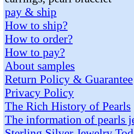
pay & ship
How to ship?
How to order?
How to pay?
About samples
Return Policy & Guarantee
Privacy Policy
The Rich History of Pearls
The information of pearls 
Sterling Silver Jewelry To