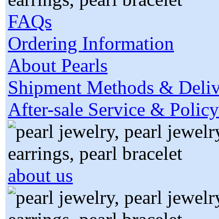
FAQs
Ordering Information
About Pearls
Shipment Methods & Deliv
After-sale Service & Policy
about us