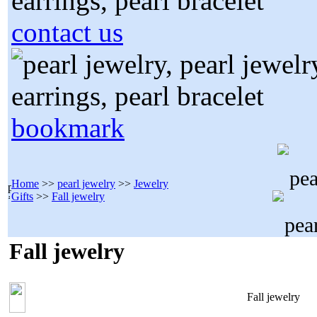
contact us
bookmark
Home
>>
pearl jewelry
>>
Jewelry
Gifts
>>
Fall jewelry
Fall jewelry
Fall jewelry