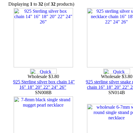
Displaying
1
to
32
(of
32
products)
Wholesale $3.80
Wholesale $3.8
925 Sterling silver box chain 14"
925 sterling silver snake
16" 18" 20" 22” 24" 26”
chain 16" 18" 20" 22" 
SN008B
SN014B