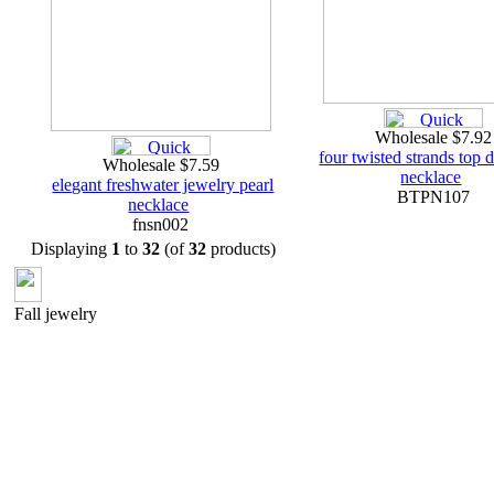
Wholesale $7.9
four twisted strands top dr
Wholesale $7.59
necklace
elegant freshwater jewelry pearl
BTPN107
necklace
fnsn002
Displaying
1
to
32
(of
32
products)
Fall jewelry