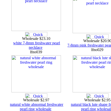
Wholesale $23.10
Wholesale $20.9
white 7-8mm freshwater pearl
7-8mm pink freshwater pear
necklace
lfno029
lfno039
Wholesale $2.97
Wholesale $2.9
natural white abnormal freshwater
natural black lute shape f
pearl ring wholesale
pearl ring wholesa