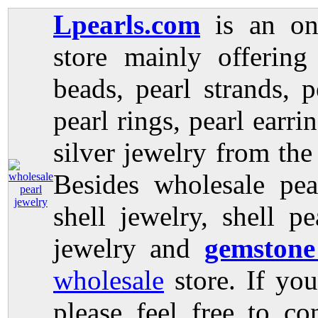
Lpearls.com
is an on
store mainly offerin
beads, pearl strands, p
pearl rings, pearl earri
silver jewelry from the
Besides wholesale pea
shell jewelry, shell p
jewelry and
gemstone
wholesale
store. If you
please feel free to co