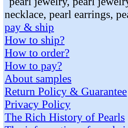
pay & ship
How to ship?
How to order?
How to pay?
About samples
Return Policy & Guarantee
Privacy Policy
The Rich History of Pearls