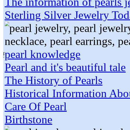
The information of pearls 
Sterling Silver Jewelry To
pearl knowledge
Pearl and it's beautiful tale
The History of Pearls
Historical Information Abo
Care Of Pearl
Birthstone