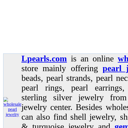
Lpearls.com
is an online
wh
store mainly offering
pearl 
beads, pearl strands, pearl nec
pearl rings, pearl earrings
sterling silver jewelry fro
jewelry center. Besides whole
can also find shell jewelry, sh
& turquoise jewelry and
gem