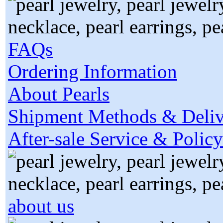
FAQs
Ordering Information
About Pearls
Shipment Methods & Deliv
After-sale Service & Policy
about us