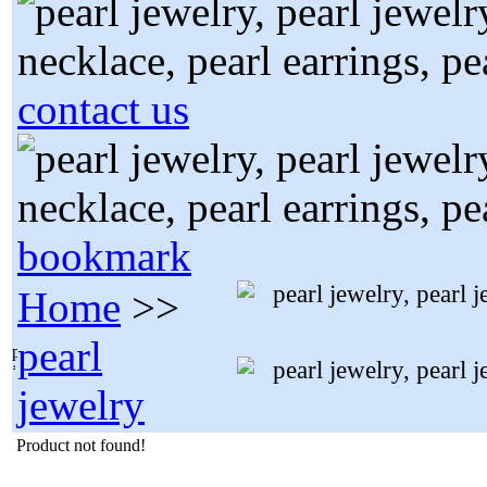
contact us
bookmark
Home
>>
pearl
jewelry
Product not found!