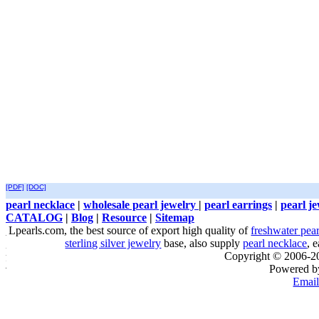
[PDF]
[DOC]
pearl necklace
|
wholesale pearl jewelry
|
pearl earrings
|
pearl j
CATALOG
|
Blog
|
Resource
|
Sitemap
Lpearls.com, the best source of export high quality of
freshwater pear
sterling silver jewelry
base, also supply
pearl necklace
, 
Copyright © 2006-
Powered 
Email