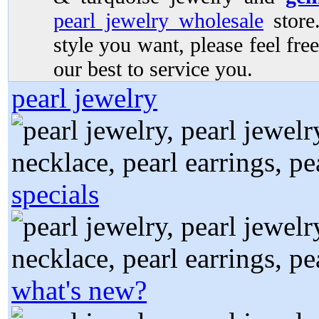
pearl jewelry wholesale
store.
style you want, please feel free
our best to service you.
pearl jewelry
specials
what's new?