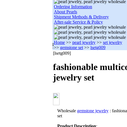
Ordering Information
About Pearls
Shipment Methods & Delivery
After-sale Service & Policy
Home
>>
pearl jewelry
>>
set jewelry
>>
gemstone set
>>
lsetg009
[lsetg009]
fashionable multic
jewelry set
Wholesale
gemstone jewelry
: fashiona
set
Product Description
: