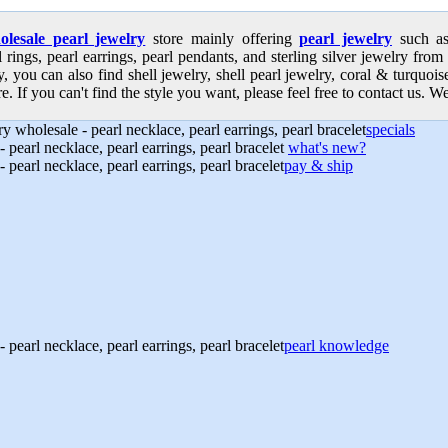
olesale pearl jewelry
store mainly offering
pearl jewelry
such as 
l rings, pearl earrings, pearl pendants, and sterling silver jewelry from
, you can also find shell jewelry, shell pearl jewelry, coral & turquoi
e. If you can't find the style you want, please feel free to contact us. We
specials
what's new?
pay & ship
pearl knowledge