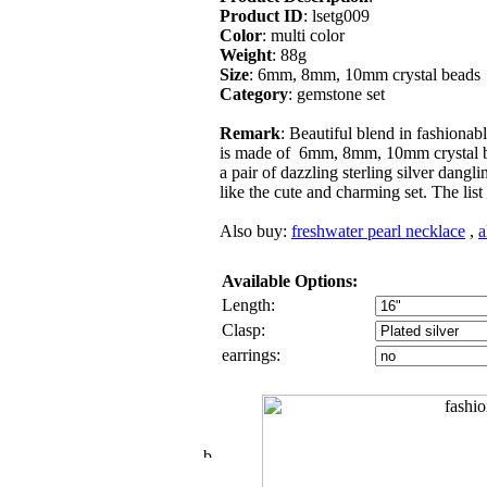
Product ID
: lsetg009
Color
: multi color
Weight
: 88g
Size
: 6mm, 8mm, 10mm crystal beads
Category
: gemstone set
Remark
: Beautiful blend in fashionab
is made of 6mm, 8mm, 10mm crystal bea
a pair of dazzling sterling silver dangli
like the cute and charming set. The list 
Also buy:
freshwater pearl necklace
,
a
Available Options:
Length:
Clasp:
earrings: