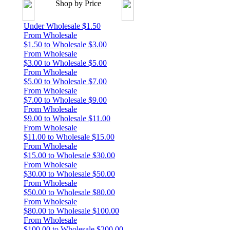
Shop by Price
Under Wholesale $1.50
From Wholesale
$1.50 to Wholesale $3.00
From Wholesale
$3.00 to Wholesale $5.00
From Wholesale
$5.00 to Wholesale $7.00
From Wholesale
$7.00 to Wholesale $9.00
From Wholesale
$9.00 to Wholesale $11.00
From Wholesale
$11.00 to Wholesale $15.00
From Wholesale
$15.00 to Wholesale $30.00
From Wholesale
$30.00 to Wholesale $50.00
From Wholesale
$50.00 to Wholesale $80.00
From Wholesale
$80.00 to Wholesale $100.00
From Wholesale
$100.00 to Wholesale $200.00