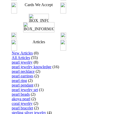
Cards We Accept
Articles
New Articles
(0)
All Articles
(55)
pearl jewelry
(8)
pearl jewelry knowledge
(16)
pearl necklace
(2)
pearl earrings
(2)
pearl ring
(2)
pearl pendant
(1)
pearl jewelry set
(1)
pearl beads
(2)
akoya pearl
(2)
coral jewelry
(2)
pearl bracelet
(2)
sterling silver jewelry
(4)