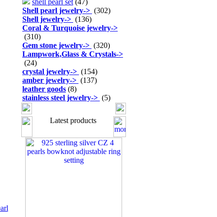
shell pearl set
(47)
Shell pearl jewelry
->
(302)
Shell jewelry
->
(136)
Coral & Turquoise jewelry
->
(310)
Gem stone jewelry
->
(320)
Lampwork,Glass & Crystals
->
(24)
crystal jewelry
->
(154)
amber jewelry
->
(137)
leather goods
(8)
stainless steel jewelry
->
(5)
Latest products
arl