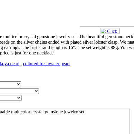
le multicolor crystal gemstone jewelry set. The beautiful gemstone neck
ds on the silver chains ended with plated silver lobster clasp. We ma
ng earrings. The frist strand length is 16". The set weight is 88g. You wi
price is just for one necklace.
koya pearl
,
cultured freshwater pearl