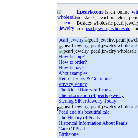
Lpearls.com
is an online
wh
necklaces, pearl bracelets, pear
Besides wholesale pearl jewelry
our
pearl jewelry wholesale
stor
pearl jewelry
How to ship?
How to order?
How to pay?
About samples
Return Policy & Guarantee
Privacy Policy
The Rich History of Pearls
The information of pearls jewelry
Sterling Silver Jewelry Today
Pearl and it's beautiful tale
The History of Pearls
Historical Information About Pearls
Care Of Pearl
Birthstone