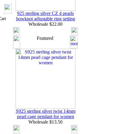
925 sterling silver CZ 4 pearls
bowknot adjustable ring setting
Wholesale $22.00
Featured
S925 sterling silver twist 14mm
pearl cage pendant for women
Wholesale $13.50