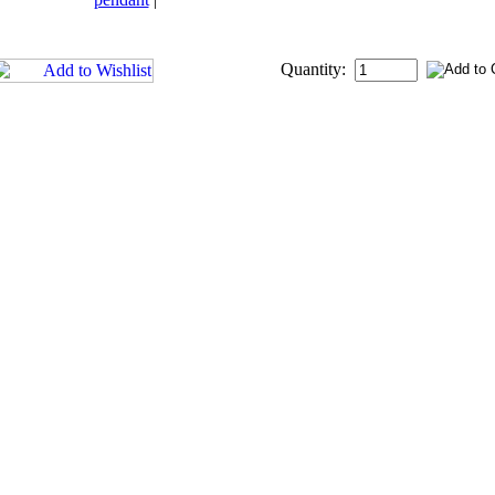
Quantity: