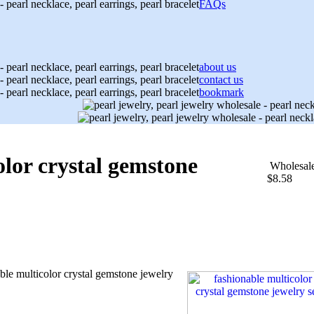
FAQs
about us
contact us
bookmark
olor crystal gemstone
Wholesal
$8.58
ble multicolor crystal gemstone jewelry