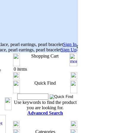
Sign In
Sign Up
Shopping Cart
0 items
e
Quick Find
Use keywords to find the product
you are looking for.
Advanced Search
Categories