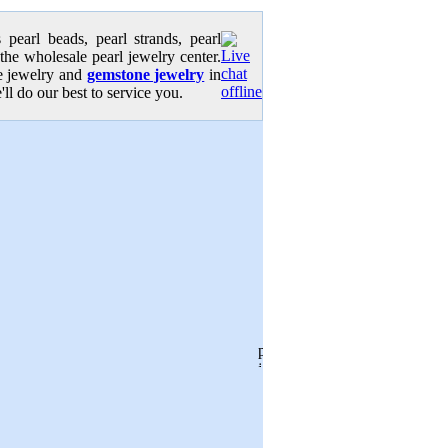
pearl beads, pearl strands, pearl
 the wholesale pearl jewelry center.
se jewelry and
gemstone jewelry
in
'll do our best to service you.