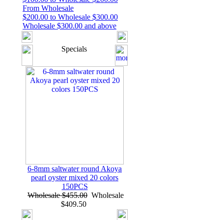
From Wholesale
$200.00 to Wholesale $300.00
Wholesale $300.00 and above
Specials
6-8mm saltwater round Akoya
pearl oyster mixed 20 colors
150PCS
Wholesale $455.00
Wholesale
$409.50