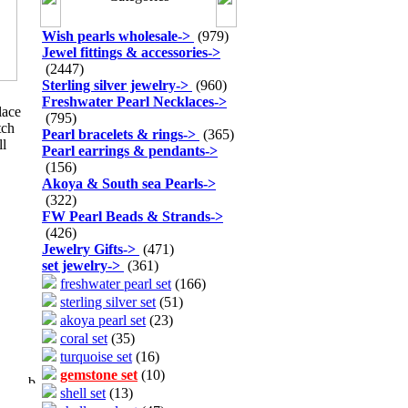
Wish pearls wholesale
->
(979)
Jewel fittings & accessories
->
(2447)
Sterling silver jewelry
->
(960)
Freshwater Pearl Necklaces
->
lace
(795)
tch
Pearl bracelets & rings
->
(365)
ll
Pearl earrings & pendants
->
(156)
Akoya & South sea Pearls
->
(322)
FW Pearl Beads & Strands
->
(426)
Jewelry Gifts
->
(471)
set jewelry
->
(361)
freshwater pearl set
(166)
sterling silver set
(51)
akoya pearl set
(23)
coral set
(35)
turquoise set
(16)
gemstone set
(10)
shell set
(13)