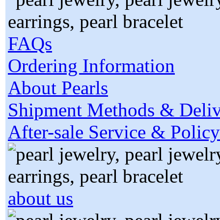
FAQs
Ordering Information
About Pearls
Shipment Methods & Deliv
After-sale Service & Policy
about us