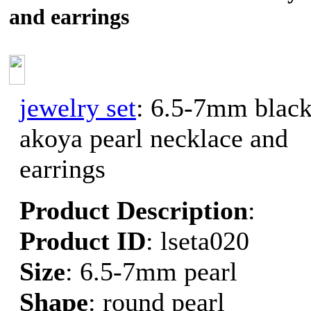
and earrings
jewelry set
: 6.5-7mm blac
akoya pearl necklace and
earrings
Product Description
:
Product ID
: lseta020
Size
: 6.5-7mm pearl
Shape
: round pearl