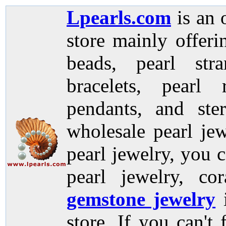
Lpearls.com
is an 
store mainly offer
beads, pearl stra
bracelets, pearl 
pendants, and ste
wholesale pearl jew
pearl jewelry, you c
pearl jewelry, co
gemstone jewelry
store. If you can't