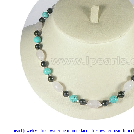
|
pearl jewelry
|
freshwater pearl necklace
|
freshwater pearl brace