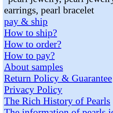
pay & ship
How to ship?
How to order?
How to pay?
About samples
Return Policy & Guarantee
Privacy Policy
The Rich History of Pearls
The information of pearls 