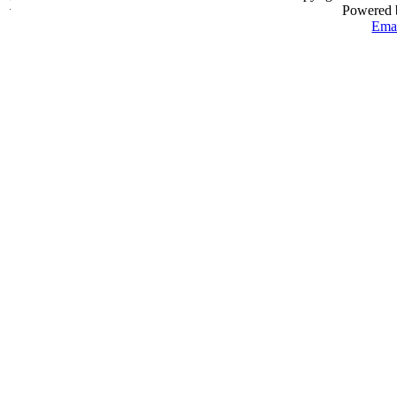
Powered
Emai