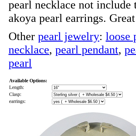
pearl necklace not include 
akoya pearl earrings. Great
Other
pearl jewelry
:
loose 
necklace
,
pearl pendant
,
pe
pearl
Available Options:
Length:
Clasp:
earrings: