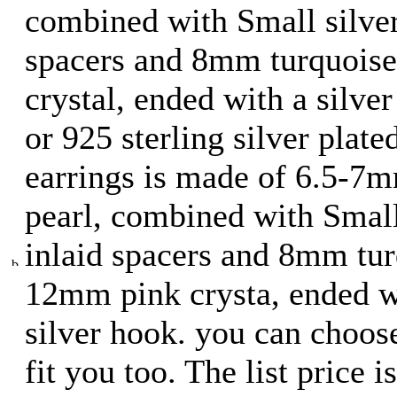
combined with Small silver
spacers and 8mm turquois
crystal, ended with a silver
or 925 sterling silver plate
earrings is made of 6.5-7
pearl, combined with Small
inlaid spacers and 8mm tur
12mm pink crysta, ended wi
silver hook. you can choose
fit you too. The list price 