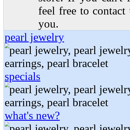
feel free to contact
you.
pearl jewelry
specials
what's new?