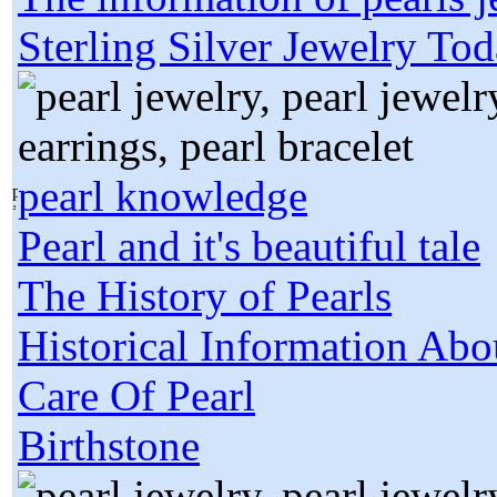
Sterling Silver Jewelry To
pearl knowledge
Pearl and it's beautiful tale
The History of Pearls
Historical Information Abo
Care Of Pearl
Birthstone