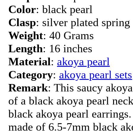
Color
: black pearl
Clasp
: silver plated spring
Weight
: 40 Grams
Length
: 16 inches
Material
:
akoya pearl
Category
:
akoya pearl sets
Remark
: This saucy akoya 
of a black akoya pearl neck
black akoya pearl earrings.
made of 6.5-7mm black ako