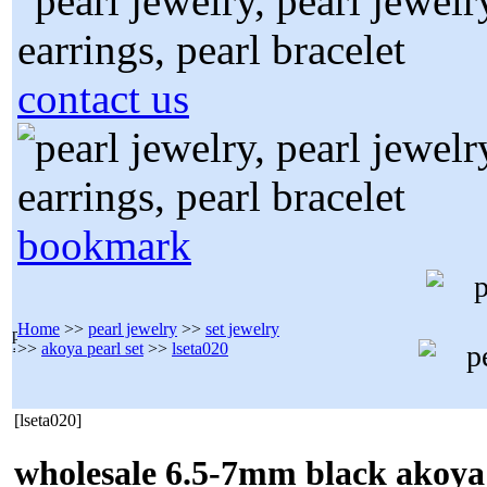
contact us
bookmark
Home
>>
pearl jewelry
>>
set jewelry
>>
akoya pearl set
>>
lseta020
[lseta020]
wholesale 6.5-7mm black akoya 