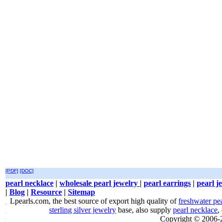
[PDF]
[DOC]
pearl necklace
|
wholesale pearl jewelry
|
pearl earrings
|
pearl j
|
Blog
|
Resource
|
Sitemap
Lpearls.com, the best source of export high quality of
freshwater pe
sterling silver jewelry
base, also supply
pearl necklace
,
Copyright © 2006