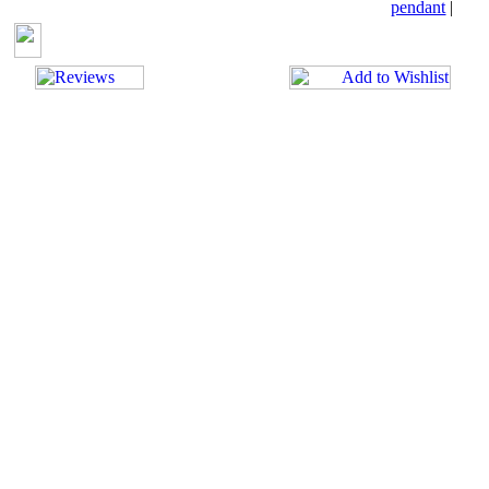
pendant
|