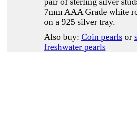
pair of sterling silver stu
7mm AAA Grade white ro
on a 925 silver tray.
Also buy:
Coin pearls
or
freshwater pearls