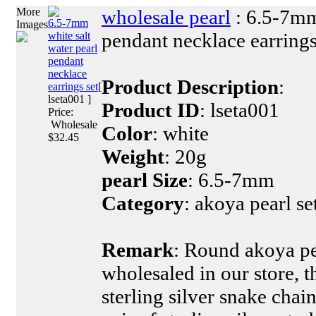
More
wholesale pearl
: 6.5-7mm
6.5-7mm
Images
pendant necklace earrings
white salt
water pearl
pendant
necklace
Product Description
:
earrings set
[
lseta001 ]
Product ID
: lseta001
Price:
Wholesale
Color
: white
$32.45
Weight
: 20g
pearl Size
: 6.5-7mm
Category
: akoya pearl se
Remark
: Round akoya pe
wholesaled in our store, t
sterling silver snake chai