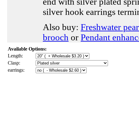
end with silver plated spr
silver hook earrings termi
Also buy:
Freshwater pear
brooch
or
Pendant enhanc
Available Options:
Length:
Clasp:
earrings: