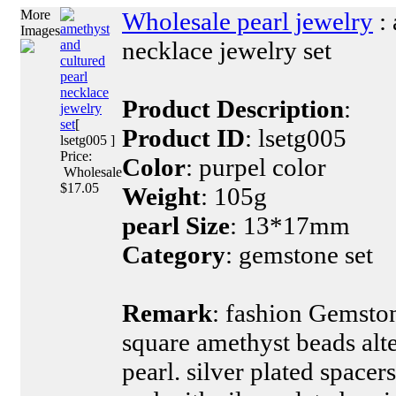
More
Wholesale pearl jewelry
: 
amethyst
Images
necklace jewelry set
and
cultured
pearl
necklace
Product Description
:
jewelry
set
[
Product ID
: lsetg005
lsetg005 ]
Price:
Color
: purpel color
Wholesale
$17.05
Weight
: 105g
pearl Size
: 13*17mm
Category
: gemstone set
Remark
: fashion Gemst
square amethyst beads alt
pearl. silver plated space