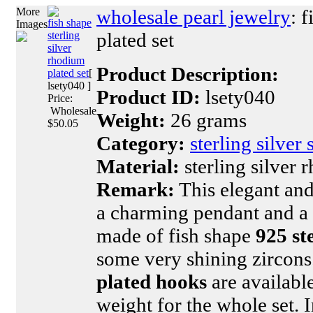
More
wholesale pearl jewelry
: 
fish shape
Images
plated set
sterling
silver
rhodium
Product Description:
plated set
[
lsety040 ]
Product ID:
lsety040
Price:
Wholesale
Weight:
26 grams
$50.05
Category:
sterling silver 
Material:
sterling silver 
Remark:
This elegant and 
a charming pendant and a c
made of fish shape
925 st
some very shining zircon
plated hooks
are available
weight for the whole set. 