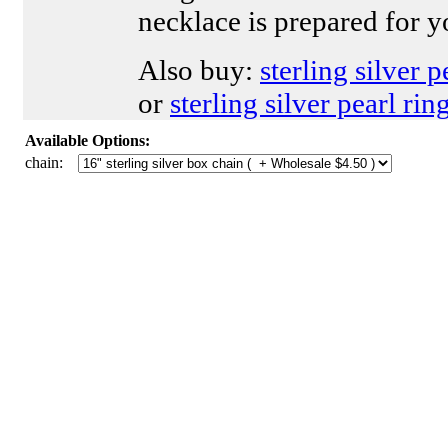
necklace is prepared for y
Also buy:
sterling silver 
or
sterling silver pearl rin
Available Options:
chain: