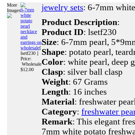
More
jewelry sets
: 6-7mm white 
6-7mm
Images
white
Product Description
:
potato
pearl
Product ID
: lsetf230
necklace
and
Size
: 6-7mm pearl, 5*9mm
earrings on
wholesale
[
Shape
: potato pearl, teard
lsetf230 ]
Price:
Color
: white pearl, deep g
Wholesale
$12.00
Clasp
: silver ball clasp
Weight
: 67 Grams
Length
: 16 inches
Material
: freshwater pearl
Category
:
freshwater pear
Remark
: This elegant fr
7mm white potato freshwa