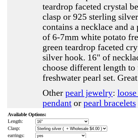
teardrop faceted crystal be
clasp or 925 sterling silver
contains a necklace and a 
of 6-7mm white potato fr
green teardrop faceted cry
silver hook. 16" of neckl
choose different length to f
freshwater pearl set. Great
Other
pearl jewelry
:
loose
pendant
or
pearl bracelets
Available Options:
Length:
Clasp:
earrings: