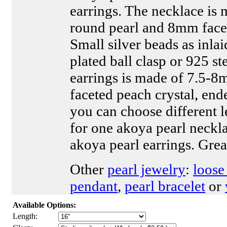
earrings. The necklace is
round pearl and 8mm face
Small silver beads as inlai
plated ball clasp or 925 ste
earrings is made of 7.5-
faceted peach crystal, end
you can choose different le
for one akoya pearl neckla
akoya pearl earrings. Grea
Other
pearl jewelry
:
loose
pendant
,
pearl bracelet
or
Available Options:
Length: