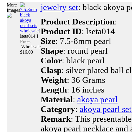
More
jewelry set
: black akoya pe
7.5-8mm
Images
black
Product Description
:
akoya
pearl sets
Product ID
: lseta014
wholesale
[
lseta014 ]
Size
: 7.5-8mm pearl
Price:
Wholesale
Shape
: round pearl
$16.00
Color
: black pearl
Clasp
: silver plated ball c
Weight
: 36 Grams
Length
: 16 inches
Material
:
akoya pearl
Category
:
akoya pearl set
Remark
: This presentable
akoya pearl necklace and a