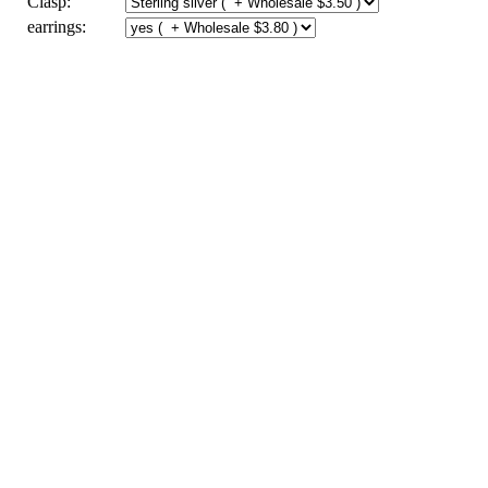
Clasp:
earrings: