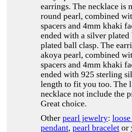
earrings. The necklace i
round pearl, combined with
spacers and 4mm khaki fa
ended with a silver plated 
plated ball clasp. The ear
akoya pearl, combined with
spacers and 4mm khaki fa
ended with 925 sterling si
length to fit you too. The l
necklace not include the p
Great choice.
Other
pearl jewelry
:
loose
pendant
,
pearl bracelet
or