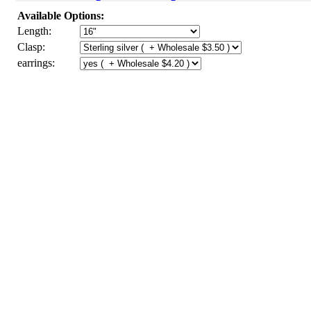
Available Options:
Length:
Clasp:
earrings: