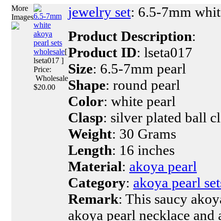
More
jewelry set
: 6.5-7mm white
6.5-7mm
Images
white
Product Description
:
akoya
pearl sets
Product ID
: lseta017
wholesale
[
lseta017 ]
Size
: 6.5-7mm pearl
Price:
Wholesale
Shape
: round pearl
$20.00
Color
: white pearl
Clasp
: silver plated ball c
Weight
: 30 Grams
Length
: 16 inches
Material
:
akoya pearl
Category
:
akoya pearl set
Remark
: This saucy akoya
akoya pearl necklace and a