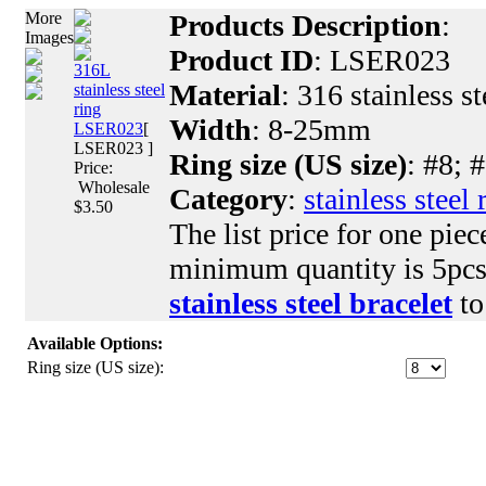
More
Products Description
:
Images
Product ID
: LSER023
316L
Material
: 316 stainless st
stainless steel
ring
Width
: 8-25mm
LSER023
[
LSER023 ]
Ring size (US size)
: #8; 
Price:
Wholesale
Category
:
stainless steel 
$3.50
The list price for one piec
minimum quantity is 5pcs.
stainless steel bracelet
to
Available Options:
Ring size (US size):