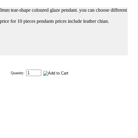
0mm tear-shape coloured glaze pendant. you can choose different
 price for 10 pieces pendants prices include leather chian.
Quantity: