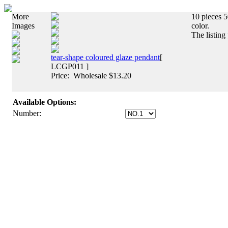
More
10 pieces 5
Images
color.
The listing
tear-shape coloured glaze pendant
[
LCGP011 ]
Price: Wholesale $13.20
Available Options:
Number: