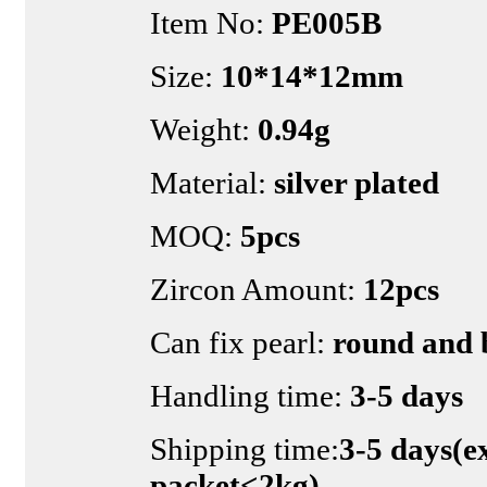
Item No:
PE005B
Size:
10*14*12mm
Weight:
0.94g
Material:
silver plated
MOQ:
5pcs
Zircon Amount:
12pcs
Can fix pearl:
round and 
Handling time:
3-5 days
Shipping time:
3-5 days(e
packet<2kg)