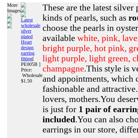
More
These are the latest silver 
Images
kinds of pearls, such as
ro
Latest
wholesale
choose the pearls in oyster
silver
available
white, pink, lave
plated
Heart
bright purple, hot pink, g
design
earring
light purple, light green, 
fitting
[
PE005B ]
champagne
.This style is 
Price:
Wholesale
and appointments, which 
$1.50
fashionable and attractive.
lovers, mothers.You deserv
is just for
1 pair of earrin
included
.You can also cho
earrings in our store, diff