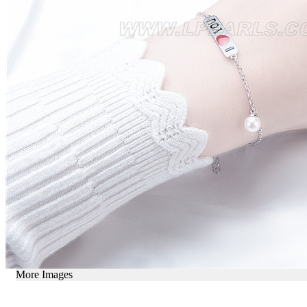
More Images