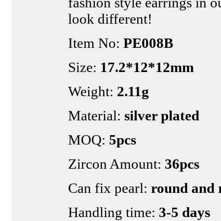
fashion style earrings in o
look different!
Item No:
PE008B
Size:
17.2*12*12mm
Weight:
2.11g
Material:
silver plated
MOQ:
5pcs
Zircon Amount:
36pcs
Can fix pearl:
round and r
Handling time:
3-5 days