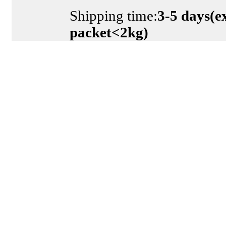
Shipping time:
3-5 days(e
packet<2kg)