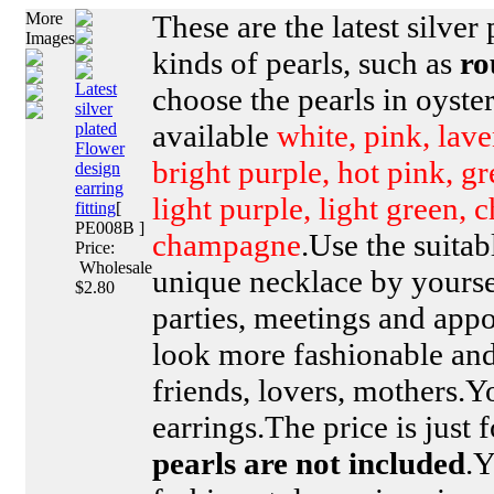
More
These are the latest silver 
Images
kinds of pearls, such as
ro
Latest
choose the pearls in oyster
silver
available
white, pink, lave
plated
Flower
bright purple, hot pink, g
design
earring
light purple, light green, 
fitting
[
PE008B ]
champagne
.Use the suitab
Price:
Wholesale
unique necklace by yoursel
$2.80
parties, meetings and ap
look more fashionable and 
friends, lovers, mothers.Y
earrings.The price is just 
pearls are not included
.Y