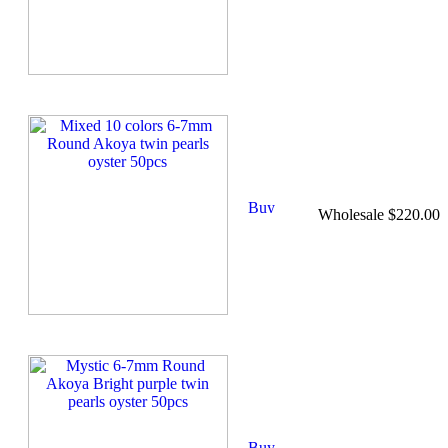
Wholesale $220.00