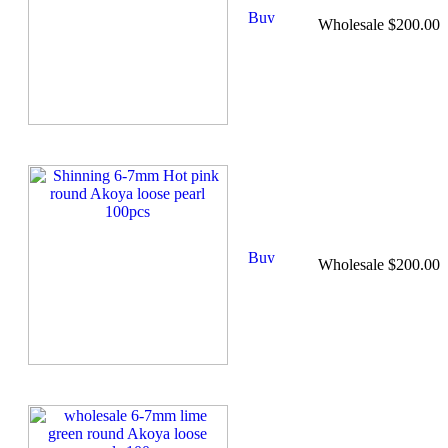
Wholesale $200.00
Wholesale $200.00