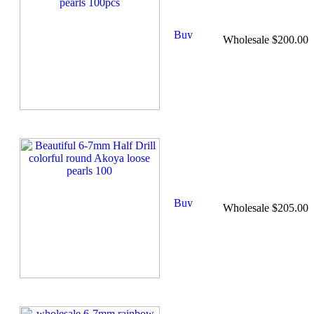
Wholesale $200.00
Wholesale $205.00