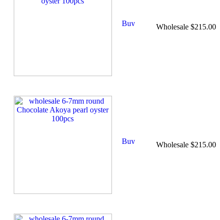
Wholesale $215.00
Wholesale $215.00