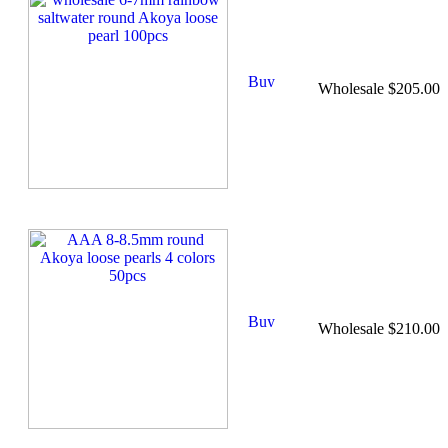
Wholesale $205.00
Wholesale $210.00