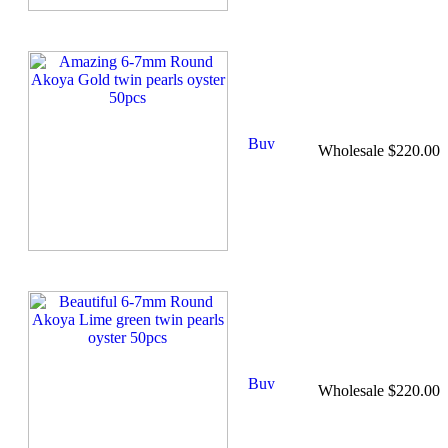
Wholesale $220.00
Wholesale $220.00