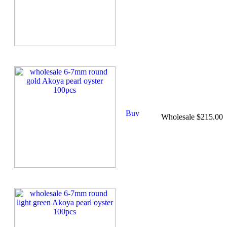
Wholesale $215.00