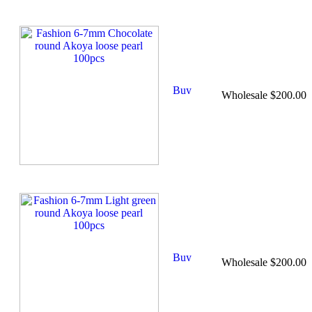
Wholesale $200.00
Wholesale $200.00