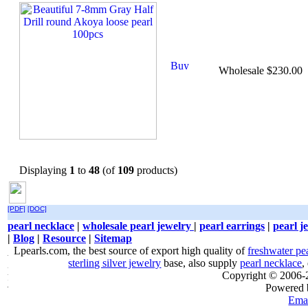
Wholesale $230.00
Displaying
1
to
48
(of
109
products)
[PDF]
[DOC]
pearl necklace
|
wholesale pearl jewelry
|
pearl earrings
|
pearl j
|
Blog
|
Resource
|
Sitemap
Lpearls.com, the best source of export high quality of
freshwater pe
sterling silver jewelry
base, also supply
pearl necklace
,
Copyright © 2006
Powered
Emai