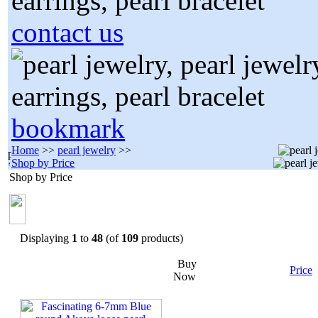
contact us
bookmark
Home
>>
pearl jewelry
>>
Shop by Price
Shop by Price
Displaying
1
to
48
(of
109
products)
Buy
Price
Now