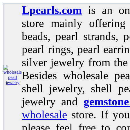
Lpearls.com
is an on
store mainly offerin
beads, pearl strands, p
pearl rings, pearl earri
silver jewelry from the
Besides wholesale pea
shell jewelry, shell p
jewelry and
gemstone
wholesale
store. If you
please feel free to co