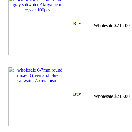
Wholesale $215.00
Wholesale $215.00