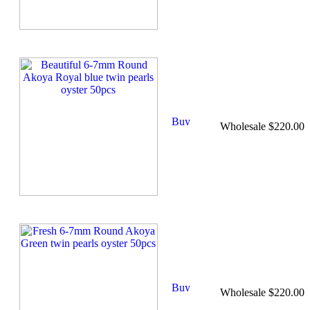
Wholesale $220.00
Wholesale $220.00