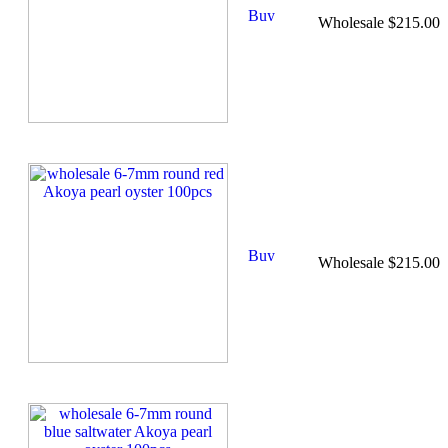
Wholesale $215.00
Wholesale $215.00