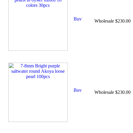
Wholesale $230.00
Wholesale $230.00