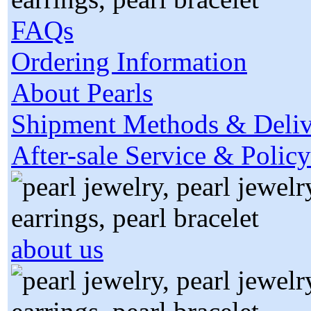
FAQs
Ordering Information
About Pearls
Shipment Methods & Deliv
After-sale Service & Policy
about us