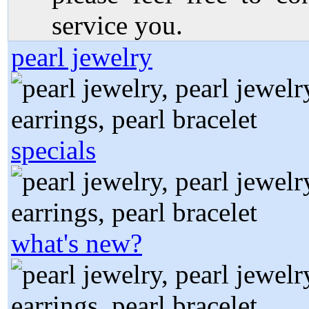
service you.
pearl jewelry
specials
what's new?