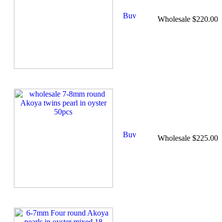
Wholesale $220.00
Wholesale $225.00