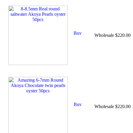
Wholesale $220.00
Wholesale $220.00