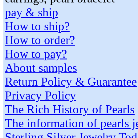
pay & ship
How to ship?
How to order?
How to pay?
About samples
Return Policy & Guarantee
Privacy Policy
The Rich History of Pearls
The information of pearls 
Sterling Silver Jewelry To