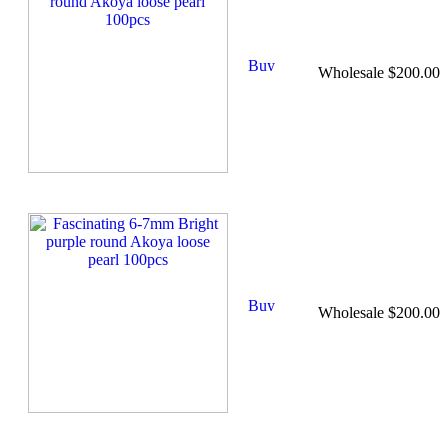
Wholesale $200.00
Wholesale $200.00