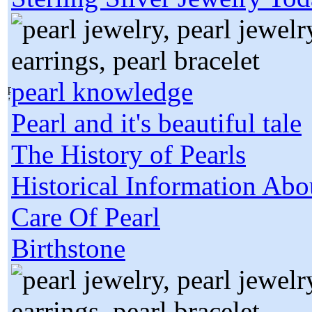
pearl knowledge
Pearl and it's beautiful tale
The History of Pearls
Historical Information Abo
Care Of Pearl
Birthstone