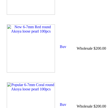
Wholesale $200.00
Wholesale $200.00