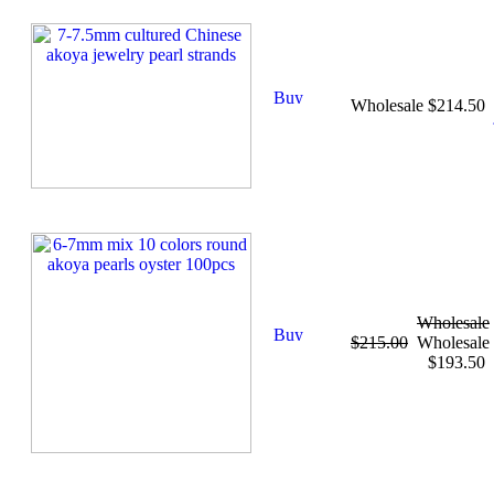
Wholesale $214.50
Wholesale
$215.00
Wholesale
$193.50