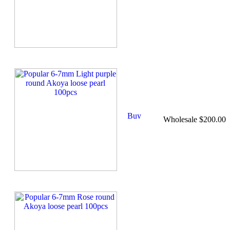
Wholesale $200.00