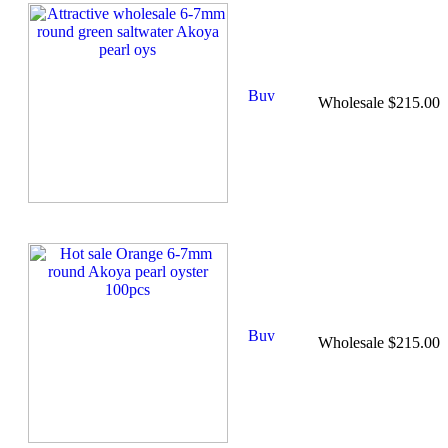
Wholesale $215.00
Wholesale $215.00