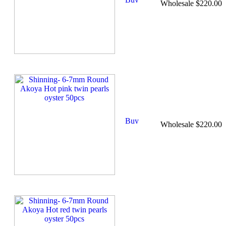
Wholesale $220.00
Wholesale $220.00