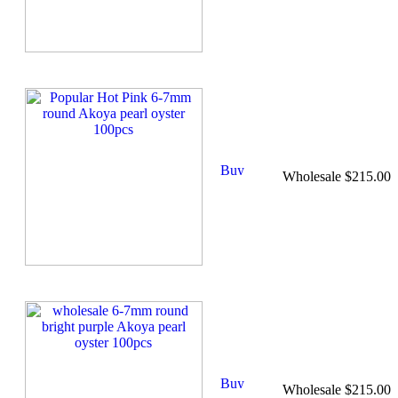
Wholesale $215.00
Wholesale $215.00