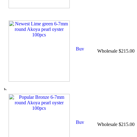
Wholesale $215.00
Wholesale $215.00