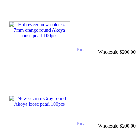
Wholesale $200.00
Wholesale $200.00