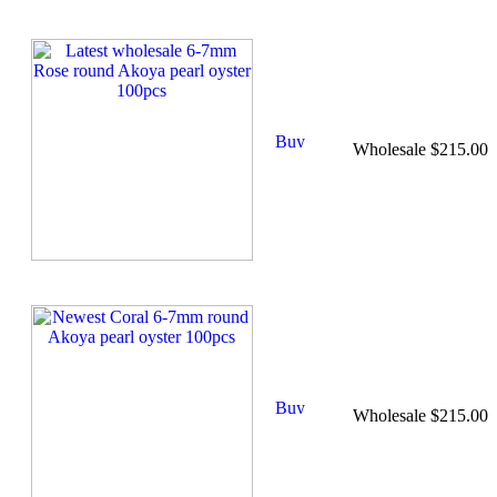
Wholesale $215.00
Wholesale $215.00