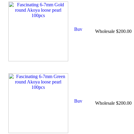
Wholesale $200.00
Wholesale $200.00