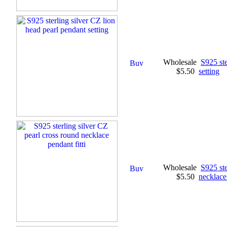
Wholesale
S925 ste
$5.50
setting
Wholesale
S925 ste
$5.50
necklace 