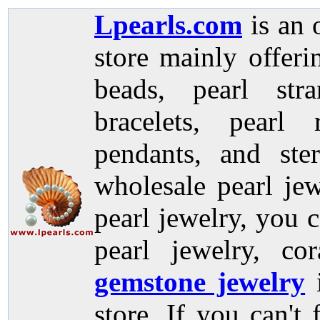
Lpearls.com
is an 
store mainly offer
beads, pearl stra
bracelets, pearl 
pendants, and ste
wholesale pearl jew
pearl jewelry, you c
pearl jewelry, co
gemstone jewelry
store. If you can't