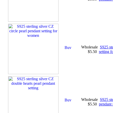
Wholesale
S925 ste
$5.50
setting 
Wholesale
S925 ste
$5.50
pendant 