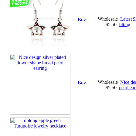
Wholesale
Latest 9
$5.50
fitting
Wholesale
Nice des
$5.50
pearl ear