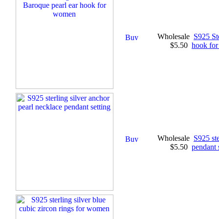
Wholesale
S925 St
$5.50
hook fo
Wholesale
S925 ste
$5.50
pendant 