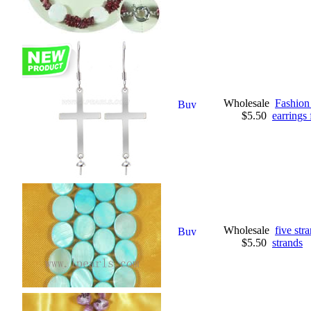
Wholesale
Fashion 
$5.50
earrings 
Wholesale
five st
$5.50
strands