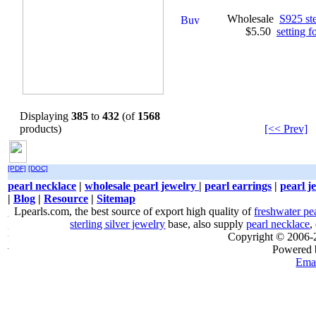
Wholesale
S925 ste
$5.50
setting 
Displaying
385
to
432
(of
1568
products)
[<< Prev]
[PDF]
[DOC]
pearl necklace
|
wholesale pearl jewelry
|
pearl earrings
|
pearl j
|
Blog
|
Resource
|
Sitemap
Lpearls.com, the best source of export high quality of
freshwater pe
sterling silver jewelry
base, also supply
pearl necklace
,
Copyright © 2006
Powered
Emai