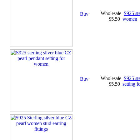
Wholesale
S925 ste
$5.50
women
Wholesale
S925 ste
$5.50
setting 