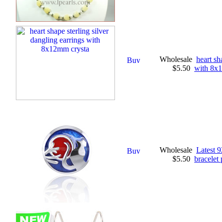
Wholesale
heart sh
$5.50
with 8x
Wholesale
Latest 9
$5.50
bracelet