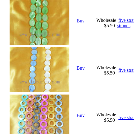
Wholesale
five st
$5.50
strands
Wholesale
five str
$5.50
Wholesale
five str
$5.50