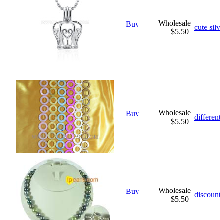
Wholesale
cute sil
$5.50
Wholesale
differen
$5.50
Wholesale
discount
$5.50