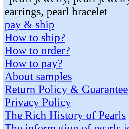
pay & ship
How to ship?
How to order?
How to pay?
About samples
Return Policy & Guarantee
Privacy Policy
The Rich History of Pearls
The information of pearls 