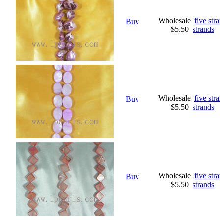
Wholesale
five str
$5.50
strands
Wholesale
five st
$5.50
strands
Wholesale
five str
$5.50
strands