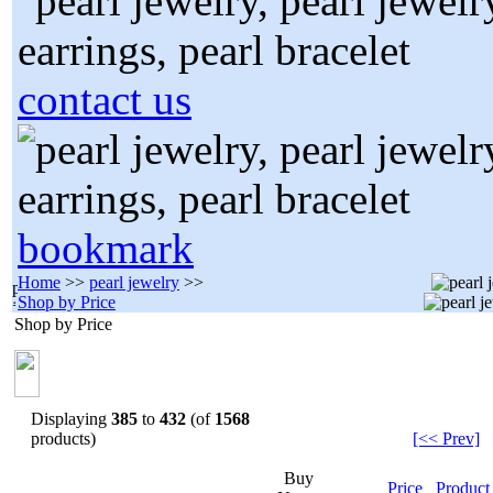
contact us
bookmark
Home
>>
pearl jewelry
>>
Shop by Price
Shop by Price
Displaying
385
to
432
(of
1568
products)
[<< Prev]
Buy
Price
Produc