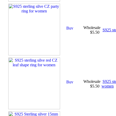
Wholesale
S925 ste
$5.50
Wholesale
S925 ste
$5.50
women