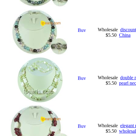
Wholesale
discount
$5.50
China
Wholesale
double 
$5.50
pearl ne
Wholesale
elegant 
$5.50
wholesal