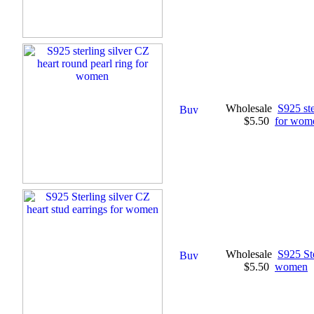
Wholesale
S925 ste
$5.50
for wom
Wholesale
S925 Ste
$5.50
women