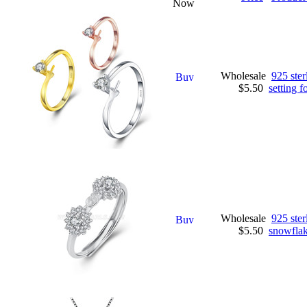
Now
Wholesale
925 ster
$5.50
setting 
Wholesale
925 ster
$5.50
snowflake