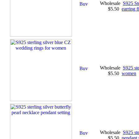
Wholesale
S925 St
$5.50
earring f
Wholesale
S925 ste
$5.50
women
Wholesale
S925 ste
$5.50
pendant 