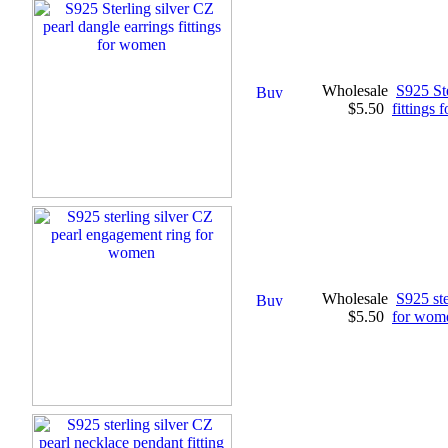
Wholesale
S925 Ste
$5.50
fittings
Wholesale
S925 ste
$5.50
for wom