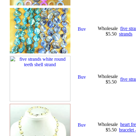
Wholesale
five str
$5.50
strands
Wholesale
five str
$5.50
Wholesale
heart fr
$5.50
bracelet 