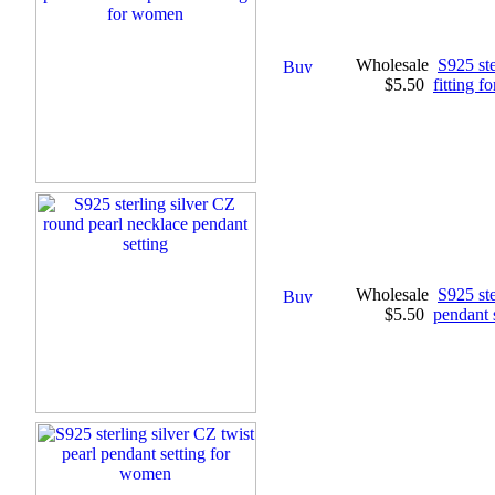
Wholesale
S925 ste
$5.50
fitting 
Wholesale
S925 ste
$5.50
pendant 