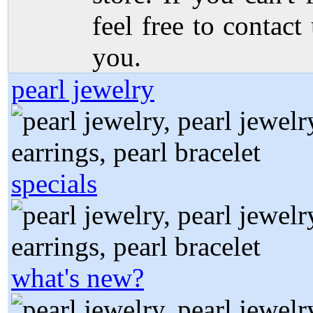
feel free to contact
you.
pearl jewelry
specials
what's new?