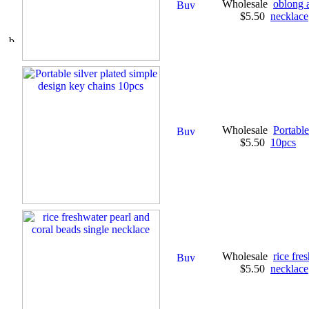
Wholesale
oblong 
$5.50
necklace
Wholesale
Portable
$5.50
10pcs
Wholesale
rice fre
$5.50
necklace