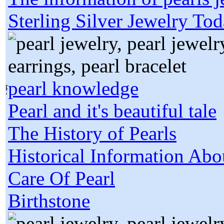
Sterling Silver Jewelry To
pearl knowledge
Pearl and it's beautiful tale
The History of Pearls
Historical Information Abo
Care Of Pearl
Birthstone