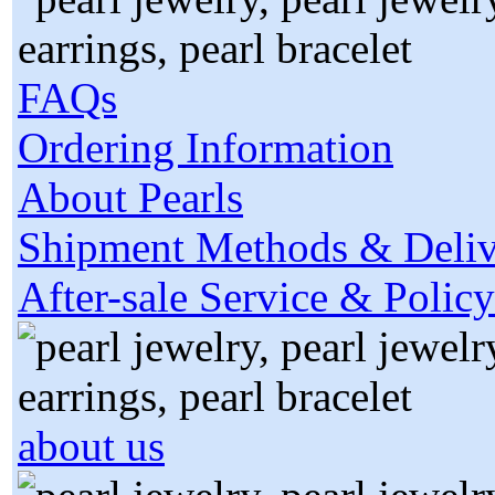
FAQs
Ordering Information
About Pearls
Shipment Methods & Deliv
After-sale Service & Policy
about us