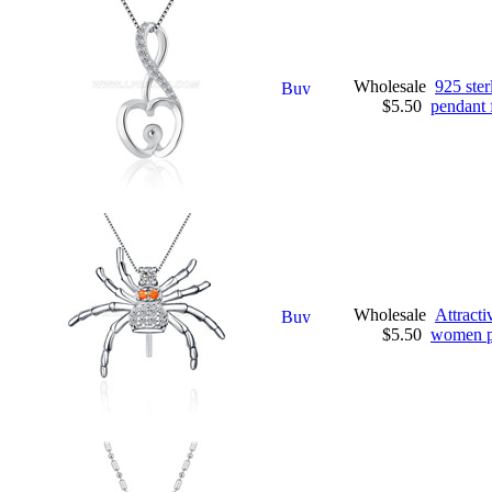
Wholesale
925 ster
$5.50
pendant f
Wholesale
Attracti
$5.50
women pe