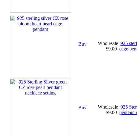
Wholesale
925 ster
$9.00
cage pen
Wholesale
925 Ster
$9.00
pendant n