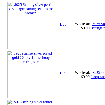
Wholesale
S925 Ste
$9.00
settings
Wholesale
S925 ste
$9.00
hoop earr