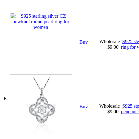
Wholesale
S925 ste
$9.00
ring for
Wholesale
S925 ste
$9.00
pendant s