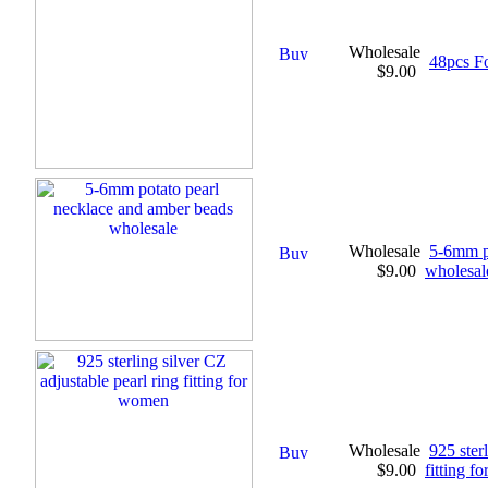
Wholesale
48pcs F
$9.00
Wholesale
5-6mm p
$9.00
wholesal
Wholesale
925 ster
$9.00
fitting 