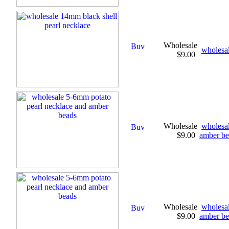
Wholesale
wholesal
$9.00
Wholesale
wholesal
$9.00
amber be
Wholesale
wholesal
$9.00
amber be