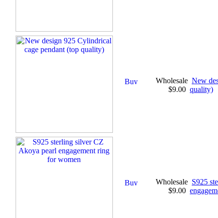
Wholesale
New desi
$9.00
quality)
Wholesale
S925 ste
$9.00
engageme