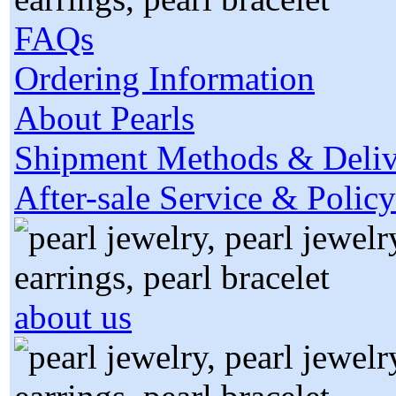
FAQs
Ordering Information
About Pearls
Shipment Methods & Deliv
After-sale Service & Policy
about us