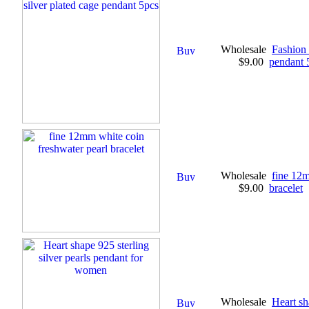
Wholesale
Fashion 
$9.00
pendant 
Wholesale
fine 12m
$9.00
bracelet
Wholesale
Heart sh