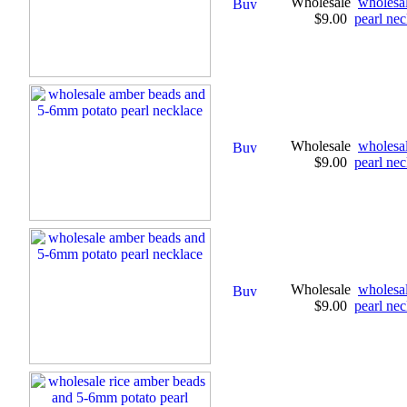
Wholesale
wholesa
$9.00
pearl nec
Wholesale
wholesa
$9.00
pearl nec
Wholesale
wholesa
$9.00
pearl nec