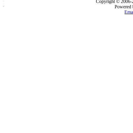
Copyright © 2006
Powered
Emai