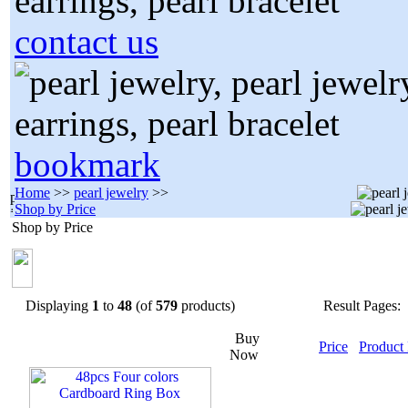
contact us
bookmark
Home
>>
pearl jewelry
>>
Shop by Price
Shop by Price
Displaying
1
to
48
(of
579
products)
Result Pages:
Buy
Price
Product
Now