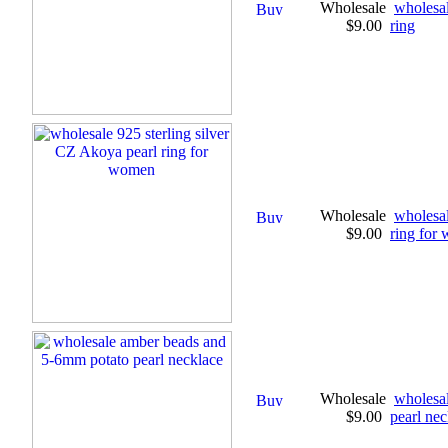
Wholesale
wholesal
$9.00
ring
Wholesale
wholesal
$9.00
ring for
Wholesale
wholesa
$9.00
pearl nec