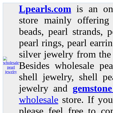
Lpearls.com
is an on
store mainly offerin
beads, pearl strands, p
pearl rings, pearl earri
silver jewelry from the
Besides wholesale pea
shell jewelry, shell p
jewelry and
gemstone
wholesale
store. If you
please feel free to co