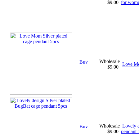
$9.00
for wom
Wholesale
Love Mo
$9.00
Wholesale
Lovely d
$9.00
pendant 