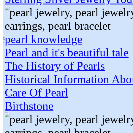
pearl knowledge
Pearl and it's beautiful tale
The History of Pearls
Historical Information Abo
Care Of Pearl
Birthstone