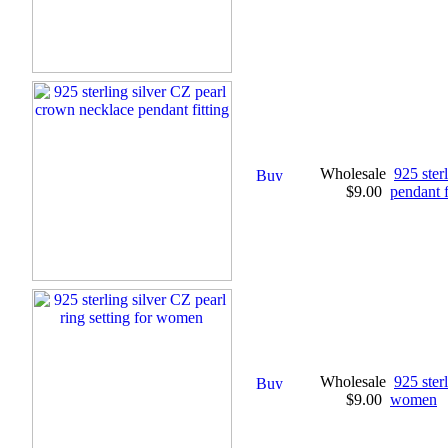
Wholesale
925 ster
$9.00
pendant f
Wholesale
925 sterl
$9.00
women