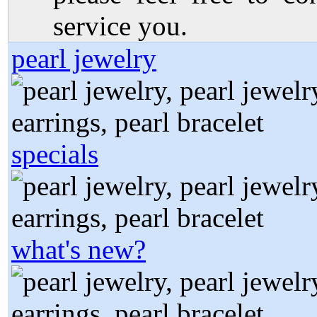
service you.
pearl jewelry
specials
what's new?