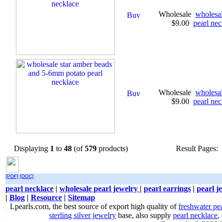
Wholesale
wholesa
$9.00
pearl nec
Wholesale
wholesa
$9.00
pearl nec
Displaying
1
to
48
(of
579
products)
Result Pages:
[PDF]
[DOC]
pearl necklace
|
wholesale pearl jewelry
|
pearl earrings
|
pearl j
|
Blog
|
Resource
|
Sitemap
Lpearls.com, the best source of export high quality of
freshwater pe
sterling silver jewelry
base, also supply
pearl necklace
,