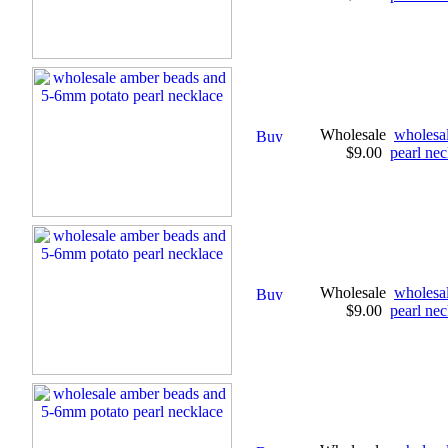
Wholesale
wholesa
$9.00
pearl nec
Wholesale
wholesa
$9.00
pearl nec