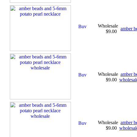
Wholesale
amber b
$9.00
Wholesale
amber b
$9.00
wholesal
Wholesale
amber b
$9.00
wholesal