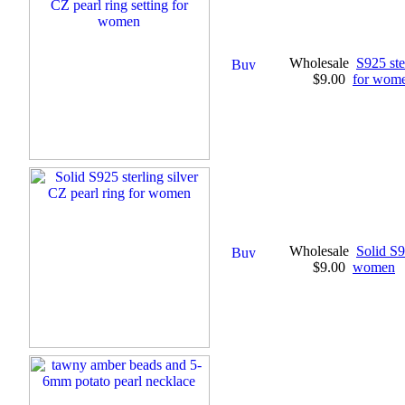
Wholesale
S925 ste
$9.00
for wom
Wholesale
Solid S9
$9.00
women