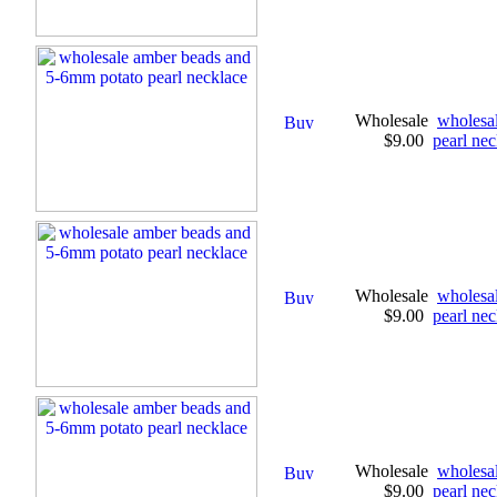
Wholesale
wholesa
$9.00
pearl nec
Wholesale
wholesa
$9.00
pearl nec
Wholesale
wholesa
$9.00
pearl nec