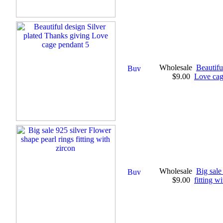
Wholesale
Beautifu
$9.00
Love cag
Wholesale
Big sale
$9.00
fitting w