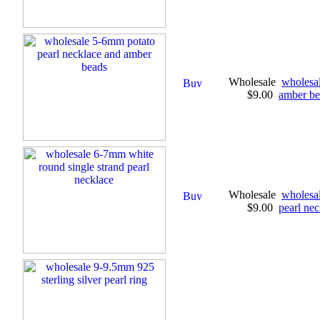
Wholesale
wholesal
$9.00
amber be
Wholesale
wholesal
$9.00
pearl nec