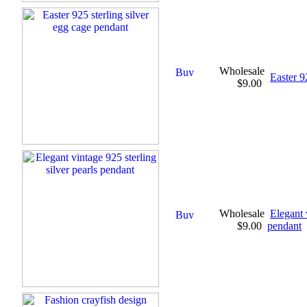
Wholesale
Easter 9
$9.00
Wholesale
Elegant 
$9.00
pendant