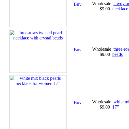
Wholesale
tawny a
$9.00
necklace
Wholesale
three-ro
$9.00
beads
Wholesale
white mi
$9.00
17”