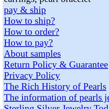
pay & ship
How to ship?
How to order?
How to pay?
About samples
Return Policy & Guarantee
Privacy Policy
The Rich History of Pearls
The information of pearls 
Sterling Silver Jewelry To