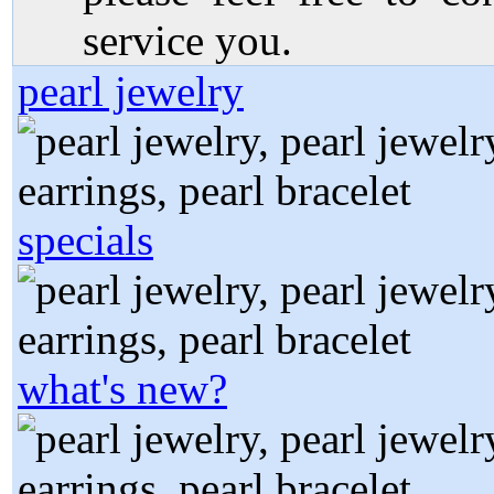
service you.
pearl jewelry
specials
what's new?