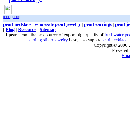
[PDF]
[DOC]
pearl necklace
|
wholesale pearl jewelry
|
pearl earrings
|
pearl j
|
Blog
|
Resource
|
Sitemap
Lpearls.com, the best source of export high quality of
freshwater pe
sterling silver jewelry
base, also supply
pearl necklace
,
Copyright © 2006
Powered
Emai