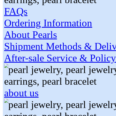
FAQs
Ordering Information
About Pearls
Shipment Methods & Deliv
After-sale Service & Policy
about us