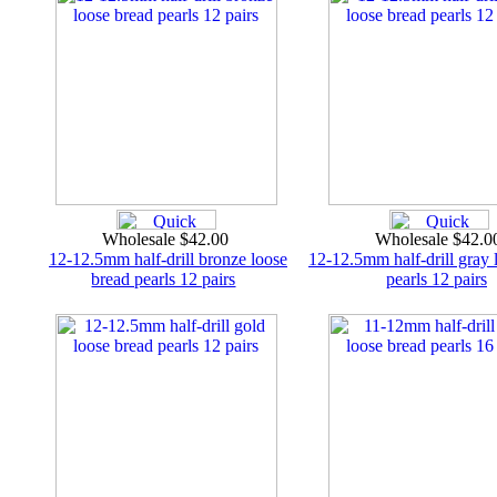
Wholesale $42.00
Wholesale $42.
12-12.5mm half-drill bronze loose
12-12.5mm half-drill gray 
bread pearls 12 pairs
pearls 12 pairs