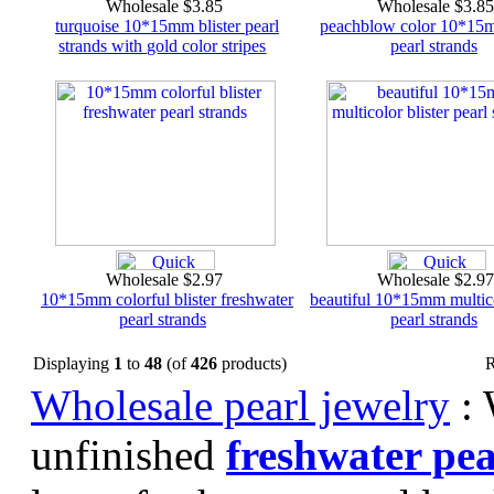
Wholesale $3.85
Wholesale $3.8
turquoise 10*15mm blister pearl
peachblow color 10*15m
strands with gold color stripes
pearl strands
Wholesale $2.97
Wholesale $2.9
10*15mm colorful blister freshwater
beautiful 10*15mm multico
pearl strands
pearl strands
Displaying
1
to
48
(of
426
products)
R
Wholesale pearl jewelry
: 
unfinished
freshwater pea