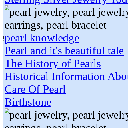
pearl knowledge
Pearl and it's beautiful tale
The History of Pearls
Historical Information Abo
Care Of Pearl
Birthstone