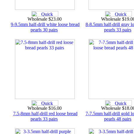
Wholesale $23.00
Wholesale $19.
9-9.5mm half-drill white loose bread
8-8.5mm half-drill gray l
pearls 30 pairs
pearls 33 pairs
Wholesale $16.00
Wholesale $18.
7.5-8mm half-drill red loose bread
7-7.5mm half-drill gold l
pearls 33 pairs
pearls 48 pairs