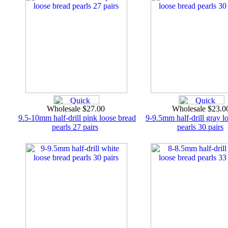
Wholesale $27.00
Wholesale $23.
9.5-10mm half-drill pink loose bread
9-9.5mm half-drill gray l
pearls 27 pairs
pearls 30 pairs