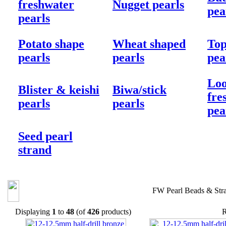
freshwater
Nugget pearls
pea
pearls
Potato shape
Wheat shaped
Top
pearls
pearls
pea
Loo
Blister & keishi
Biwa/stick
fre
pearls
pearls
pea
Seed pearl
strand
FW Pearl Beads & Str
Displaying
1
to
48
(of
426
products)
R