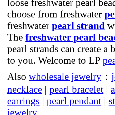
loose freshwater pearl bea
choose from freshwater
pe
freshwater
pearl strand
wh
The
freshwater pearl bea
pearl strands can create a 
to you. Welcome to LP
pea
Also
wholesale jewelry
：
necklace
|
pearl bracelet
|
a
earrings
|
pearl pendant
|
s
jewelry