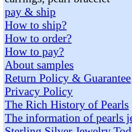
pay & ship
How to ship?
How to order?
How to pay?
About samples
Return Policy & Guarantee
Privacy Policy
The Rich History of Pearls
The information of pearls 
Sterling Silver Jewelry To