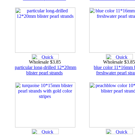
Wholesale $3.85
Wholesale $3.8
particular long-drilled 12*20mm
blue color 11*16mm b
blister pearl strands
freshwater pearl str