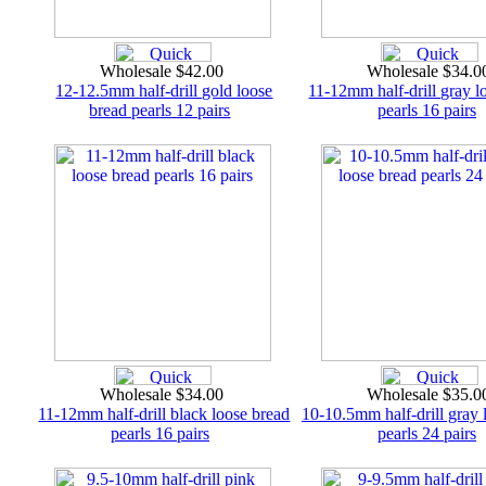
Wholesale $42.00
Wholesale $34.
12-12.5mm half-drill gold loose
11-12mm half-drill gray l
bread pearls 12 pairs
pearls 16 pairs
Wholesale $34.00
Wholesale $35.
11-12mm half-drill black loose bread
10-10.5mm half-drill gray 
pearls 16 pairs
pearls 24 pairs