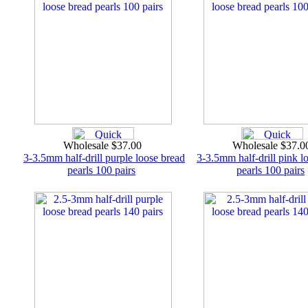
Wholesale $37.00
Wholesale $37.
3-3.5mm half-drill purple loose bread
3-3.5mm half-drill pink l
pearls 100 pairs
pearls 100 pairs