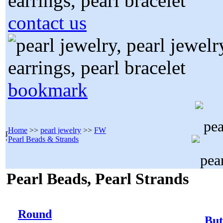
contact us
bookmark
Home
>>
pearl jewelry
>>
FW
Pearl Beads & Strands
Pearl Beads, Pearl Strands
Round
But