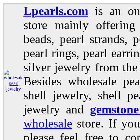
Lpearls.com
is an on
store mainly offerin
beads, pearl strands, p
pearl rings, pearl earri
silver jewelry from the
Besides wholesale pea
shell jewelry, shell p
jewelry and
gemstone
wholesale
store. If you
please feel free to co