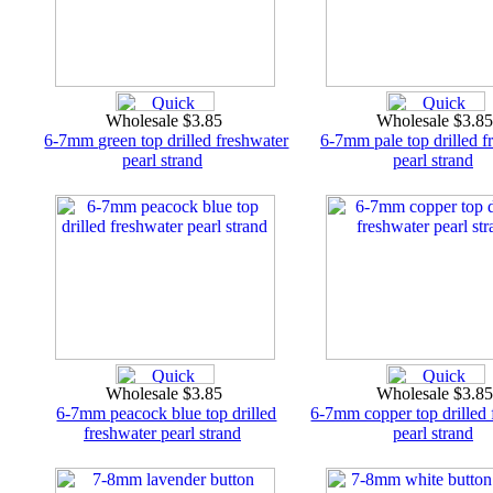
Wholesale $3.85
Wholesale $3.8
6-7mm green top drilled freshwater
6-7mm pale top drilled f
pearl strand
pearl strand
Wholesale $3.85
Wholesale $3.8
6-7mm peacock blue top drilled
6-7mm copper top drilled 
freshwater pearl strand
pearl strand