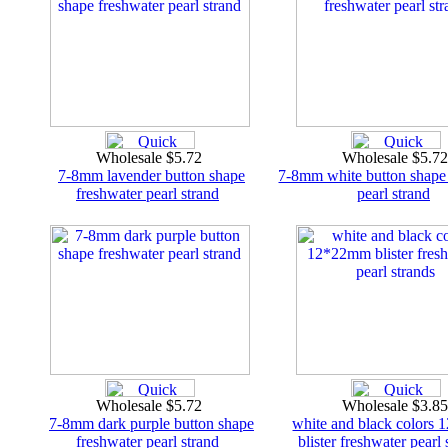
Wholesale $5.72
Wholesale $5.7
7-8mm lavender button shape
7-8mm white button shape
freshwater pearl strand
pearl strand
Wholesale $5.72
Wholesale $3.8
7-8mm dark purple button shape
white and black colors
freshwater pearl strand
blister freshwater pearl 