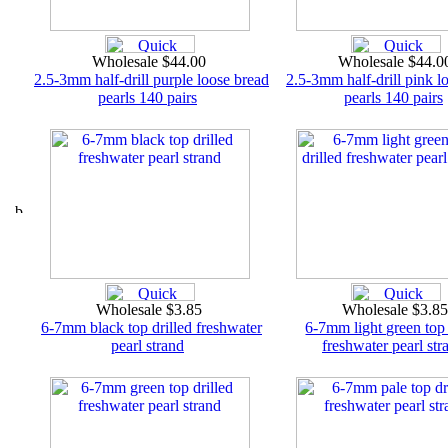
Wholesale $44.00
Wholesale $44.
2.5-3mm half-drill purple loose bread
2.5-3mm half-drill pink l
pearls 140 pairs
pearls 140 pairs
Wholesale $3.85
Wholesale $3.8
6-7mm black top drilled freshwater
6-7mm light green top 
pearl strand
freshwater pearl str