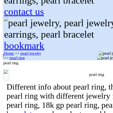
contact us
bookmark
Home
>>
pearl jewelry
>>
pearl ring
pearl ring
pearl ring
Different info about pearl ring, t
pearl ring with different jewelry f
pearl ring, 18k gp pearl ring, pe