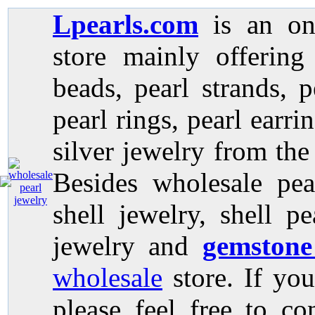
Lpearls.com
is an on
store mainly offerin
beads, pearl strands, p
pearl rings, pearl earri
silver jewelry from the
Besides wholesale pea
shell jewelry, shell p
jewelry and
gemstone
wholesale
store. If you
please feel free to co