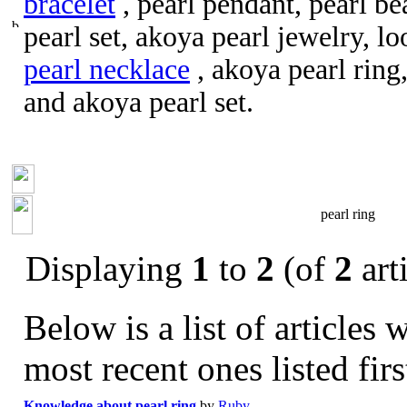
bracelet
, pearl pendant, pearl be
pearl set, akoya pearl jewelry, l
pearl necklace
, akoya pearl ring
and akoya pearl set.
pearl ring
Displaying
1
to
2
(of
2
arti
Below is a list of articles 
most recent ones listed firs
Knowledge about pearl ring
by
Ruby