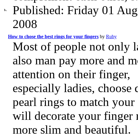
Published: Friday 01 Aug
2008
How to chose the best rings for your fingers
by
Ruby
Most of people not only l
also man pay more and m
attention on their finger,
especially ladies, choose 
pearl rings to match your 
will decorate your finger
more slim and beautiful.