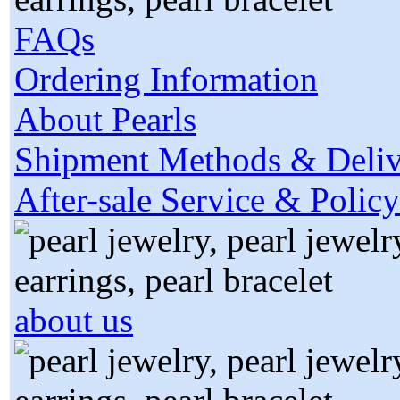
FAQs
Ordering Information
About Pearls
Shipment Methods & Deliv
After-sale Service & Policy
about us