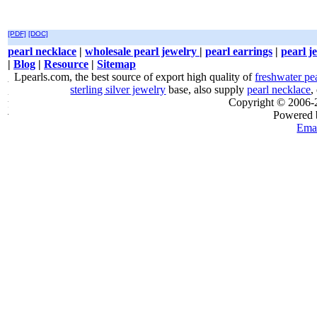
[PDF]
[DOC]
pearl necklace
|
wholesale pearl jewelry
|
pearl earrings
|
pearl j
|
Blog
|
Resource
|
Sitemap
Lpearls.com, the best source of export high quality of
freshwater pe
sterling silver jewelry
base, also supply
pearl necklace
,
Copyright © 2006
Powered
Emai