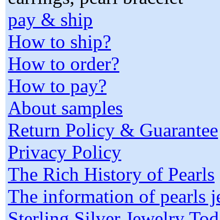
pay & ship
How to ship?
How to order?
How to pay?
About samples
Return Policy & Guarantee
Privacy Policy
The Rich History of Pearls
The information of pearls 
Sterling Silver Jewelry To