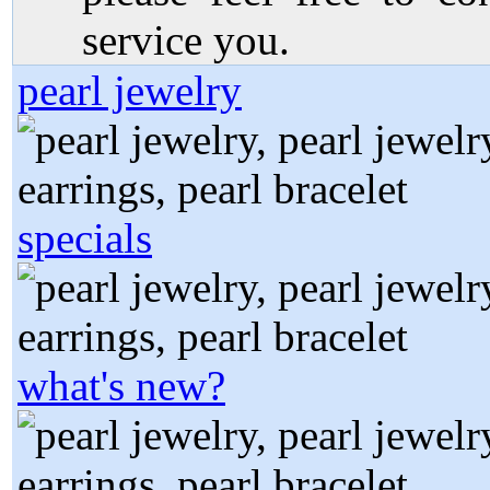
service you.
pearl jewelry
specials
what's new?