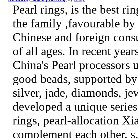
Pearl rings, is the best rin
the family ,favourable by
Chinese and foreign con
of all ages. In recent year
China's Pearl processors 
good beads, supported by
silver, jade, diamonds, je
developed a unique series
rings, pearl-allocation Xi
complement each other, s.