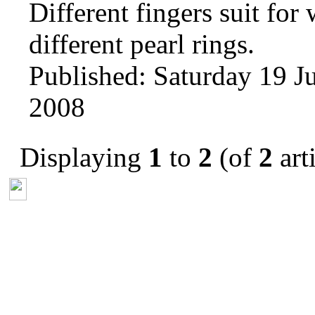
Different fingers suit for
different pearl rings.
Published: Saturday 19 Ju
2008
Displaying
1
to
2
(of
2
arti