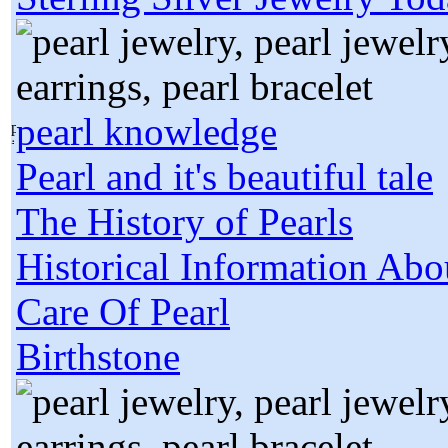
pearl knowledge
Pearl and it's beautiful tale
The History of Pearls
Historical Information Abo
Care Of Pearl
Birthstone