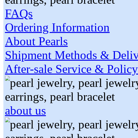
FAQs
Ordering Information
About Pearls
Shipment Methods & Deliv
After-sale Service & Policy
about us