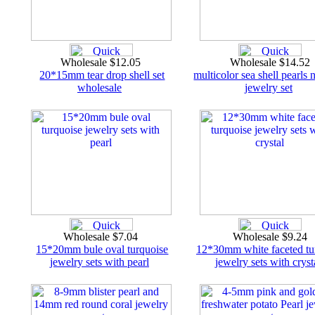
Wholesale $12.05
Wholesale $14.52
20*15mm tear drop shell set
multicolor sea shell pearls 
wholesale
jewelry set
Wholesale $7.04
Wholesale $9.24
15*20mm bule oval turquoise
12*30mm white faceted tu
jewelry sets with pearl
jewelry sets with cryst