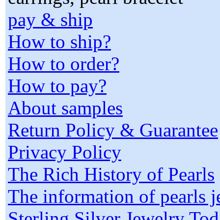
pay & ship
How to ship?
How to order?
How to pay?
About samples
Return Policy & Guarantee
Privacy Policy
The Rich History of Pearls
The information of pearls 
Sterling Silver Jewelry To