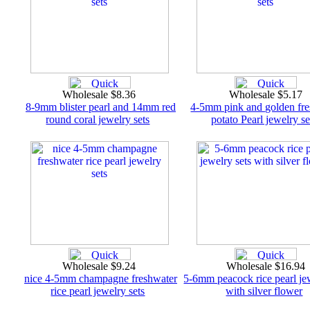
Wholesale $8.36
Wholesale $5.17
8-9mm blister pearl and 14mm red
4-5mm pink and golden fr
round coral jewelry sets
potato Pearl jewelry se
Wholesale $9.24
Wholesale $16.94
nice 4-5mm champagne freshwater
5-6mm peacock rice pearl jew
rice pearl jewelry sets
with silver flower