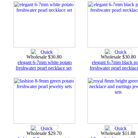
Wholesale $30.80
Wholesale $30.80
elegant 6-7mm white potato
elegant 6-7mm black po
freshwater pearl necklace set
freshwater pearl necklace
Wholesale $29.70
Wholesale $11.88