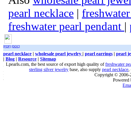
pearl necklace
|
freshwater
freshwater pearl pendant
|
[PDF]
[DOC]
pearl necklace
|
wholesale pearl jewelry
|
pearl earrings
|
pearl j
|
Blog
|
Resource
|
Sitemap
Lpearls.com, the best source of export high quality of
freshwater pe
sterling silver jewelry
base, also supply
pearl necklace
,
Copyright © 2006
Powered
Emai