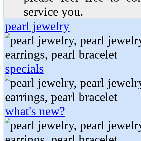
service you.
pearl jewelry
specials
what's new?