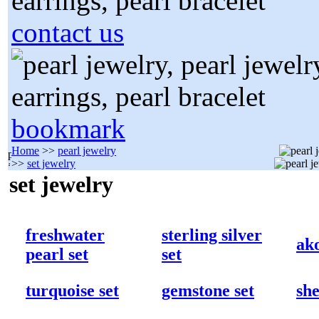
contact us
bookmark
Home
>>
pearl jewelry
>>
set jewelry
set jewelry
freshwater
sterling silver
ako
pearl set
set
turquoise set
gemstone set
she