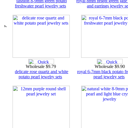
fashion 8-9mm green potato
royal 8mm bright green jade
freshwater pearl jewelry sets
and earrings jewelry se
Wholesale $9.79
Wholesale $9.90
delicate rose quartz and white
royal 6-7mm black potato f
potato pearl jewelry sets
pearl jewelry sets