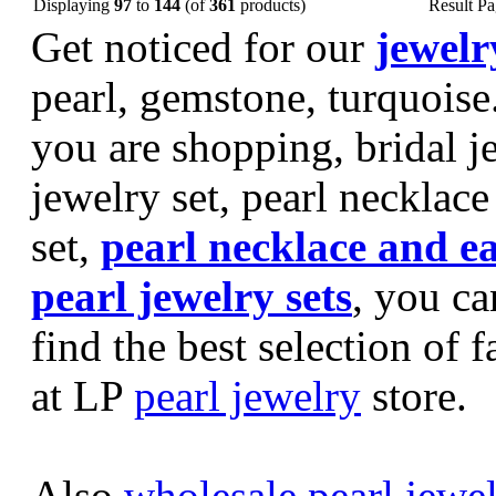
Displaying
97
to
144
(of
361
products)
Result P
Get noticed for our
jewelr
pearl, gemstone, turquoise
you are shopping, bridal je
jewelry set, pearl necklace 
set,
pearl necklace and e
pearl jewelry sets
, you ca
find the best selection of 
at LP
pearl jewelry
store.
Also
wholesale pearl jewe