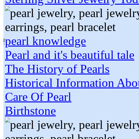
pearl knowledge
Pearl and it's beautiful tale
The History of Pearls
Historical Information Abo
Care Of Pearl
Birthstone