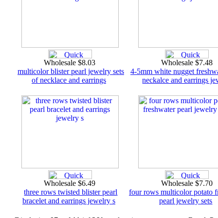
Wholesale $8.03
Wholesale $7.48
multicolor blister pearl jewelry sets
4-5mm white nugget freshwa
of necklace and earrings
neckalce and earrings je
Wholesale $6.49
Wholesale $7.70
three rows twisted blister pearl
four rows multicolor potato 
bracelet and earrings jewelry s
pearl jewelry sets