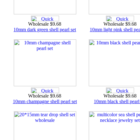
Wholesale $9.68
Wholesale $9.68
10mm dark green shell pearl set
10mm light pink shell pea
Wholesale $9.68
Wholesale $9.68
10mm champagne shell pearl set
10mm black shell pearl