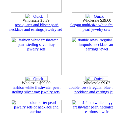
Wholesale $5.39
Wholesale $39.60
rose quartz and blister pearl
elegant multi-size white fr
necklace and earrings jewelry set
pearl jewelry sets
Wholesale $99.00
Wholesale $9.02
fashion white freshwater pearl
double rows irregular blue 
sterling silver tray jewelry sets
necklace and earrings j