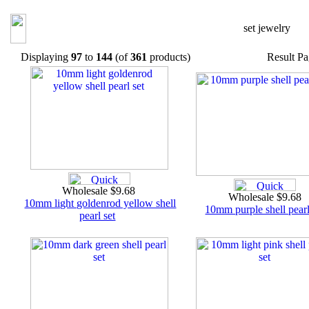
set jewelry
Displaying
97
to
144
(of
361
products)
Result P
Wholesale $9.68
Wholesale $9.68
10mm light goldenrod yellow shell
10mm purple shell pearl
pearl set