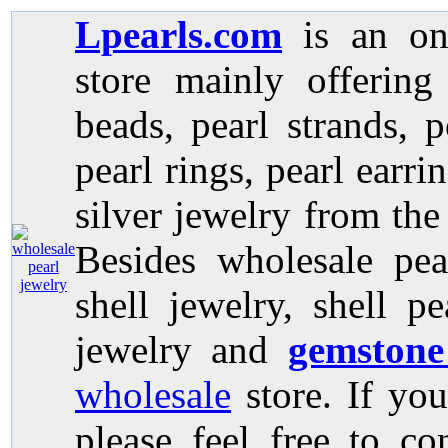
Lpearls.com
is an on
store mainly offerin
beads, pearl strands, p
pearl rings, pearl earri
silver jewelry from the
Besides wholesale pea
shell jewelry, shell p
jewelry and
gemstone
wholesale
store. If you
please feel free to co