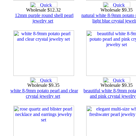
Wholesale $12.32
Wholesale $9.35
12mm purple round shell pearl
natural white 8-9mm potato 
jewelry set
light blue crystal jewel
Wholesale $9.35
Wholesale $9.35
white 8-9mm potato pearl and clear
beautiful white 8-9mm pota
crystal jewelry set
and pink crystal jewelry