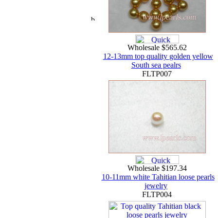
Wholesale $565.62
12-13mm top quality golden yellow
South sea pealrs
FLTP007
Wholesale $197.34
10-11mm white Tahitian loose pearls
jewelry
FLTP004