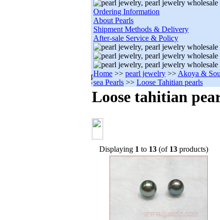
Ordering Information
About Pearls
Shipment Methods & Delivery
After-sale Service & Policy
Home
>>
pearl jewelry
>>
Akoya & Sou
sea Pearls
>>
Loose Tahitian pearls
Loose tahitian pear
Displaying
1
to
13
(of
13
products)