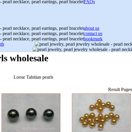
FAQs
about us
contact us
bookmark
th
ls wholesale
Loose Tahitian pearls
Result Page