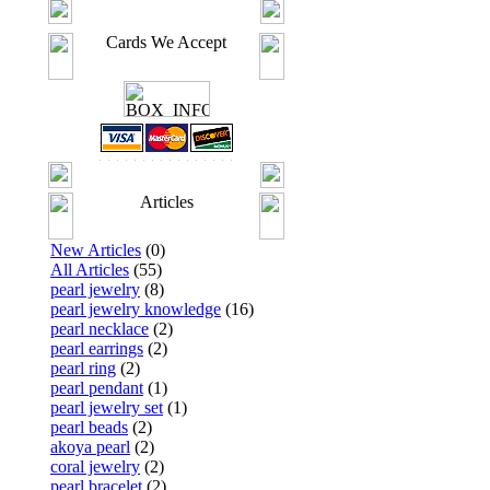
Cards We Accept
Articles
New Articles
(0)
All Articles
(55)
pearl jewelry
(8)
pearl jewelry knowledge
(16)
pearl necklace
(2)
pearl earrings
(2)
pearl ring
(2)
pearl pendant
(1)
pearl jewelry set
(1)
pearl beads
(2)
akoya pearl
(2)
coral jewelry
(2)
pearl bracelet
(2)