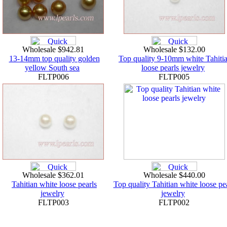
Wholesale $942.81
Wholesale $132.00
13-14mm top quality golden
Top quality 9-10mm white Tahiti
yellow South sea
loose pearls jewelry
FLTP006
FLTP005
Wholesale $362.01
Wholesale $440.00
Tahitian white loose pearls
Top quality Tahitian white loose pe
jewelry
jewelry
FLTP003
FLTP002