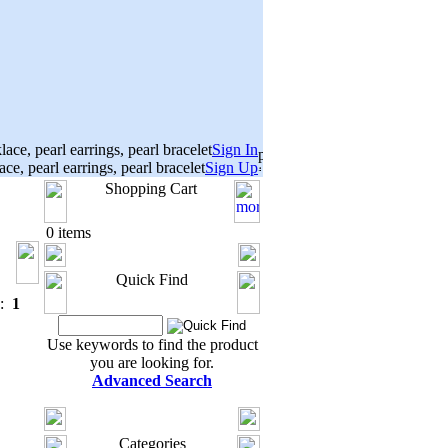
Sign In
Sign Up
Shopping Cart
0 items
Quick Find
s:
1
Use keywords to find the product
you are looking for.
Advanced Search
Categories