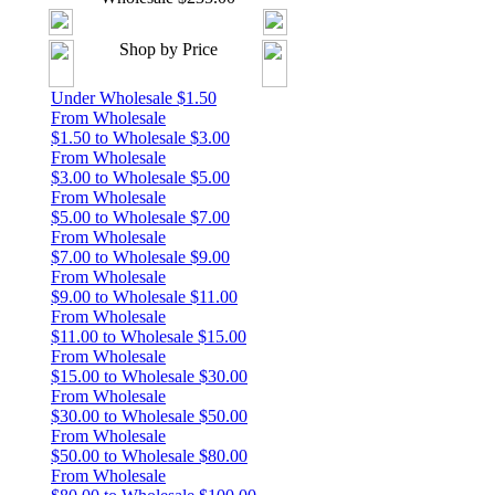
Shop by Price
Under Wholesale $1.50
From Wholesale
$1.50 to Wholesale $3.00
From Wholesale
$3.00 to Wholesale $5.00
From Wholesale
$5.00 to Wholesale $7.00
From Wholesale
$7.00 to Wholesale $9.00
From Wholesale
$9.00 to Wholesale $11.00
From Wholesale
$11.00 to Wholesale $15.00
From Wholesale
$15.00 to Wholesale $30.00
From Wholesale
$30.00 to Wholesale $50.00
From Wholesale
$50.00 to Wholesale $80.00
From Wholesale