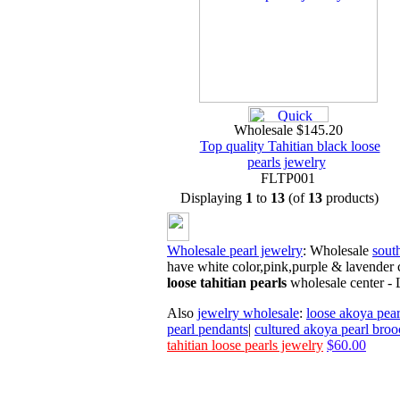
Wholesale $145.20
Top quality Tahitian black loose
pearls jewelry
FLTP001
Displaying
1
to
13
(of
13
products)
Wholesale pearl jewelry
: Wholesale
south
have white color,pink,purple & lavender 
loose tahitian pearls
wholesale
center -
Also
jewelry wholesale
:
loose akoya pear
pearl pendants
|
cultured akoya pearl broo
tahitian loose pearls jewelry
$60.00