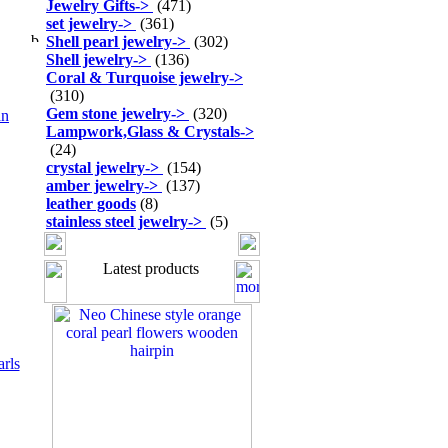
Jewelry Gifts
->
(471)
set jewelry
->
(361)
Shell pearl jewelry
->
(302)
Shell jewelry
->
(136)
Coral & Turquoise jewelry
->
(310)
Gem stone jewelry
->
(320)
an
Lampwork,Glass & Crystals
->
(24)
crystal jewelry
->
(154)
amber jewelry
->
(137)
leather goods
(8)
stainless steel jewelry
->
(5)
Latest products
arls