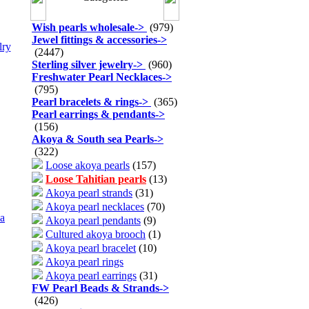
Wish pearls wholesale
->
(979)
Jewel fittings & accessories
->
lry
(2447)
Sterling silver jewelry
->
(960)
Freshwater Pearl Necklaces
->
(795)
Pearl bracelets & rings
->
(365)
Pearl earrings & pendants
->
(156)
Akoya & South sea Pearls
->
(322)
Loose akoya pearls
(157)
Loose Tahitian pearls
(13)
Akoya pearl strands
(31)
Akoya pearl necklaces
(70)
a
Akoya pearl pendants
(9)
Cultured akoya brooch
(1)
Akoya pearl bracelet
(10)
Akoya pearl rings
Akoya pearl earrings
(31)
FW Pearl Beads & Strands
->
(426)