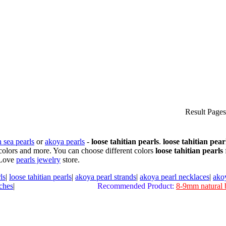
Result Page
 sea pearls
or
akoya pearls
-
loose tahitian pearls
.
loose tahitian pear
colors and more. You can choose different colors
loose tahitian pearls
 Love
pearls jewelry
store.
ls
|
loose tahitian pearls
|
akoya pearl strands
|
akoya pearl necklaces
|
ako
ches
|
Recommended Product:
8-9mm natural 