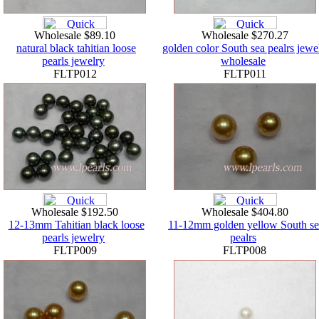
Wholesale $89.10
Wholesale $270.27
natural black tahitian loose
golden color South sea pealrs jewe
pearls jewelry
wholesale
FLTP012
FLTP011
Wholesale $192.50
Wholesale $404.80
12-13mm Tahitian black loose
11-12mm golden yellow South se
pearls jewelry
pealrs
FLTP009
FLTP008