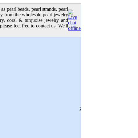
as pearl beads, pearl strands, pearl
elry from the wholesale pearl jewelry
lry, coral & turquoise jewelry and
please feel free to contact us. We'll