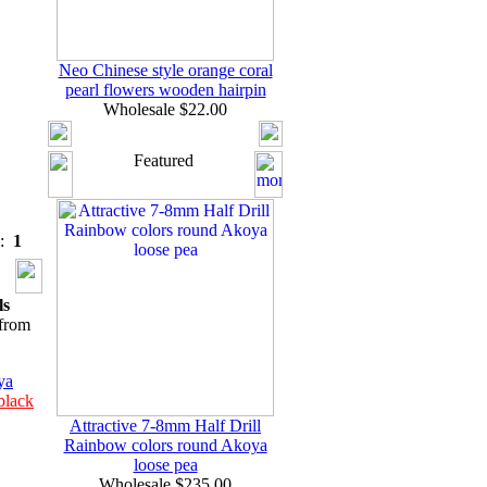
Neo Chinese style orange coral
pearl flowers wooden hairpin
Wholesale $22.00
Featured
s:
1
ls
from
ya
black
Attractive 7-8mm Half Drill
Rainbow colors round Akoya
loose pea
Wholesale $235.00