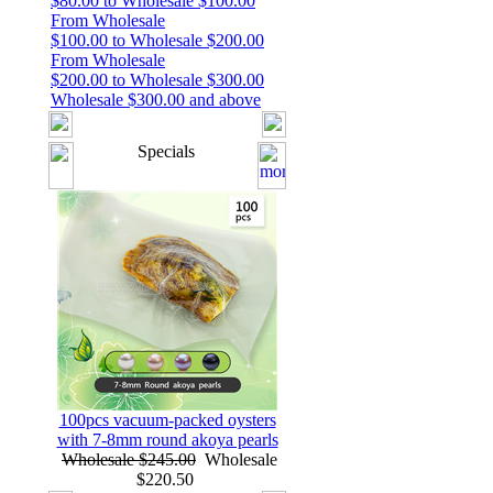
$80.00 to Wholesale $100.00
From Wholesale
$100.00 to Wholesale $200.00
From Wholesale
$200.00 to Wholesale $300.00
Wholesale $300.00 and above
Specials
100pcs vacuum-packed oysters
with 7-8mm round akoya pearls
Wholesale $245.00
Wholesale
$220.50