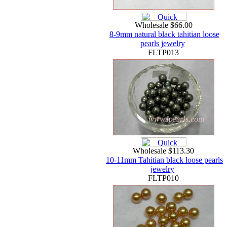
Wholesale $66.00
8-9mm natural black tahitian loose
pearls jewelry
FLTP013
Wholesale $113.30
10-11mm Tahitian black loose pearls
jewelry
FLTP010