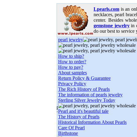
Lpearls.com
is an on
necklaces, pearl bracel
center. Besides whole
gemstone jewelry
in 
do our best to service 
pearl jewelry
How to ship?
How to order?
How to pay?
About samples
Return Policy & Guarantee
Privacy Policy
The Rich History of Pearls
The information of pearls jewelry
Sterling Silver Jewelry Today
Pearl and it's beautiful tale
The History of Pearls
Historical Information About Pearls
Care Of Pearl
Birthstone