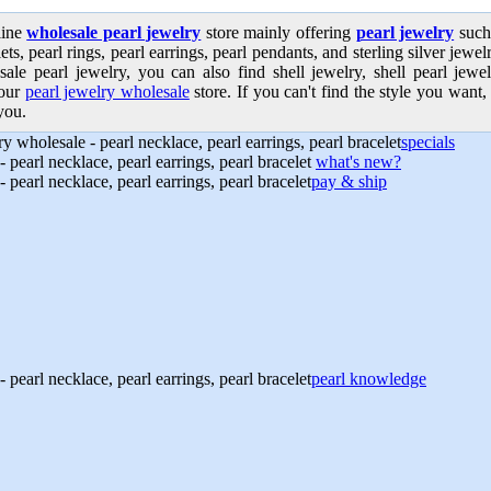
line
wholesale pearl jewelry
store mainly offering
pearl jewelry
such 
ets, pearl rings, pearl earrings, pearl pendants, and sterling silver jew
sale pearl jewelry, you can also find shell jewelry, shell pearl jewe
our
pearl jewelry wholesale
store. If you can't find the style you want, 
you.
specials
what's new?
pay & ship
pearl knowledge