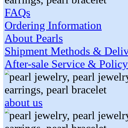
FAQs
Ordering Information
About Pearls
Shipment Methods & Deliv
After-sale Service & Policy
about us