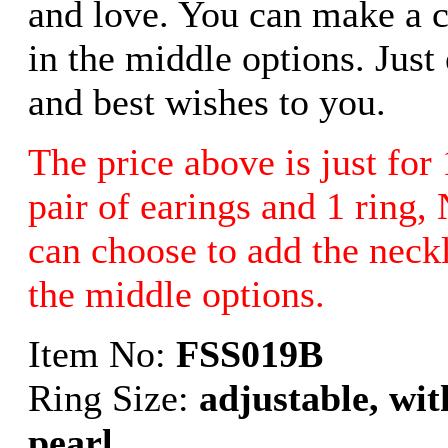
and love. You can make a c
in the middle options. Just
and best wishes to you.
The price above is just for 
pair of earings and 1 rin
can choose to add the neck
the middle options.
Item No:
FSS019B
Ring Size:
adjustable, wi
pearl