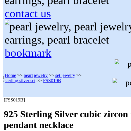
contact us
bookmark
Home
>>
pearl jewelry
>>
set jewelry
>>
sterling silver set
>>
FSS019B
[FSS019B]
925 Sterling Silver cubic zirco
pendant necklace