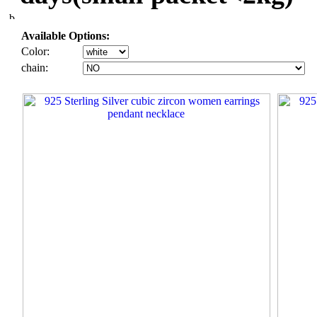
Available Options:
Color:
chain: