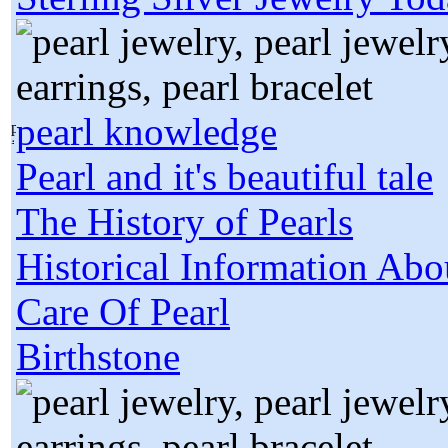
pearl knowledge
Pearl and it's beautiful tale
The History of Pearls
Historical Information Abo
Care Of Pearl
Birthstone