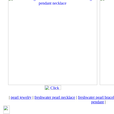
|
pearl jewelry
|
freshwater pearl necklace
|
freshwater pearl brace
pendant
|