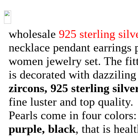
wholesale
925 sterling silv
necklace pendant earrings 
women jewelry set. The fit
is decorated with dazziling
zircons, 925 sterling silve
fine luster and top quality.
Pearls come in four colors
purple, black
, that is heal