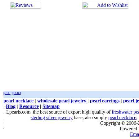
[PDF]
[DOC]
pearl necklace
|
wholesale pearl jewelry
|
pearl earrings
|
pearl j
|
Blog
|
Resource
|
Sitemap
Lpearls.com, the best source of export high quality of
freshwater pe
sterling silver jewelry
base, also supply
pearl necklace
,
Copyright © 2006
Powered
Emai