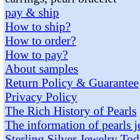
pay & ship
How to ship?
How to order?
How to pay?
About samples
Return Policy & Guarantee
Privacy Policy
The Rich History of Pearls
The information of pearls 
Sterling Silver Jewelry To