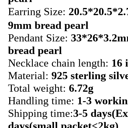
Earring Size:
20.5*20.5*2
9mm bread pearl
Pendant Size:
33*26*3.2m
bread pearl
Necklace chain length:
16 
Material:
925 sterling silv
Total weight:
6.72g
Handling time:
1-3 workin
Shipping time:
3-5 days(Ex
days(small packet<2kg)