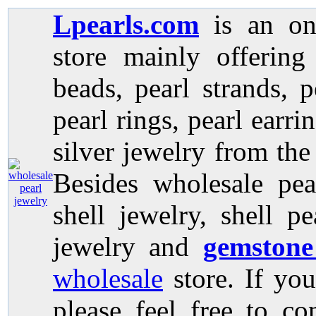
Lpearls.com
is an on
store mainly offerin
beads, pearl strands, p
pearl rings, pearl earri
silver jewelry from the
Besides wholesale pea
shell jewelry, shell p
jewelry and
gemstone
wholesale
store. If you
please feel free to co