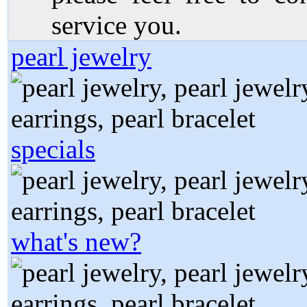
service you.
pearl jewelry
specials
what's new?