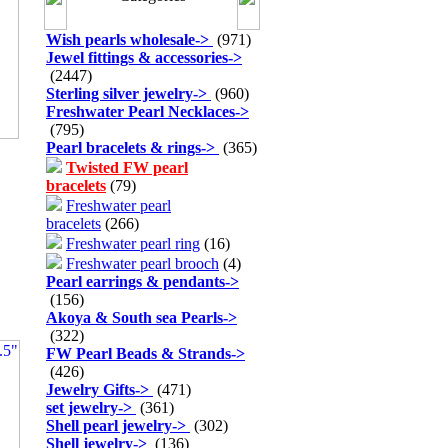
Wish pearls wholesale
->
(971)
Jewel fittings & accessories
->
(2447)
Sterling silver jewelry
->
(960)
Freshwater Pearl Necklaces
->
(795)
Pearl bracelets & rings
->
(365)
Twisted FW pearl
bracelets
(79)
Freshwater pearl
bracelets
(266)
Freshwater pearl ring
(16)
Freshwater pearl brooch
(4)
Pearl earrings & pendants
->
(156)
Akoya & South sea Pearls
->
(322)
FW Pearl Beads & Strands
->
(426)
Jewelry Gifts
->
(471)
set jewelry
->
(361)
Shell pearl jewelry
->
(302)
Shell jewelry
->
(136)