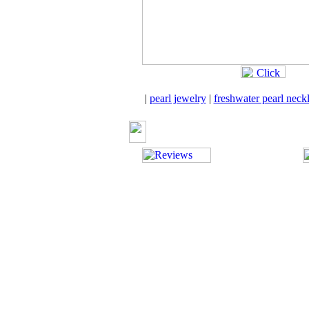
|
pearl jewelry
|
freshwater pearl neck