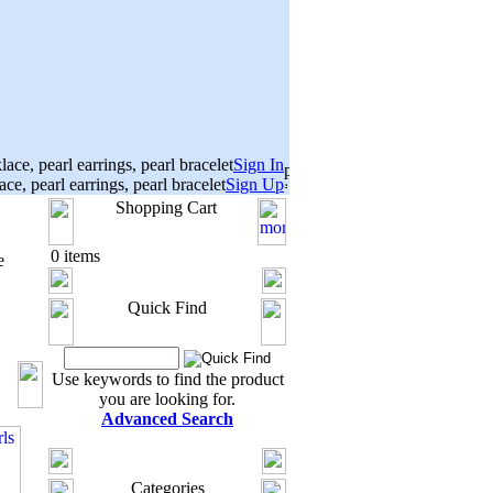
Sign In
Sign Up
Shopping Cart
0 items
e
Quick Find
Use keywords to find the product
you are looking for.
Advanced Search
Categories