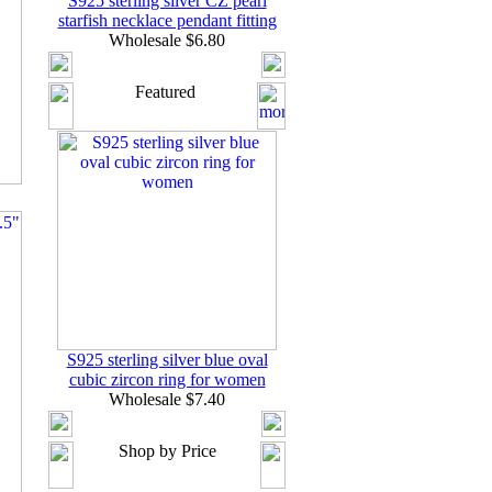
S925 sterling silver CZ pearl
starfish necklace pendant fitting
Wholesale $6.80
Featured
S925 sterling silver blue oval
cubic zircon ring for women
Wholesale $7.40
Shop by Price