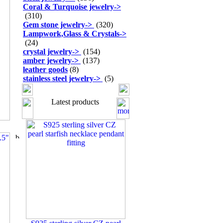
Coral & Turquoise jewelry
->
(310)
Gem stone jewelry
->
(320)
Lampwork,Glass & Crystals
->
(24)
crystal jewelry
->
(154)
amber jewelry
->
(137)
leather goods
(8)
stainless steel jewelry
->
(5)
Latest products