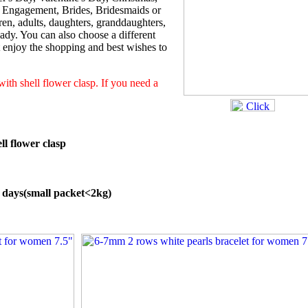
, Engagement, Brides, Bridesmaids or
en, adults, daughters, granddaughters,
 lady. You can also choose a different
st enjoy the shopping and best wishes to
 with shell flower clasp. If you need a
ll flower clasp
5 days(small packet<2kg)