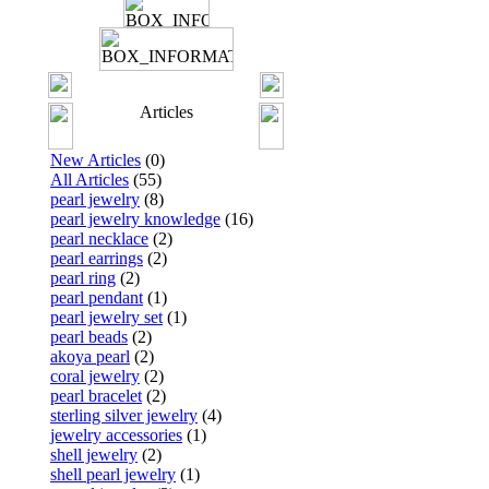
Articles
New Articles
(0)
All Articles
(55)
pearl jewelry
(8)
pearl jewelry knowledge
(16)
pearl necklace
(2)
pearl earrings
(2)
pearl ring
(2)
pearl pendant
(1)
pearl jewelry set
(1)
pearl beads
(2)
akoya pearl
(2)
coral jewelry
(2)
pearl bracelet
(2)
sterling silver jewelry
(4)
jewelry accessories
(1)
shell jewelry
(2)
shell pearl jewelry
(1)