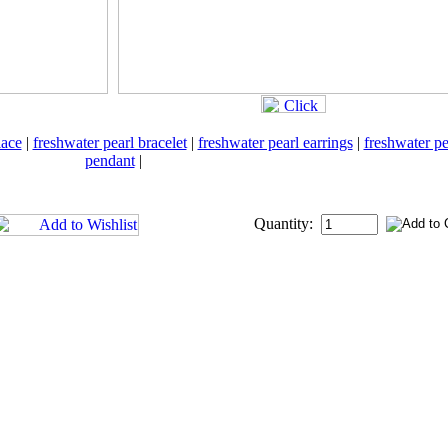
lace
|
freshwater pearl bracelet
|
freshwater pearl earrings
|
freshwater pe
pendant
|
Quantity: