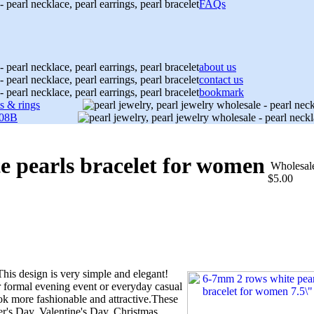
FAQs
about us
contact us
bookmark
ts & rings
08B
e pearls bracelet for women
Wholesal
$5.00
his design is very simple and elegant!
 formal evening event or everyday casual
k more fashionable and attractive.These
er's Day, Valentine's Day, Christmas,