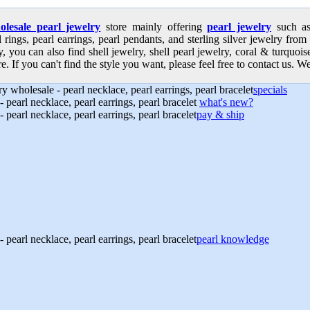
olesale pearl jewelry
store mainly offering
pearl jewelry
such as 
l rings, pearl earrings, pearl pendants, and sterling silver jewelry from
, you can also find shell jewelry, shell pearl jewelry, coral & turquoi
e. If you can't find the style you want, please feel free to contact us. We
specials
what's new?
pay & ship
pearl knowledge