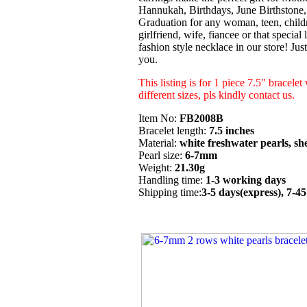
Hannukah, Birthdays, June Birthstone
Graduation for any woman, teen, childr
girlfriend, wife, fiancee or that special
fashion style necklace in our store! Ju
you.
This listing is for 1 piece 7.5" bracelet
different sizes, pls kindly contact us.
Item No:
FB2008B
Bracelet length:
7.5 inches
Material:
white freshwater pearls, she
Pearl size:
6-7mm
Weight:
21.30g
Handling time:
1-3 working days
Shipping time:
3-5 days(express), 7-4