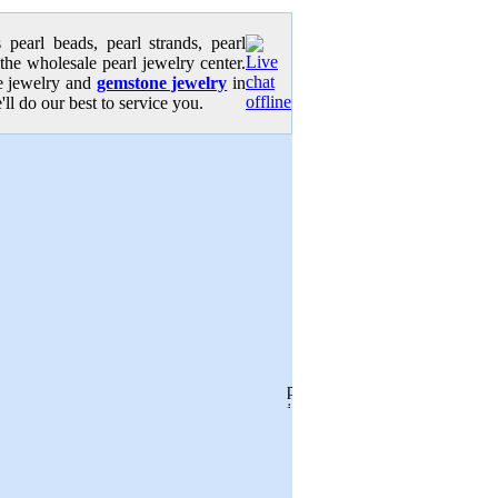
pearl beads, pearl strands, pearl
 the wholesale pearl jewelry center.
se jewelry and
gemstone jewelry
in
'll do our best to service you.