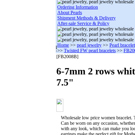
Ordering Information
About Pearls
Shipment Methods & Delivery
After-sale Service & Policy
Home
>>
pearl jewelry
>>
Pearl bracele
>>
Twisted FW pearl bracelets
>>
FB20
[FB2008B]
6-7mm 2 rows whit
7.5"
Wholesale low price women bracelet. T
Can be worn on any occasion, whether
with any look, which can make you loo
earrings make the perfect gift for Moth