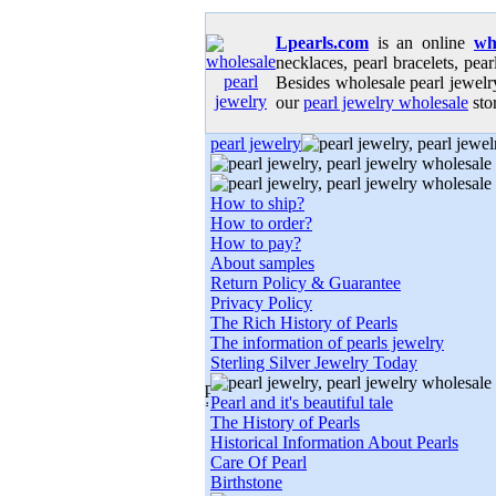
Lpearls.com
is an online
wh
necklaces, pearl bracelets, pear
Besides wholesale pearl jewelry
our
pearl jewelry wholesale
stor
pearl jewelry
How to ship?
How to order?
How to pay?
About samples
Return Policy & Guarantee
Privacy Policy
The Rich History of Pearls
The information of pearls jewelry
Sterling Silver Jewelry Today
Pearl and it's beautiful tale
The History of Pearls
Historical Information About Pearls
Care Of Pearl
Birthstone