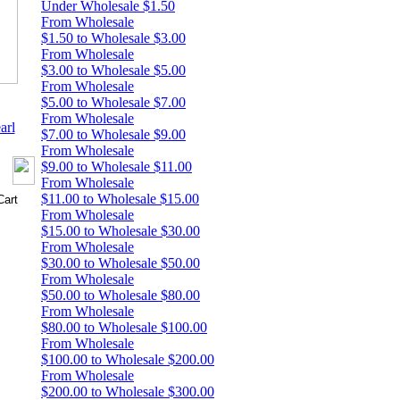
Under Wholesale $1.50
From Wholesale
$1.50 to Wholesale $3.00
From Wholesale
$3.00 to Wholesale $5.00
From Wholesale
$5.00 to Wholesale $7.00
From Wholesale
arl
$7.00 to Wholesale $9.00
From Wholesale
$9.00 to Wholesale $11.00
From Wholesale
$11.00 to Wholesale $15.00
From Wholesale
$15.00 to Wholesale $30.00
From Wholesale
$30.00 to Wholesale $50.00
From Wholesale
$50.00 to Wholesale $80.00
From Wholesale
$80.00 to Wholesale $100.00
From Wholesale
$100.00 to Wholesale $200.00
From Wholesale
$200.00 to Wholesale $300.00