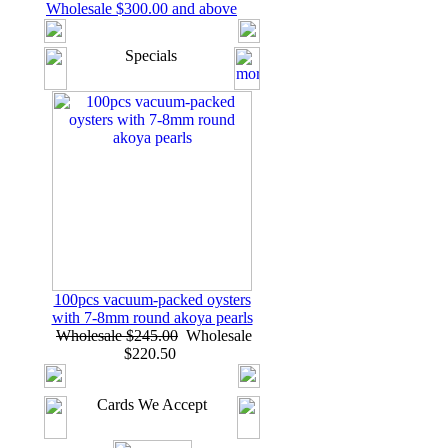
Wholesale $300.00 and above
Specials
100pcs vacuum-packed oysters
with 7-8mm round akoya pearls
Wholesale $245.00
Wholesale
$220.50
Cards We Accept