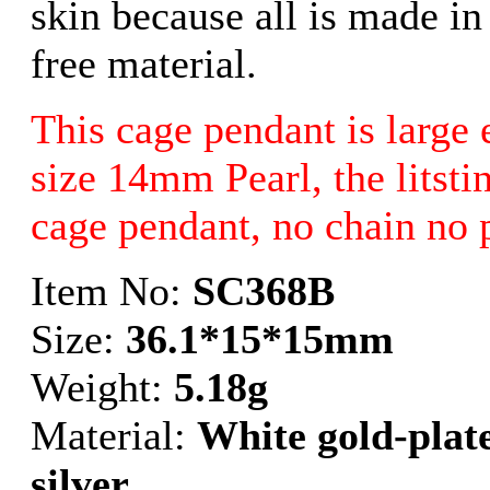
skin because all is made in
free material.
This cage pendant is large 
size 14mm Pearl, the litstin
cage pendant, no chain no 
Item No:
SC368B
Size:
36.1*15*15mm
Weight:
5.18g
Material:
White gold-plate
silver