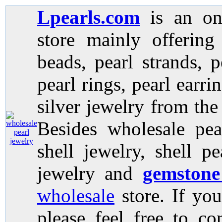
Lpearls.com
is an on
store mainly offerin
beads, pearl strands, p
pearl rings, pearl earri
silver jewelry from the
Besides wholesale pea
shell jewelry, shell p
jewelry and
gemstone
wholesale
store. If you
please feel free to co