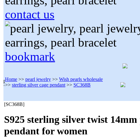
contact us
bookmark
Home
>>
pearl jewelry
>>
Wish pearls wholesale
>>
sterling silver cage pendant
>>
SC368B
[SC368B]
S925 sterling silver twist 14mm
pendant for women