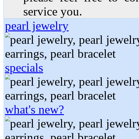
service you.
pearl jewelry
specials
what's new?