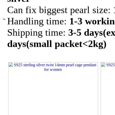
Can fix biggest pearl size:
Handling time:
1-3 workin
Shipping time:
3-5 days(ex
days(small packet<2kg)