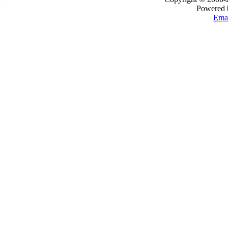
Powered
Emai