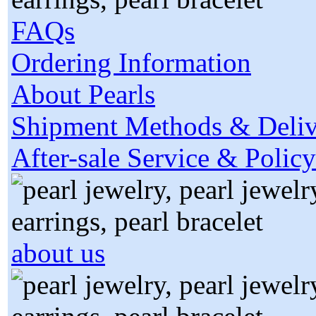
FAQs
Ordering Information
About Pearls
Shipment Methods & Deliv
After-sale Service & Policy
about us