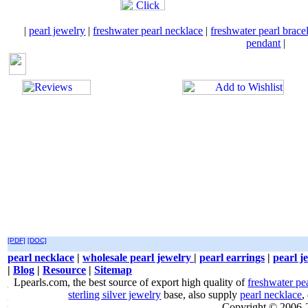
|
pearl jewelry
|
freshwater pearl necklace
|
freshwater pearl brace
pendant
|
[PDF]
[DOC]
pearl necklace
|
wholesale pearl jewelry
|
pearl earrings
|
pearl j
|
Blog
|
Resource
|
Sitemap
Lpearls.com, the best source of export high quality of
freshwater pe
sterling silver jewelry
base, also supply
pearl necklace
,
Copyright © 2006