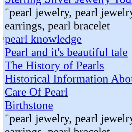
pearl knowledge
Pearl and it's beautiful tale
The History of Pearls
Historical Information Abo
Care Of Pearl
Birthstone