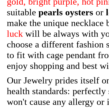
gold, bright purple, hot pin
suitable
pearls oysters
or
make the unique necklace 
luck
will be always with yo
choose a different fashion 
to fit with cage pendant fr
enjoy shopping and best wi
Our Jewelry prides itself o
health standards: perfectly
won't cause any allergy or i