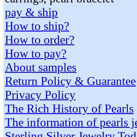
pay & ship
How to ship?
How to order?
How to pay?
About samples
Return Policy & Guarantee
Privacy Policy
The Rich History of Pearls
The information of pearls 
Sterling Silver Jewelry To