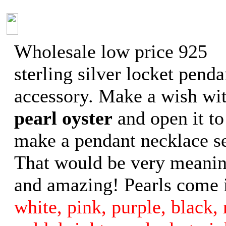
Wholesale low price 925
sterling silver locket penda
accessory. Make a wish wit
pearl oyster
and open it to
make a pendant necklace se
That would be very meanin
and amazing! Pearls come i
white, pink, purple, black, 