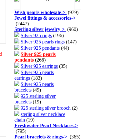
Wish pearls wholesale
->
(979)
Jewel fittings & accessories
->
(2447)
Sterling silver jewelry
->
(960)
Silver 925 rings
(196)
Silver 925 pearls rings
(147)
Silver 925 pendants
(44)
ed
Silver 925 pearls
pendants
(266)
Silver 925 earrings
(35)
Silver 925 pearls
earrings
(183)
Silver 925 pearls
bracelets
(49)
925 sterling silver
bracelets
(19)
925 sterling silver brooch
(2)
sterling silver necklace
chain
(19)
Freshwater Pearl Necklaces
->
(795)
Pearl bracelets & rings
->
(365)