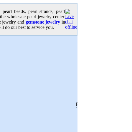
pearl beads, pearl strands, pearl
 the wholesale pearl jewelry center.
se jewelry and
gemstone jewelry
in
'll do our best to service you.