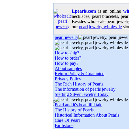
Lpearls.com
is an online
wh
necklaces, pearl bracelets, pear
Besides wholesale pearl jewelry
our
pearl jewelry wholesale
stor
pearl jewelry
How to ship?
How to order?
How to pay?
About samples
Return Policy & Guarantee
Privacy Policy
The Rich History of Pearls
The information of pearls jewelry
Sterling Silver Jewelry Today
Pearl and it's beautiful tale
The History of Pearls
Historical Information About Pearls
Care Of Pearl
Birthstone