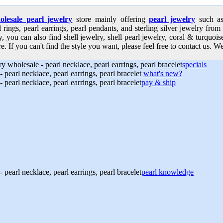
olesale pearl jewelry
store mainly offering
pearl jewelry
such as 
l rings, pearl earrings, pearl pendants, and sterling silver jewelry from
, you can also find shell jewelry, shell pearl jewelry, coral & turquoi
e. If you can't find the style you want, please feel free to contact us. We
specials
what's new?
pay & ship
pearl knowledge