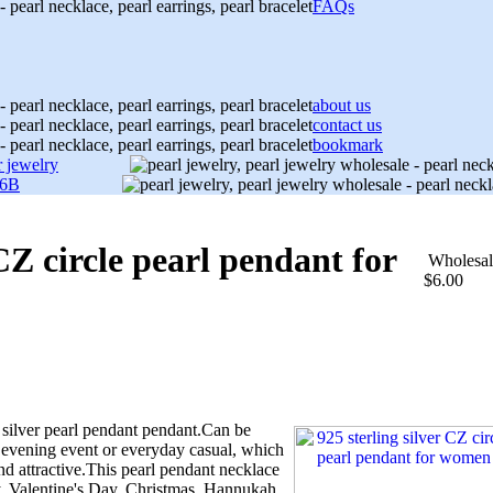
FAQs
about us
contact us
bookmark
r jewelry
06B
 CZ circle pearl pendant for
Wholesal
$6.00
silver pearl pendant pendant.Can be
evening event or everyday casual, which
d attractive.This pearl pendant necklace
y, Valentine's Day, Christmas, Hannukah,