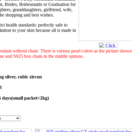
t, Brides, Bridesmaids or Graduation for
hters, granddaughters, girlfriend, wife,
 the shopping and best wishes.
ict health standards: perfectly safe to
tation to your skin because all is made in
 pendant without chain. There is various pearl colors as the picture show
 one and S925 box chain in the middle options.
ng silver, cubic zircon
l
45 days(small packet<2kg)