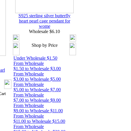
S925 sterling silver butterfly
heart pearl cage pendant for
wome
Wholesale $6.10
Shop by Price
Under Wholesale $1.50
From Wholesale
$1.50 to Wholesale $3.00
arl
From Wholesale
$3.00 to Wholesale $5.00
From Wholesale
$5.00 to Wholesale $7.00
From Wholesale
$7.00 to Wholesale $9.00
From Wholesale
$9.00 to Wholesale $11.00
From Wholesale
$11.00 to Wholesale $15.00
From Wholesale