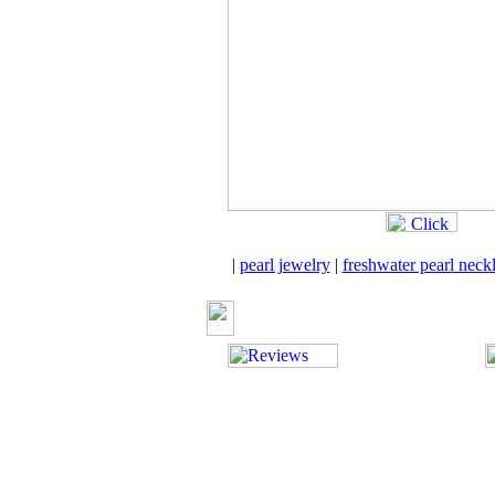
|
pearl jewelry
|
freshwater pearl neck