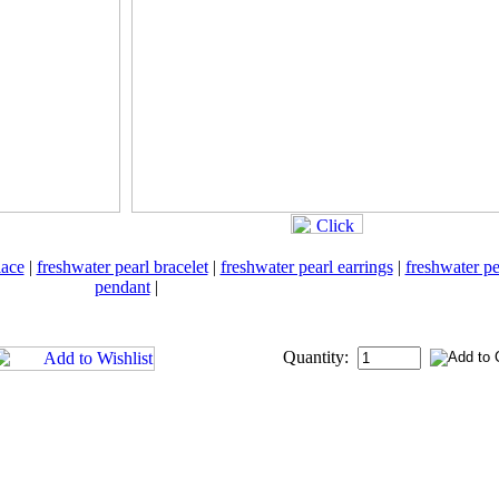
lace
|
freshwater pearl bracelet
|
freshwater pearl earrings
|
freshwater pe
pendant
|
Quantity: