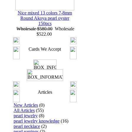
Nice mixed 13 colors 7-8mm
Round Akoya pearl oyster
150pcs
Wholesale $580.00
Wholesale
$522.00
Cards We Accept
Articles
New Articles
(0)
All Articles
(55)
pearl jewelry
(8)
pearl jewelry knowledge
(16)
pearl necklace
(2)
pearl earrings
(2)