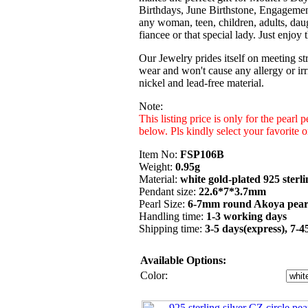
Birthdays, June Birthstone, Engagemen
any woman, teen, children, adults, daug
fiancee or that special lady. Just enjoy
Our Jewelry prides itself on meeting str
wear and won't cause any allergy or irri
nickel and lead-free material.
Note:
This listing price is only for the pearl
below. Pls kindly select your favorite
Item No:
FSP106B
Weight:
0.95g
Material:
white gold-plated 925 sterli
Pendant size:
22.6*7*3.7mm
Pearl Size:
6-7mm round Akoya pear
Handling time:
1-3 working days
Shipping time:
3-5 days(express), 7-
Available Options:
Color: