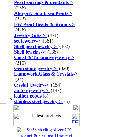
Pearl earrings & pendants
->
(156)
Akoya & South sea Pearls
->
(322)
FW Pearl Beads & Strands
->
(426)
Jewelry Gifts
->
(471)
set jewelry
->
(361)
Shell pearl jewelry
->
(302)
Shell jewelry
->
(136)
Coral & Turquoise jewelry
->
(310)
Gem stone jewelry
->
(320)
Lampwork,Glass & Crystals
->
(24)
crystal jewelry
->
(154)
amber jewelry
->
(137)
leather goods
(8)
stainless steel jewelry
->
(5)
Latest products