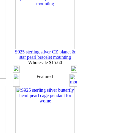
S925 sterling silver CZ planet &
star pearl bracelet mounting
Wholesale $15.60
Featured