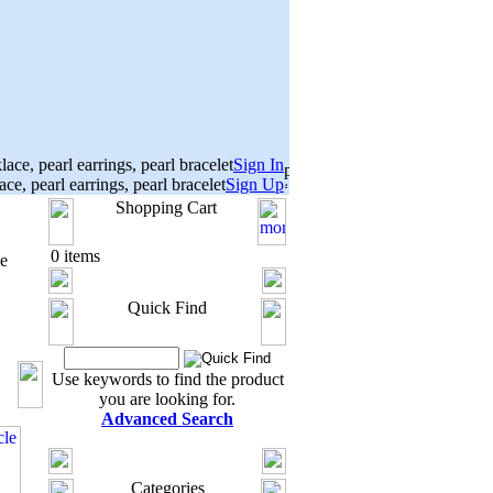
Sign In
Sign Up
Shopping Cart
0 items
e
Quick Find
Use keywords to find the product
you are looking for.
Advanced Search
Categories