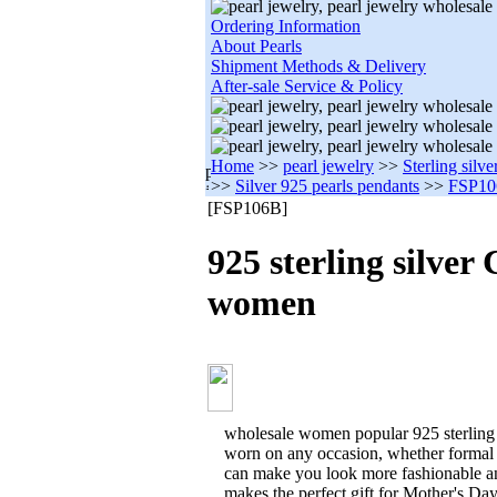
Ordering Information
About Pearls
Shipment Methods & Delivery
After-sale Service & Policy
Home
>>
pearl jewelry
>>
Sterling silve
>>
Silver 925 pearls pendants
>>
FSP1
[FSP106B]
925 sterling silver
women
wholesale women popular 925 sterling 
worn on any occasion, whether formal 
can make you look more fashionable an
makes the perfect gift for Mother's Da