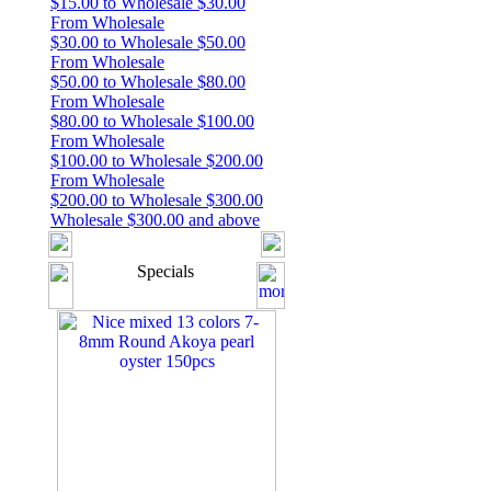
$15.00 to Wholesale $30.00
From Wholesale
$30.00 to Wholesale $50.00
From Wholesale
$50.00 to Wholesale $80.00
From Wholesale
$80.00 to Wholesale $100.00
From Wholesale
$100.00 to Wholesale $200.00
From Wholesale
$200.00 to Wholesale $300.00
Wholesale $300.00 and above
Specials