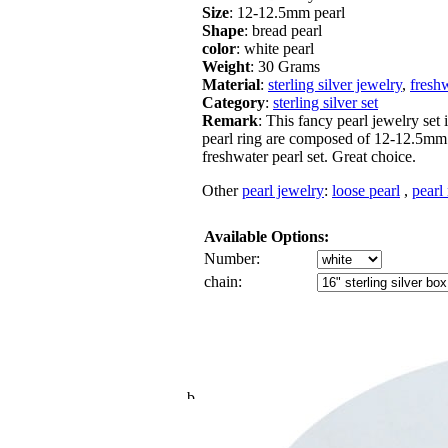
Size
: 12-12.5mm pearl
Shape
: bread pearl
color
: white pearl
Weight
: 30 Grams
Material
:
sterling silver jewelry
,
freshw
Category
:
sterling silver set
Remark
: This fancy pearl jewelry set 
pearl ring are composed of 12-12.5mm w
freshwater pearl set. Great choice.
Other
pearl jewelry
:
loose pearl
,
pearl
Available Options:
Number:
chain: