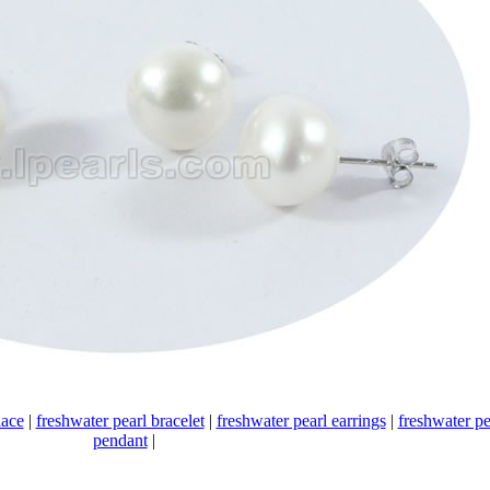
lace
|
freshwater pearl bracelet
|
freshwater pearl earrings
|
freshwater pe
pendant
|