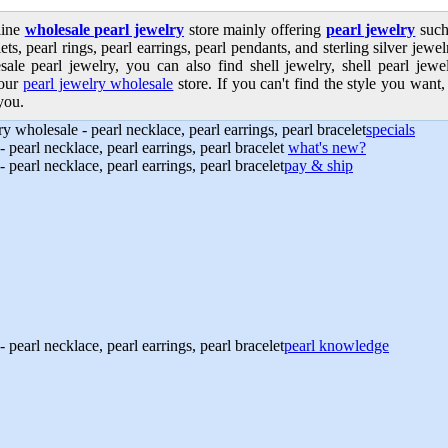
line
wholesale pearl jewelry
store mainly offering
pearl jewelry
such 
ets, pearl rings, pearl earrings, pearl pendants, and sterling silver jew
sale pearl jewelry, you can also find shell jewelry, shell pearl jew
our
pearl jewelry wholesale
store. If you can't find the style you want, 
you.
specials
what's new?
pay & ship
pearl knowledge