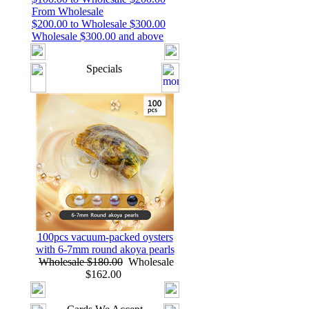
From Wholesale
$200.00 to Wholesale $300.00
Wholesale $300.00 and above
Specials
100pcs vacuum-packed oysters
with 6-7mm round akoya pearls
Wholesale $180.00
Wholesale
$162.00