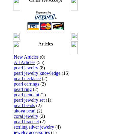
Cards We Accept
Articles
New Articles
(0)
All Articles
(55)
pearl jewelry
(8)
pearl jewelry knowledge
(16)
pearl necklace
(2)
pearl earrings
(2)
pearl ring
(2)
pearl pendant
(1)
pearl jewelry set
(1)
pearl beads
(2)
akoya pearl
(2)
coral jewelry
(2)
pearl bracelet
(2)
sterling silver jewelry
(4)
jewelry accessories
(1)