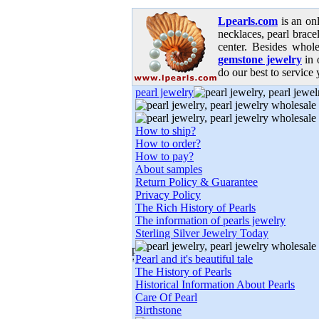
Lpearls.com
is an on
necklaces, pearl bracel
center. Besides whole
gemstone jewelry
in 
do our best to service 
pearl jewelry
How to ship?
How to order?
How to pay?
About samples
Return Policy & Guarantee
Privacy Policy
The Rich History of Pearls
The information of pearls jewelry
Sterling Silver Jewelry Today
Pearl and it's beautiful tale
The History of Pearls
Historical Information About Pearls
Care Of Pearl
Birthstone