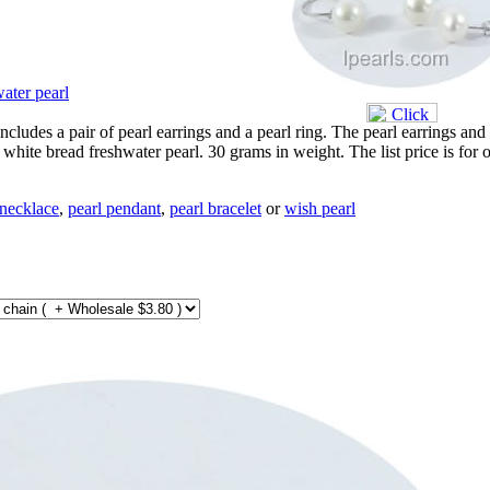
ater pearl
includes a pair of pearl earrings and a pearl ring. The pearl earrings and
hite bread freshwater pearl. 30 grams in weight. The list price is for 
 necklace
,
pearl pendant
,
pearl bracelet
or
wish pearl