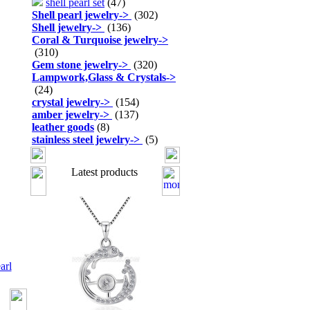
shell pearl set
(47)
Shell pearl jewelry
->
(302)
Shell jewelry
->
(136)
Coral & Turquoise jewelry
->
(310)
Gem stone jewelry
->
(320)
Lampwork,Glass & Crystals
->
(24)
crystal jewelry
->
(154)
amber jewelry
->
(137)
leather goods
(8)
stainless steel jewelry
->
(5)
Latest products
arl