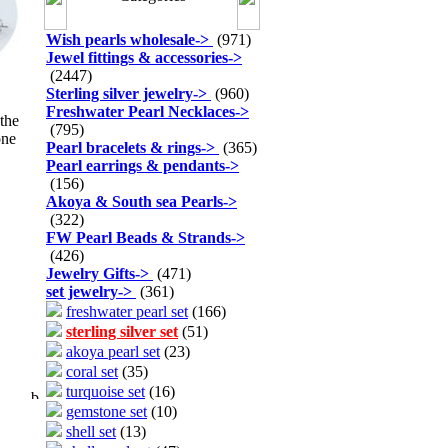
Wish pearls wholesale
->
(971)
Jewel fittings & accessories
->
(2447)
Sterling silver jewelry
->
(960)
Freshwater Pearl Necklaces
->
 the
(795)
one
Pearl bracelets & rings
->
(365)
Pearl earrings & pendants
->
(156)
Akoya & South sea Pearls
->
(322)
FW Pearl Beads & Strands
->
(426)
Jewelry Gifts
->
(471)
set jewelry
->
(361)
freshwater pearl set
(166)
sterling silver set
(51)
akoya pearl set
(23)
coral set
(35)
turquoise set
(16)
gemstone set
(10)
shell set
(13)