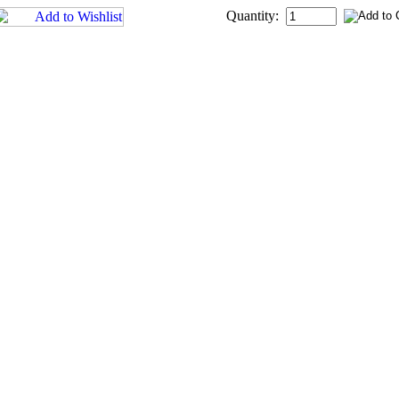
Quantity: