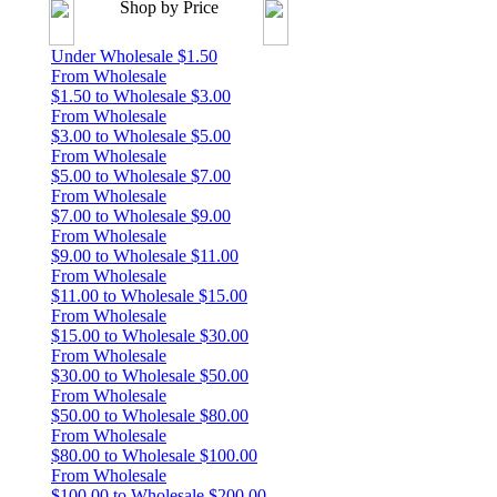
Shop by Price
Under Wholesale $1.50
From Wholesale
$1.50 to Wholesale $3.00
From Wholesale
$3.00 to Wholesale $5.00
From Wholesale
$5.00 to Wholesale $7.00
From Wholesale
$7.00 to Wholesale $9.00
From Wholesale
$9.00 to Wholesale $11.00
From Wholesale
$11.00 to Wholesale $15.00
From Wholesale
$15.00 to Wholesale $30.00
From Wholesale
$30.00 to Wholesale $50.00
From Wholesale
$50.00 to Wholesale $80.00
From Wholesale
$80.00 to Wholesale $100.00
From Wholesale
$100.00 to Wholesale $200.00