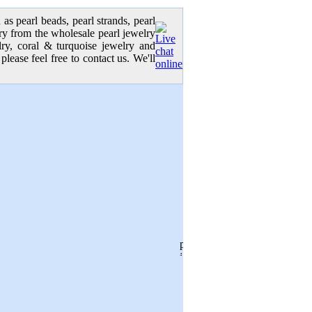
as pearl beads, pearl strands, pearl
elry from the wholesale pearl jewelry
elry, coral & turquoise jewelry and
please feel free to contact us. We'll