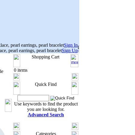
Sign In
Sign Up
Shopping Cart
0 items
le
Quick Find
Use keywords to find the product
you are looking for.
Advanced Search
Categories