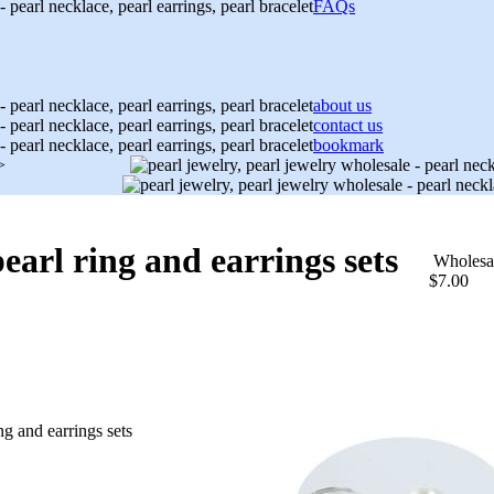
FAQs
about us
contact us
bookmark
>
arl ring and earrings sets
Wholesa
$7.00
g and earrings sets