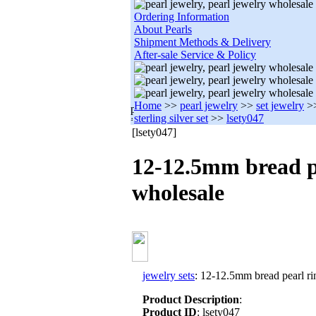
Ordering Information
About Pearls
Shipment Methods & Delivery
After-sale Service & Policy
Home
>>
pearl jewelry
>>
set jewelry
>
sterling silver set
>>
lsety047
[lsety047]
12-12.5mm bread pe
wholesale
jewelry sets
: 12-12.5mm bread pearl rin
Product Description
:
Product ID
: lsety047