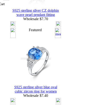
S925 sterling silver CZ dolphin
wave pearl pendant fitting
Wholesale $7.70
Featured
S925 sterling silver blue oval
cubic zircon ring for women
Wholesale $7.40