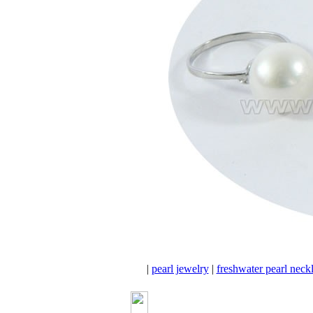
|
pearl jewelry
|
freshwater pearl neck