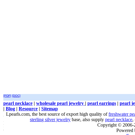
[PDF]
[DOC]
pearl necklace
|
wholesale pearl jewelry
|
pearl earrings
|
pearl j
|
Blog
|
Resource
|
Sitemap
Lpearls.com, the best source of export high quality of
freshwater pe
sterling silver jewelry
base, also supply
pearl necklace
,
Copyright © 2006
Powered