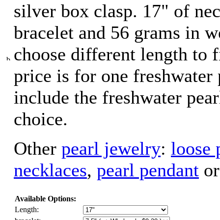
silver box clasp. 17" of nec
bracelet and 56 grams in w
choose different length to f
price is for one freshwater
include the freshwater pear
choice.
Other
pearl jewelry
:
loose 
necklaces
,
pearl pendant
o
Available Options:
Length: