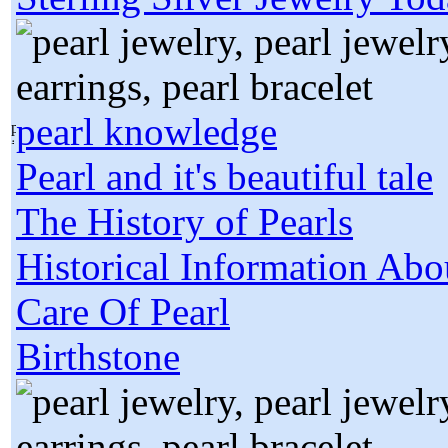
pearl knowledge
Pearl and it's beautiful tale
The History of Pearls
Historical Information Abo
Care Of Pearl
Birthstone