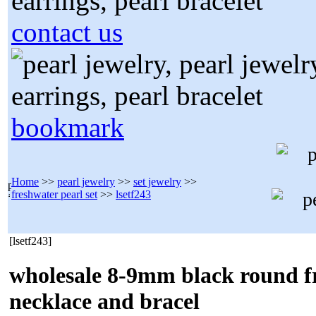
contact us
bookmark
Home
>>
pearl jewelry
>>
set jewelry
>>
freshwater pearl set
>>
lsetf243
[lsetf243]
wholesale 8-9mm black round f
necklace and bracel