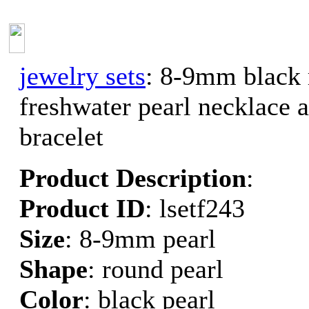
jewelry sets
: 8-9mm black
freshwater pearl necklace 
bracelet
Product Description
:
Product ID
: lsetf243
Size
: 8-9mm pearl
Shape
: round pearl
Color
: black pearl