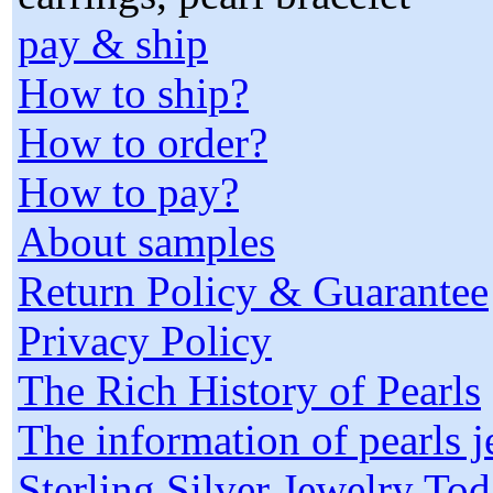
pay & ship
How to ship?
How to order?
How to pay?
About samples
Return Policy & Guarantee
Privacy Policy
The Rich History of Pearls
The information of pearls 
Sterling Silver Jewelry To