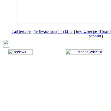
|
pearl jewelry
|
freshwater pearl necklace
|
freshwater pearl brace
pendant
|