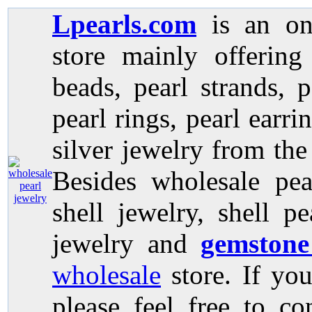
Lpearls.com
is an on
store mainly offerin
beads, pearl strands, p
pearl rings, pearl earri
silver jewelry from the
Besides wholesale pea
shell jewelry, shell p
jewelry and
gemstone
wholesale
store. If you
please feel free to co