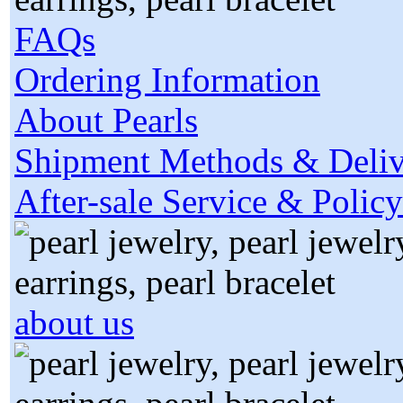
FAQs
Ordering Information
About Pearls
Shipment Methods & Deliv
After-sale Service & Policy
about us