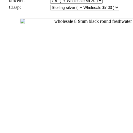
bracelet:
Clasp: