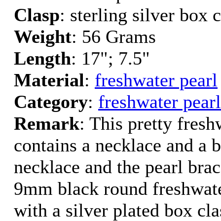
Clasp
: sterling silver box 
Weight
: 56 Grams
Length
: 17"; 7.5"
Material
:
freshwater pearl
Category
:
freshwater pearl
Remark
: This pretty fresh
contains a necklace and a b
necklace and the pearl brac
9mm black round freshwate
with a silver plated box cla