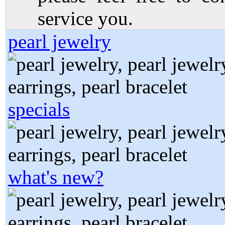
service you.
pearl jewelry
specials
what's new?