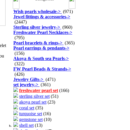
Wish pearls wholesale
->
(971)
Jewel fittings & accessories
->
(2447)
Sterling silver jewelry
->
(960)
Freshwater Pearl Necklaces
->
(795)
Pearl bracelets & rings
->
(365)
elet
Pearl earrings & pendants
->
(156)
you
Akoya & South sea Pearls
->
(322)
FW Pearl Beads & Strands
->
(426)
Jewelry Gifts
->
(471)
set jewelry
->
(361)
freshwater pearl set
(166)
sterling silver set
(51)
akoya pearl set
(23)
coral set
(35)
turquoise set
(16)
gemstone set
(10)
shell set
(13)