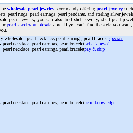
line
wholesale pearl jewelry
store mainly offering
pearl jewelry
such 
ets, pearl rings, pearl earrings, pearl pendants, and sterling silver jew
sale pearl jewelry, you can also find shell jewelry, shell pearl jewe
our
pearl jewelry wholesale
store. If you can't find the style you want, 
you.
specials
what's new?
pay & ship
pearl knowledge