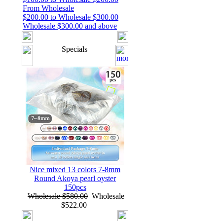
From Wholesale
$200.00 to Wholesale $300.00
Wholesale $300.00 and above
Specials
Nice mixed 13 colors 7-8mm
Round Akoya pearl oyster
150pcs
Wholesale $580.00
Wholesale
$522.00