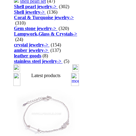
shell pearl set
(47)
Shell pearl jewelry
->
(302)
Shell jewelry
->
(136)
Coral & Turquoise jewelry
->
(310)
Gem stone jewelry
->
(320)
Lampwork,Glass & Crystals
->
(24)
crystal jewelry
->
(154)
amber jewelry
->
(137)
leather goods
(8)
stainless steel jewelry
->
(5)
Latest products