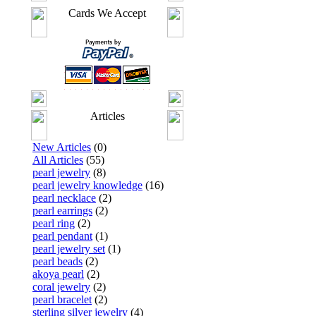
Cards We Accept
Articles
New Articles
(0)
All Articles
(55)
pearl jewelry
(8)
pearl jewelry knowledge
(16)
pearl necklace
(2)
pearl earrings
(2)
pearl ring
(2)
pearl pendant
(1)
pearl jewelry set
(1)
pearl beads
(2)
akoya pearl
(2)
coral jewelry
(2)
pearl bracelet
(2)
sterling silver jewelry
(4)