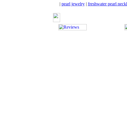
|
pearl jewelry
|
freshwater pearl neck