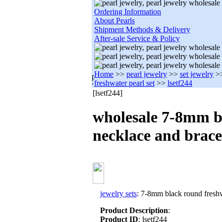
Ordering Information
About Pearls
Shipment Methods & Delivery
After-sale Service & Policy
Home
>>
pearl jewelry
>>
set jewelry
>
freshwater pearl set
>>
lsetf244
[lsetf244]
wholesale 7-8mm b
necklace and brace
jewelry sets
: 7-8mm black round freshw
Product Description
:
Product ID
: lsetf244