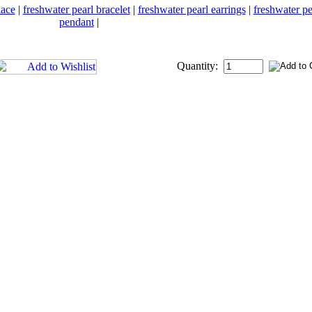
lace
|
freshwater pearl bracelet
|
freshwater pearl earrings
|
freshwater pe
pendant
|
Quantity: