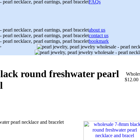
FAQs
about us
contact us
bookmark
>
lack round freshwater pearl
Wholes
$12.00
l
ater pearl necklace and bracelet