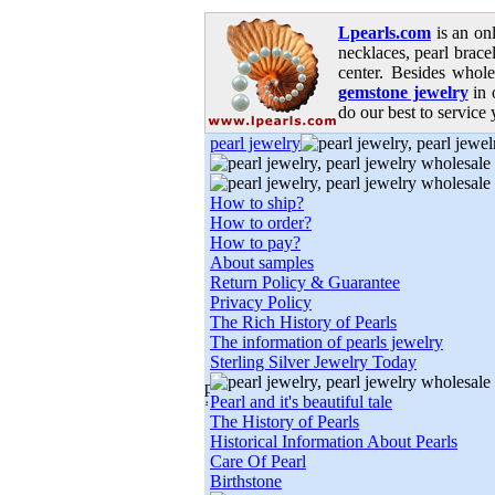
Lpearls.com
is an on
necklaces, pearl bracel
center. Besides whole
gemstone jewelry
in 
do our best to service 
pearl jewelry
How to ship?
How to order?
How to pay?
About samples
Return Policy & Guarantee
Privacy Policy
The Rich History of Pearls
The information of pearls jewelry
Sterling Silver Jewelry Today
Pearl and it's beautiful tale
The History of Pearls
Historical Information About Pearls
Care Of Pearl
Birthstone