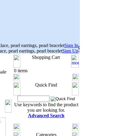
Sign In
Sign Up
Shopping Cart
0 items
ale
Quick Find
Use keywords to find the product
you are looking for.
Advanced Search
Categories