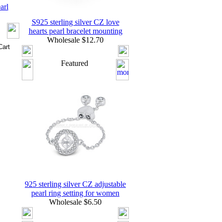
arl
S925 sterling silver CZ love
hearts pearl bracelet mounting
Wholesale $12.70
Featured
925 sterling silver CZ adjustable
pearl ring setting for women
Wholesale $6.50