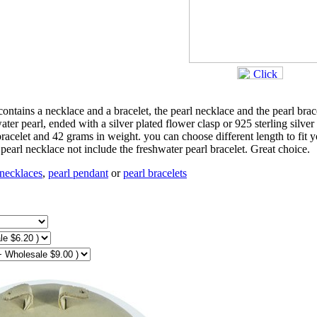
 contains a necklace and a bracelet, the pearl necklace and the pearl brac
r pearl, ended with a silver plated flower clasp or 925 sterling silver
bracelet and 42 grams in weight. you can choose different length to fit 
r pearl necklace not include the freshwater pearl bracelet. Great choice.
 necklaces
,
pearl pendant
or
pearl bracelets