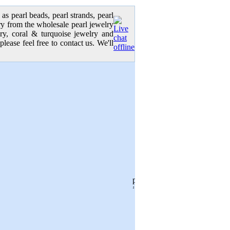
as pearl beads, pearl strands, pearl
elry from the wholesale pearl jewelry
lry, coral & turquoise jewelry and
please feel free to contact us. We'll