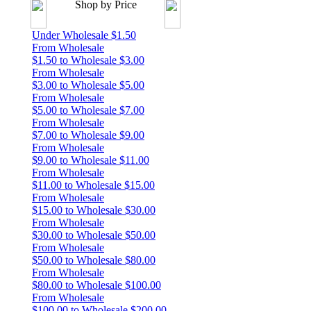
Shop by Price
Under Wholesale $1.50
From Wholesale
$1.50 to Wholesale $3.00
From Wholesale
$3.00 to Wholesale $5.00
From Wholesale
$5.00 to Wholesale $7.00
From Wholesale
$7.00 to Wholesale $9.00
From Wholesale
$9.00 to Wholesale $11.00
From Wholesale
$11.00 to Wholesale $15.00
From Wholesale
$15.00 to Wholesale $30.00
From Wholesale
$30.00 to Wholesale $50.00
From Wholesale
$50.00 to Wholesale $80.00
From Wholesale
$80.00 to Wholesale $100.00
From Wholesale
$100.00 to Wholesale $200.00