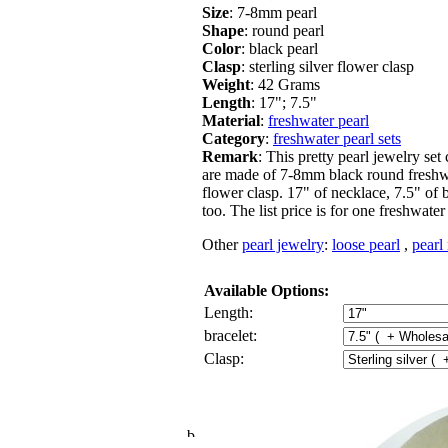
Size
: 7-8mm pearl
Shape
: round pearl
Color
: black pearl
Clasp
: sterling silver flower clasp
Weight
: 42 Grams
Length
: 17"; 7.5"
Material
:
freshwater pearl
Category
:
freshwater pearl sets
Remark
: This pretty pearl jewelry set
are made of 7-8mm black round freshwate
flower clasp. 17" of necklace, 7.5" of 
too. The list price is for one freshwate
Other
pearl jewelry
:
loose pearl
,
pearl
Available Options:
Length:
bracelet:
Clasp: