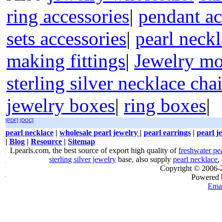
ring accessories
|
pendant ac
sets accessories
|
pearl neckl
making fittings
|
Jewelry mo
sterling silver necklace cha
jewelry boxes
|
ring boxes
|
[PDF]
[DOC]
pearl necklace
|
wholesale pearl jewelry
|
pearl earrings
|
pearl j
|
Blog
|
Resource
|
Sitemap
Lpearls.com, the best source of export high quality of
freshwater pe
sterling silver jewelry
base, also supply
pearl necklace
,
Copyright © 2006
Powered
Emai