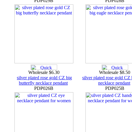
PDP029B
PDP028B
Wholesale $6.30
Wholesale $8.50
silver plated rose gold CZ big
silver plated rose gold CZ 
butterfly necklace pendant
necklace pendant
PDP026B
PDP025B