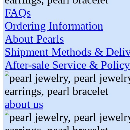
FAQs
Ordering Information
About Pearls
Shipment Methods & Deliv
After-sale Service & Policy
about us