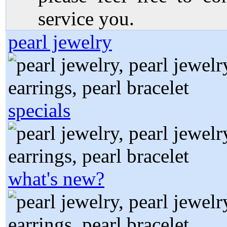
service you.
pearl jewelry
specials
what's new?