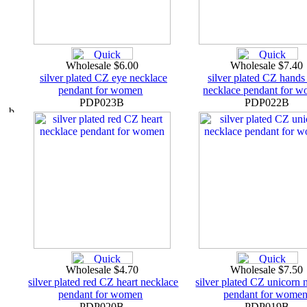
Wholesale $6.00
Wholesale $7.40
silver plated CZ eye necklace
silver plated CZ hands
pendant for women
necklace pendant for 
PDP023B
PDP022B
Wholesale $4.70
Wholesale $7.50
silver plated red CZ heart necklace
silver plated CZ unicorn 
pendant for women
pendant for wome
PDP020B
PDP019B