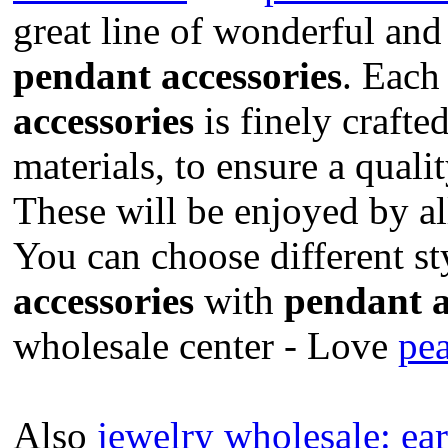
great line of wonderful and
pendant accessories
. Eac
accessories
is finely crafte
materials, to ensure a quali
These will be enjoyed by a
You can choose different st
accessories
with
pendant a
wholesale center - Love
pea
Also
jewelry wholesale:
ear