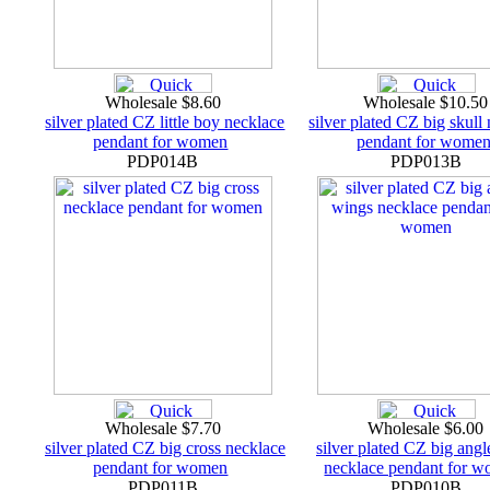
Wholesale $8.60
Wholesale $10.5
silver plated CZ little boy necklace
silver plated CZ big skull
pendant for women
pendant for wome
PDP014B
PDP013B
Wholesale $7.70
Wholesale $6.00
silver plated CZ big cross necklace
silver plated CZ big ang
pendant for women
necklace pendant for 
PDP011B
PDP010B