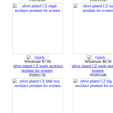
Wholesale $7.00
Wholesale $8.50
silver plated CZ engle necklace
silver plated CZ eagle pe
pendant for women
women
PDP017B
PDP016B