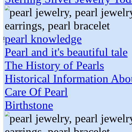
pearl knowledge
Pearl and it's beautiful tale
The History of Pearls
Historical Information Abo
Care Of Pearl
Birthstone