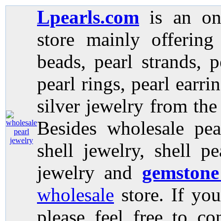
Lpearls.com
is an on
store mainly offerin
beads, pearl strands, p
pearl rings, pearl earri
silver jewelry from the
Besides wholesale pea
shell jewelry, shell p
jewelry and
gemstone
wholesale
store. If you
please feel free to co