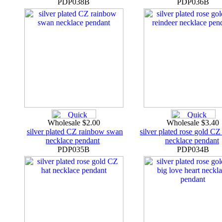
PDP038B
PDP036B
Wholesale $2.00
Wholesale $3.40
silver plated CZ rainbow swan
silver plated rose gold CZ
necklace pendant
necklace pendant
PDP035B
PDP034B