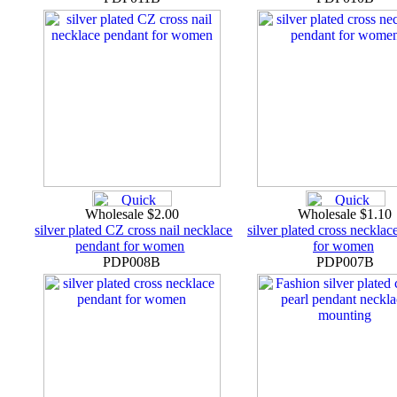
Wholesale $2.00
Wholesale $1.10
silver plated CZ cross nail necklace
silver plated cross necklac
pendant for women
for women
PDP008B
PDP007B