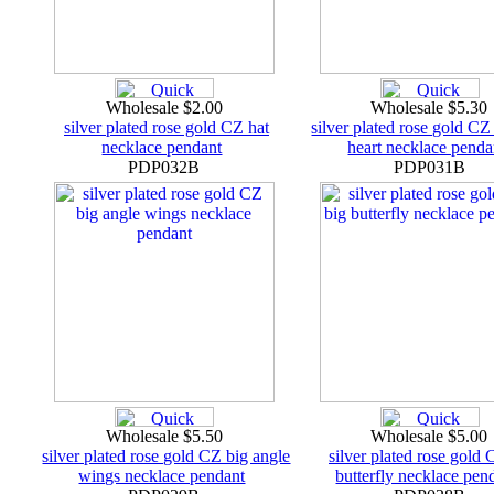
Wholesale $2.00
Wholesale $5.30
silver plated rose gold CZ hat
silver plated rose gold CZ
necklace pendant
heart necklace penda
PDP032B
PDP031B
Wholesale $5.50
Wholesale $5.00
silver plated rose gold CZ big angle
silver plated rose gold 
wings necklace pendant
butterfly necklace pen