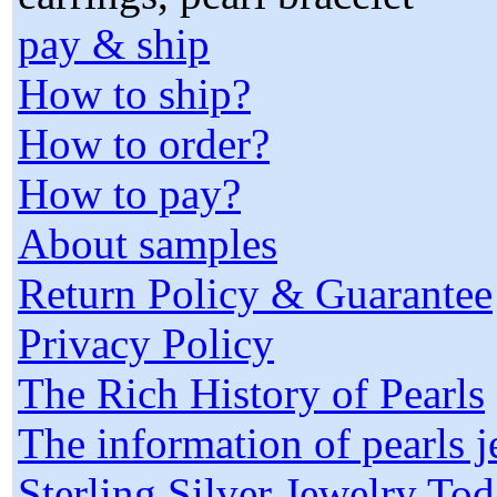
pay & ship
How to ship?
How to order?
How to pay?
About samples
Return Policy & Guarantee
Privacy Policy
The Rich History of Pearls
The information of pearls 
Sterling Silver Jewelry To