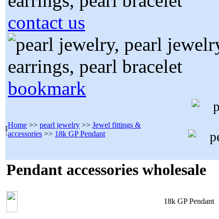
contact us
bookmark
Home
>>
pearl jewelry
>>
Jewel fittings &
accessories
>>
18k GP Pendant
Pendant accessories wholesale
18k GP Pendant