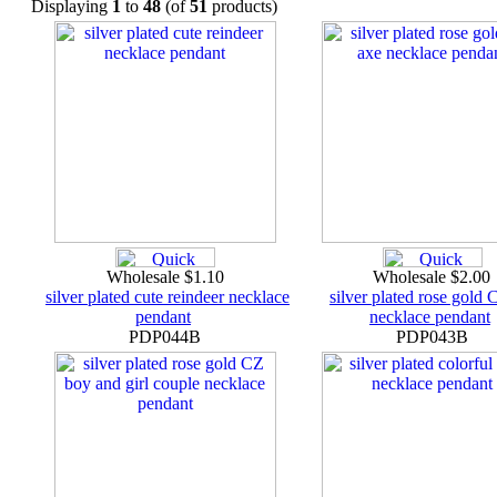
Displaying
1
to
48
(of
51
products)
Wholesale $1.10
Wholesale $2.00
silver plated cute reindeer necklace
silver plated rose gold
pendant
necklace pendant
PDP044B
PDP043B