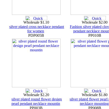
Wholesale $1.10
Wholesale $2.00
silver plated cross necklace pendant
Fashion silver plated clov
for women
pendant necklace moun
PDP005B
PP010B
Wholesale $2.20
Wholesale $1.80
silver plated round flower design
silver plated flower pearl
pearl pendant necklace mountin
necklace mounting
PP003B
PP008B