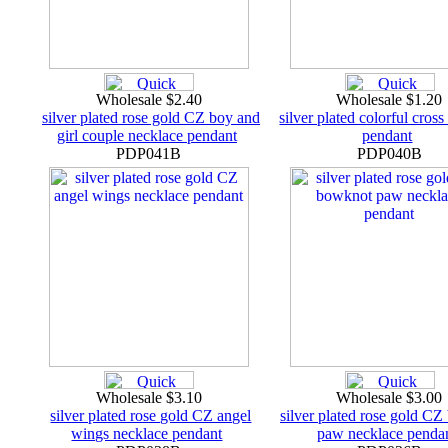
Wholesale $2.40
Wholesale $1.20
silver plated rose gold CZ boy and
silver plated colorful cros
girl couple necklace pendant
pendant
PDP041B
PDP040B
Wholesale $3.10
Wholesale $3.00
silver plated rose gold CZ angel
silver plated rose gold C
wings necklace pendant
paw necklace penda