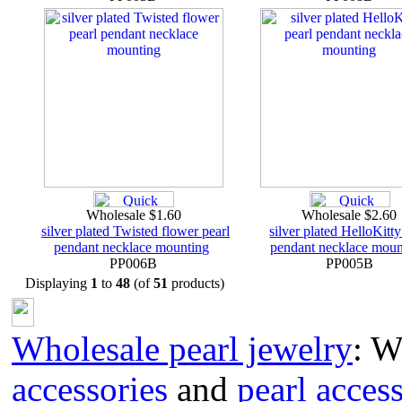
Wholesale $1.60
Wholesale $2.60
silver plated Twisted flower pearl
silver plated HelloKitty
pendant necklace mounting
pendant necklace moun
PP006B
PP005B
Displaying
1
to
48
(of
51
products)
Wholesale pearl jewelry
: W
accessories
and
pearl acces