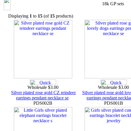
18k GP sets
Displaying
1
to
15
(of
15
products)
Wholesale $3.00
Wholesale $3.00
Silver plated rose gold CZ reindeer
Silver plated rose gold lo
earrings pendant necklace se
earrings pendant neckla
PDS002B
PDS001B