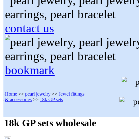
contact us
bookmark
Home
>>
pearl jewelry
>>
Jewel fittings
& accessories
>>
18k GP sets
18k GP sets wholesale