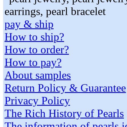
pay & ship
How to ship?
How to order?
How to pay?
About samples
Return Policy & Guarantee
Privacy Policy
The Rich History of Pearls
The information of pearls 