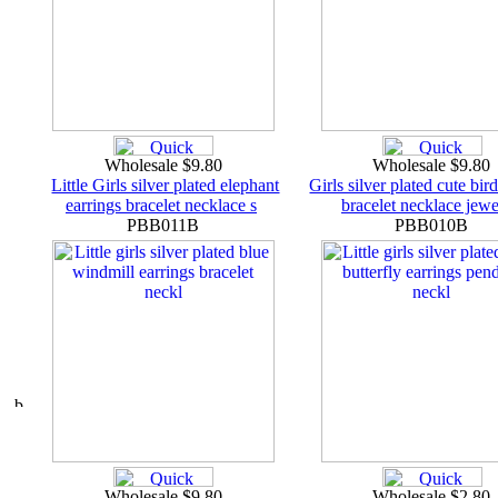
Wholesale $9.80
Wholesale $9.80
Little Girls silver plated elephant
Girls silver plated cute bir
earrings bracelet necklace s
bracelet necklace jewe
PBB011B
PBB010B
Wholesale $9.80
Wholesale $2.80