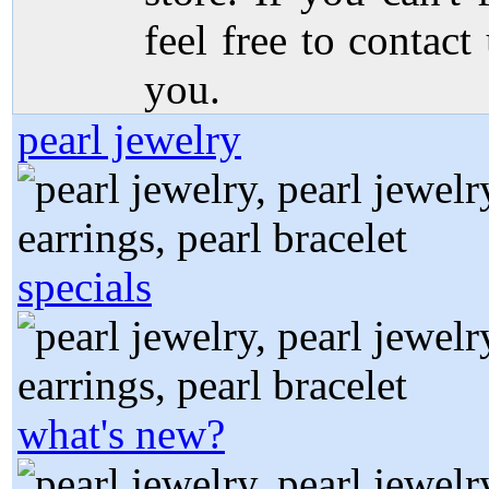
feel free to contact
you.
pearl jewelry
specials
what's new?