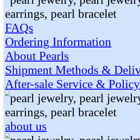
FAQs
Ordering Information
About Pearls
Shipment Methods & Deliv
After-sale Service & Policy
about us