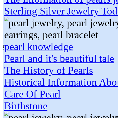
Sterling Silver Jewelry To
pearl knowledge
Pearl and it's beautiful tale
The History of Pearls
Historical Information Abo
Care Of Pearl
Birthstone