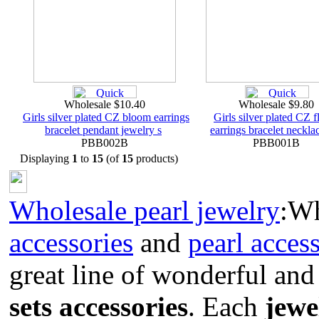
Wholesale $10.40
Wholesale $9.80
Girls silver plated CZ bloom earrings
Girls silver plated CZ 
bracelet pendant jewelry s
earrings bracelet necklac
PBB002B
PBB001B
Displaying
1
to
15
(of
15
products)
Wholesale pearl jewelry
:W
accessories
and
pearl acces
great line of wonderful and
sets accessories
. Each
jewe