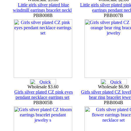
Little girls silver plated blue
Little girls silver plated pin
windmill earrings bracelet neckl
earrings pendant nec
PBB008B
PBB007B
Wholesale $3.60
Wholesale $6.90
Girls silver plated CZ pink eyes
Girls silver plated CZ love
pendant necklace earrings set
bear ring bracelet jew
PBB005B
PBB004B