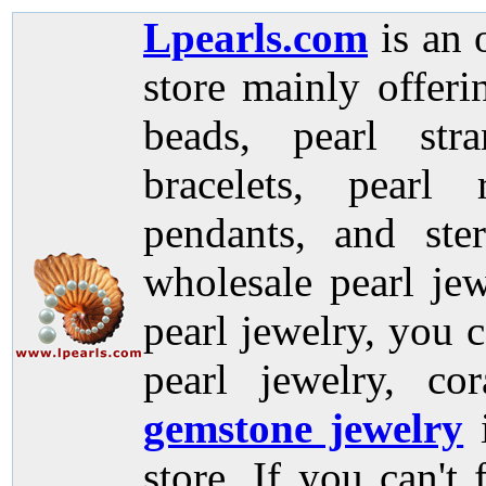
Lpearls.com
is an 
store mainly offer
beads, pearl stra
bracelets, pearl 
pendants, and ste
wholesale pearl jew
pearl jewelry, you c
pearl jewelry, co
gemstone jewelry
store. If you can't