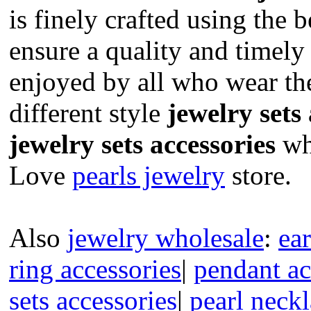
is finely crafted using the b
ensure a quality and timely
enjoyed by all who wear t
different style
jewelry sets
jewelry sets accessories
who
Love
pearls jewelry
store.
Also
jewelry wholesale
:
ear
ring accessories
|
pendant ac
sets accessories
|
pearl neckl