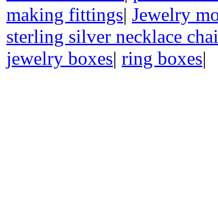
making fittings
|
Jewelry mo
sterling silver necklace cha
jewelry boxes
|
ring boxes
|