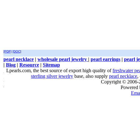
[PDF]
[DOC]
pearl necklace
|
wholesale pearl jewelry
|
pearl earrings
|
pearl j
|
Blog
|
Resource
|
Sitemap
Lpearls.com, the best source of export high quality of
freshwater pe
sterling silver jewelry
base, also supply
pearl necklace
,
Copyright © 2006
Powered
Emai