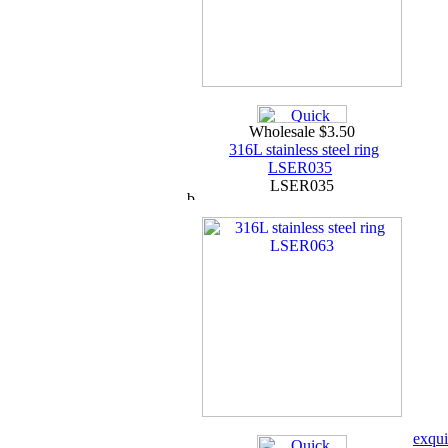
Wholesale $3.50
316L stainless steel ring
LSER035
LSER035
exqui