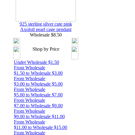
925 sterling silver cute pink
Axolotl pearl cage pendant
Wholesale $8.50
Shop by Price
Under Wholesale $1.50
From Wholesale
$1.50 to Wholesale $3.00
From Wholesale
$3.00 to Wholesale $5.00
From Wholesale
$5.00 to Wholesale $7.00
From Wholesale
$7.00 to Wholesale $9.00
From Wholesale
$9.00 to Wholesale $11.00
From Wholesale
$11.00 to Wholesale $15.00
From Wholesale