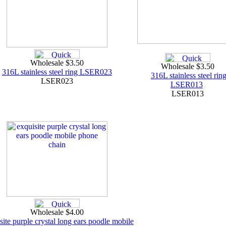
Wholesale $3.50
Wholesale $3.50
316L stainless steel ring LSER023
316L stainless steel rin
LSER023
LSER013
LSER013
Wholesale $4.00
site purple crystal long ears poodle mobile