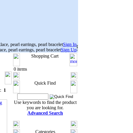
Sign In
Sign Up
Shopping Cart
0 items
Quick Find
s:
1
Use keywords to find the product
you are looking for.
Advanced Search
Categories