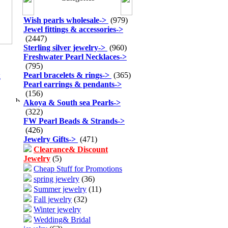
Wish pearls wholesale
->
(979)
Jewel fittings & accessories
->
(2447)
Sterling silver jewelry
->
(960)
Freshwater Pearl Necklaces
->
(795)
Pearl bracelets & rings
->
(365)
g
Pearl earrings & pendants
->
(156)
Akoya & South sea Pearls
->
(322)
FW Pearl Beads & Strands
->
(426)
Jewelry Gifts
->
(471)
Clearance& Discount
Jewelry
(5)
Cheap Stuff for Promotions
spring jewelry
(36)
Summer jewelry
(11)
Fall jewelry
(32)
Winter jewelry
Wedding& Bridal