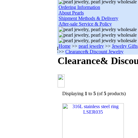
Ordering Information
About Pearls
Shipment Methods & Delivery
After-sale Service & Policy
Home
>>
pearl jewelry
>>
Jewelry Gifts
>>
Clearance& Discount Jewelry
Clearance& Discou
Displaying
1
to
5
(of
5
products)