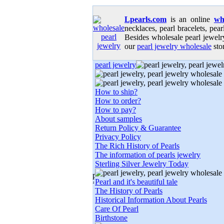
Lpearls.com
is an online
wh
necklaces, pearl bracelets, pear
Besides wholesale pearl jewelry
our
pearl jewelry wholesale
stor
pearl jewelry
How to ship?
How to order?
How to pay?
About samples
Return Policy & Guarantee
Privacy Policy
The Rich History of Pearls
The information of pearls jewelry
Sterling Silver Jewelry Today
Pearl and it's beautiful tale
The History of Pearls
Historical Information About Pearls
Care Of Pearl
Birthstone