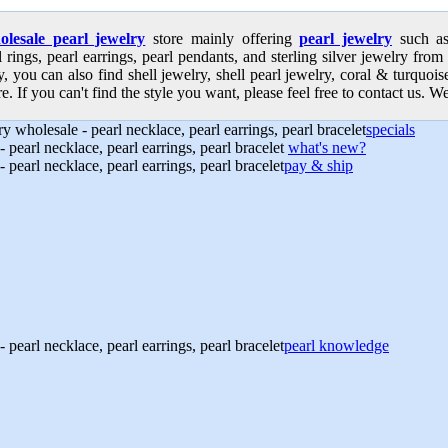
olesale pearl jewelry
store mainly offering
pearl jewelry
such as 
l rings, pearl earrings, pearl pendants, and sterling silver jewelry from
, you can also find shell jewelry, shell pearl jewelry, coral & turquoi
e. If you can't find the style you want, please feel free to contact us. We
specials
what's new?
pay & ship
pearl knowledge