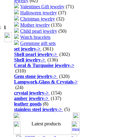
jewelry
(62)
Valentines Gift jewelry
(71)
Halloween jewelry
(37)
Christmas jewelry
(32)
Mother jewelry
(135)
s:
1
Child pearl jewelry
(50)
Watch bracelets
Gemstone gift sets
set jewelry
->
(361)
Shell pearl jewelry
->
(302)
Shell jewelry
->
(136)
Coral & Turquoise jewelry
->
(310)
Gem stone jewelry
->
(320)
Lampwork,Glass & Crystals
->
(24)
crystal jewelry
->
(154)
amber jewelry
->
(137)
leather goods
(8)
stainless steel jewelry
->
(5)
Latest products