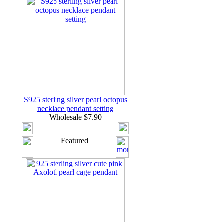
S925 sterling silver pearl octopus
necklace pendant setting
Wholesale $7.90
Featured