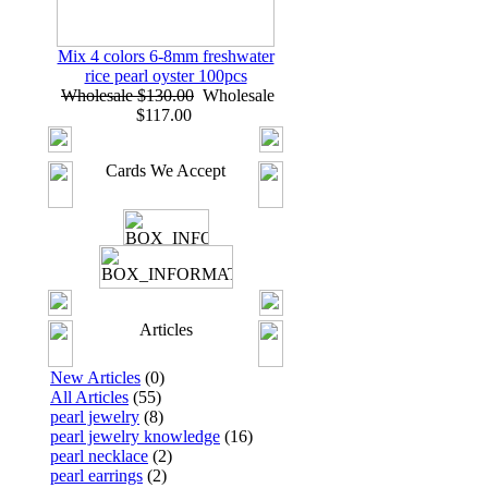
Mix 4 colors 6-8mm freshwater
rice pearl oyster 100pcs
Wholesale $130.00
Wholesale
$117.00
Cards We Accept
Articles
New Articles
(0)
All Articles
(55)
pearl jewelry
(8)
pearl jewelry knowledge
(16)
pearl necklace
(2)
pearl earrings
(2)