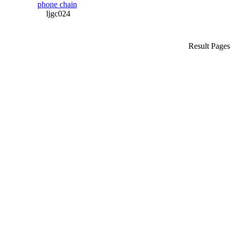
phone chain
ljgc024
Result Page