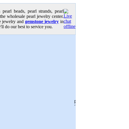
pearl beads, pearl strands, pearl
 the wholesale pearl jewelry center.
se jewelry and
gemstone jewelry
in
'll do our best to service you.