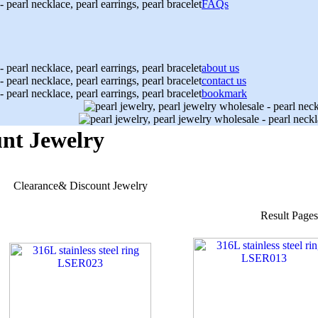
FAQs
about us
contact us
bookmark
nt Jewelry
Clearance& Discount Jewelry
Result Page