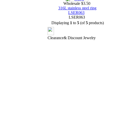
Wholesale $3.50
316L stainless steel ring
LSER063
LSER063
Displaying
1
to
5
(of
5
products)
Clearance& Discount Jewelry