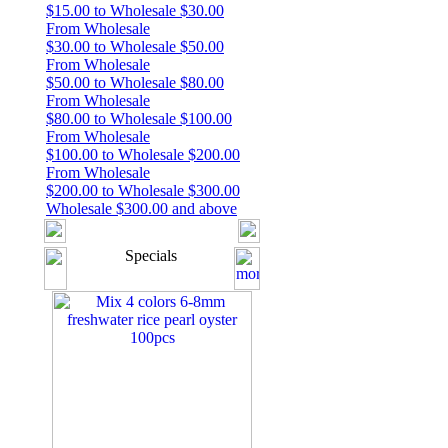
$15.00 to Wholesale $30.00
From Wholesale
$30.00 to Wholesale $50.00
From Wholesale
$50.00 to Wholesale $80.00
From Wholesale
$80.00 to Wholesale $100.00
From Wholesale
$100.00 to Wholesale $200.00
From Wholesale
$200.00 to Wholesale $300.00
Wholesale $300.00 and above
Specials