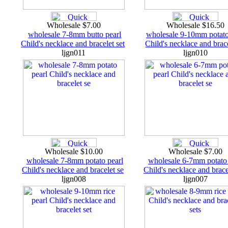
Wholesale $7.00
Wholesale $16.50
wholesale 7-8mm butto pearl
wholesale 9-10mm potato
Child's necklace and bracelet set
Child's necklace and brace
ljgn011
ljgn010
Wholesale $10.00
Wholesale $7.00
wholesale 7-8mm potato pearl
wholesale 6-7mm potato 
Child's necklace and bracelet se
Child's necklace and brace
ljgn008
ljgn007