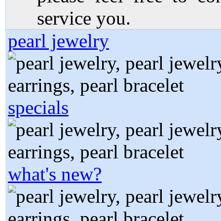
service you.
pearl jewelry
specials
what's new?