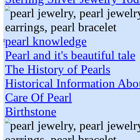
pearl knowledge
Pearl and it's beautiful tale
The History of Pearls
Historical Information Abo
Care Of Pearl
Birthstone