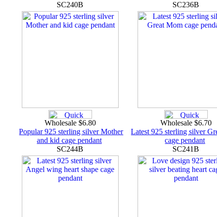
SC240B
SC236B
Wholesale $6.80
Wholesale $6.70
Popular 925 sterling silver Mother
Latest 925 sterling silver 
and kid cage pendant
cage pendant
SC244B
SC241B