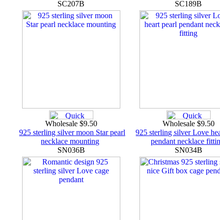
SC207B
SC189B
Wholesale $9.50
Wholesale $9.50
925 sterling silver moon Star pearl
925 sterling silver Love hea
necklace mounting
pendant necklace fitti
SN036B
SN034B