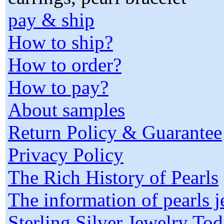
pay & ship
How to ship?
How to order?
How to pay?
About samples
Return Policy & Guarantee
Privacy Policy
The Rich History of Pearls
The information of pearls 
Sterling Silver Jewelry To