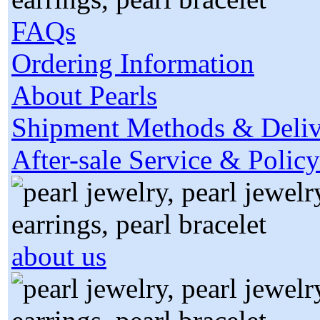
FAQs
Ordering Information
About Pearls
Shipment Methods & Deliv
After-sale Service & Policy
about us