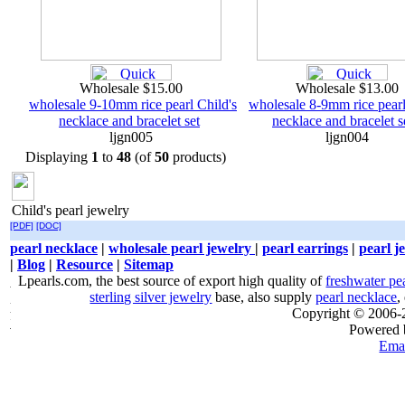
Wholesale $15.00
Wholesale $13.00
wholesale 9-10mm rice pearl Child's
wholesale 8-9mm rice pearl
necklace and bracelet set
necklace and bracelet s
ljgn005
ljgn004
Displaying
1
to
48
(of
50
products)
Child's pearl jewelry
[PDF]
[DOC]
pearl necklace
|
wholesale pearl jewelry
|
pearl earrings
|
pearl j
|
Blog
|
Resource
|
Sitemap
Lpearls.com, the best source of export high quality of
freshwater pe
sterling silver jewelry
base, also supply
pearl necklace
,
Copyright © 2006
Powered
Emai