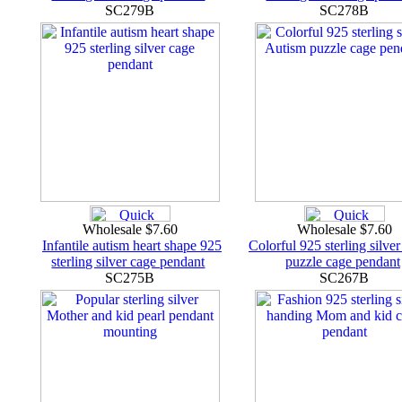
SC279B
SC278B
Wholesale $7.60
Wholesale $7.60
Infantile autism heart shape 925
Colorful 925 sterling silve
sterling silver cage pendant
puzzle cage pendant
SC275B
SC267B