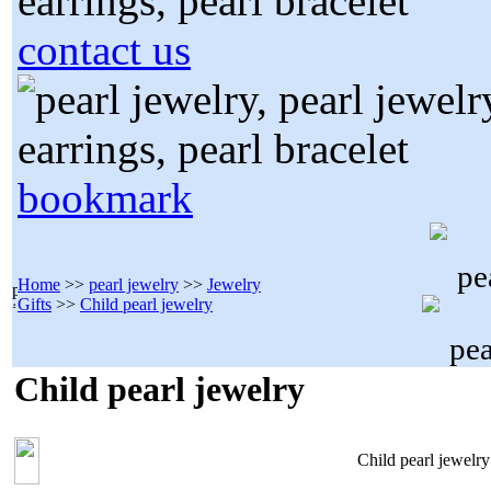
contact us
bookmark
Home
>>
pearl jewelry
>>
Jewelry
Gifts
>>
Child pearl jewelry
Child pearl jewelry
Child pearl jewelry