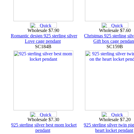
Wholesale $7.90
Wholesale $7.60
Romantic design 925 sterling silver
Christmas 925 sterling silv
Love cage pendant
Gift box cage pendan
SC184B
SC159B
Wholesale $7.30
Wholesale $7.20
925 sterling silver best mom locket
925 sterling silver twin pi
pendant
heart locket pendant