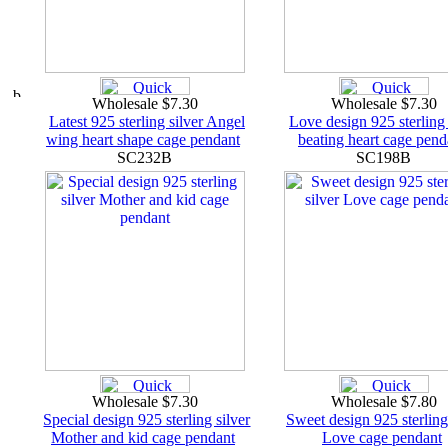
Wholesale $7.30
Wholesale $7.30
Latest 925 sterling silver Angel
Love design 925 sterling 
wing heart shape cage pendant
beating heart cage pend
SC232B
SC198B
Wholesale $7.30
Wholesale $7.80
Special design 925 sterling silver
Sweet design 925 sterling
Mother and kid cage pendant
Love cage pendant