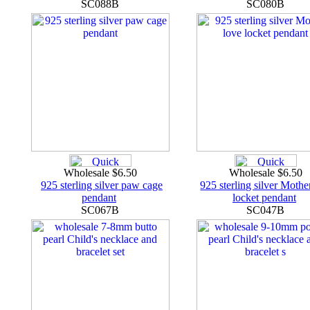
SC088B
SC080B
Wholesale $6.50
Wholesale $6.50
925 sterling silver paw cage
925 sterling silver Mothe
pendant
locket pendant
SC067B
SC047B