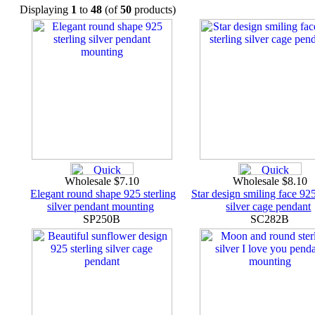
Displaying
1
to
48
(of
50
products)
Wholesale $7.10
Wholesale $8.10
Elegant round shape 925 sterling
Star design smiling face 925
silver pendant mounting
silver cage pendant
SP250B
SC282B