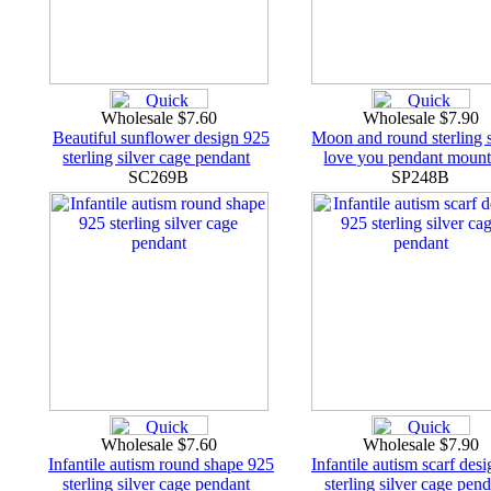
Wholesale $7.60
Wholesale $7.90
Beautiful sunflower design 925
Moon and round sterling s
sterling silver cage pendant
love you pendant mount
SC269B
SP248B
Wholesale $7.60
Wholesale $7.90
Infantile autism round shape 925
Infantile autism scarf des
sterling silver cage pendant
sterling silver cage pen