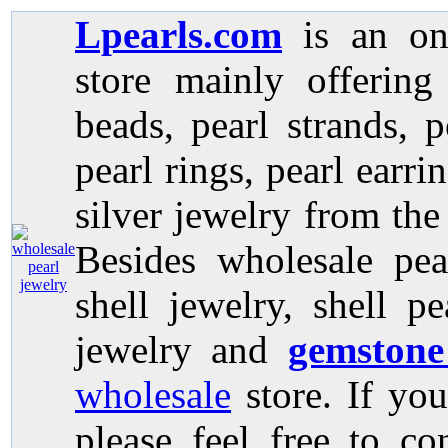
Lpearls.com
is an on
store mainly offerin
beads, pearl strands, p
pearl rings, pearl earri
silver jewelry from the
Besides wholesale pea
shell jewelry, shell p
jewelry and
gemstone
wholesale
store. If you
please feel free to co