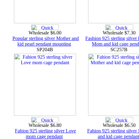
Wholesale $6.00
Wholesale $7.30
Popular sterling silver Mother and
Fashion 925 sterling silver
kid pearl pendant mounting
Mom and kid cage pend
SP204B
SC257B
Wholesale $6.80
Wholesale $6.50
Fahion 925 sterling silver Love
Fahion 925 sterling silver
mom cage pendant
and kid cage pendan