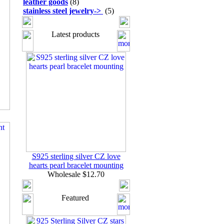
leather goods
(8)
stainless steel jewelry
->
(5)
Latest products
S925 sterling silver CZ love
hearts pearl bracelet mounting
Wholesale $12.70
Featured