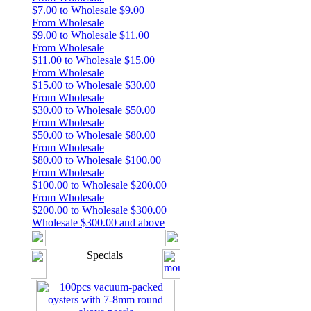
$7.00 to Wholesale $9.00
From Wholesale
$9.00 to Wholesale $11.00
From Wholesale
$11.00 to Wholesale $15.00
From Wholesale
$15.00 to Wholesale $30.00
From Wholesale
$30.00 to Wholesale $50.00
From Wholesale
$50.00 to Wholesale $80.00
From Wholesale
$80.00 to Wholesale $100.00
From Wholesale
$100.00 to Wholesale $200.00
From Wholesale
$200.00 to Wholesale $300.00
Wholesale $300.00 and above
Specials