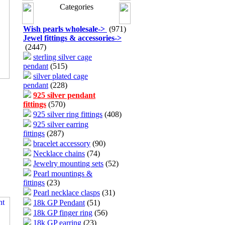
Categories
Wish pearls wholesale
->
(971)
Jewel fittings & accessories
->
(2447)
sterling silver cage
pendant
(515)
silver plated cage
pendant
(228)
925 silver pendant
fittings
(570)
925 silver ring fittings
(408)
925 silver earring
fittings
(287)
bracelet accessory
(90)
Necklace chains
(74)
Jewelry mounting sets
(52)
Pearl mountings &
fittings
(23)
Pearl necklace clasps
(31)
18k GP Pendant
(51)
18k GP finger ring
(56)
18k GP earring
(23)