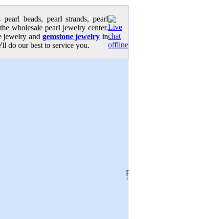
pearl beads, pearl strands, pearl
 the wholesale pearl jewelry center.
se jewelry and
gemstone jewelry
in
'll do our best to service you.