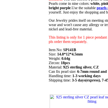
Pearls come in nine colors:
white, pink
bright purple
.Use the suitable
pearls 
yourself. Just enjoy the shopping and b
Our Jewelry prides itself on meeting str
wear and won't cause any allergy or irri
nickel and lead-free material.
This listing is only for 1 piece pendant
pls order them separately.
Item No:
SP141B
Size:
14.8*12*4.5mm
Weight:
0.64g
Zircon:
18pcs
Material:
925 sterling silver, CZ
Can fix pearl size:
6-7mm round and 
Handling time:
1-3 working days
Shipping time:
3-5 days(express), 7-