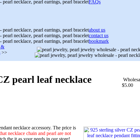
FAQs
about us
contact us
bookmark
s &
s
>>
 CZ pearl leaf necklace
Wholesa
$5.00
ndant necklace accessory. The price is
that necklace chain and pearl are not
h the it as your needs in our store!