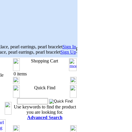
Sign In
Sign Up
Shopping Cart
0 items
le
Quick Find
Use keywords to find the product
you are looking for.
Advanced Search