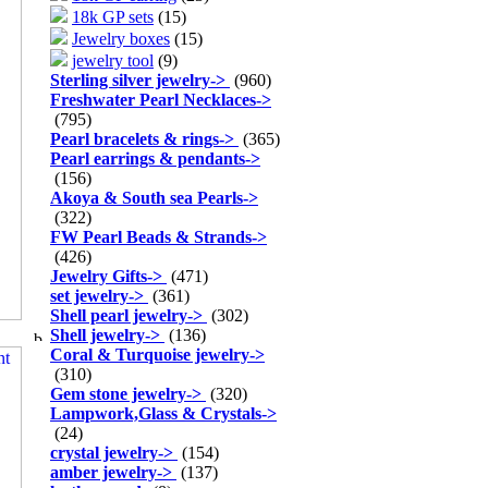
18k GP sets
(15)
Jewelry boxes
(15)
jewelry tool
(9)
Sterling silver jewelry
->
(960)
Freshwater Pearl Necklaces
->
(795)
Pearl bracelets & rings
->
(365)
Pearl earrings & pendants
->
(156)
Akoya & South sea Pearls
->
(322)
FW Pearl Beads & Strands
->
(426)
Jewelry Gifts
->
(471)
set jewelry
->
(361)
Shell pearl jewelry
->
(302)
Shell jewelry
->
(136)
Coral & Turquoise jewelry
->
(310)
Gem stone jewelry
->
(320)
Lampwork,Glass & Crystals
->
(24)
crystal jewelry
->
(154)
amber jewelry
->
(137)