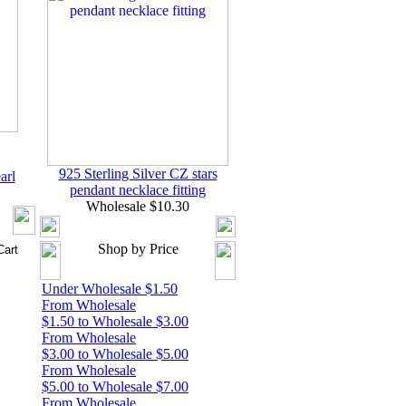
925 Sterling Silver CZ stars
arl
pendant necklace fitting
Wholesale $10.30
Shop by Price
Under Wholesale $1.50
From Wholesale
$1.50 to Wholesale $3.00
From Wholesale
$3.00 to Wholesale $5.00
From Wholesale
$5.00 to Wholesale $7.00
From Wholesale