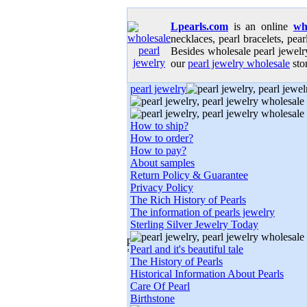
Lpearls.com
is an online
wh
necklaces, pearl bracelets, pear
Besides wholesale pearl jewelry
our
pearl jewelry wholesale
stor
pearl jewelry
How to ship?
How to order?
How to pay?
About samples
Return Policy & Guarantee
Privacy Policy
The Rich History of Pearls
The information of pearls jewelry
Sterling Silver Jewelry Today
Pearl and it's beautiful tale
The History of Pearls
Historical Information About Pearls
Care Of Pearl
Birthstone