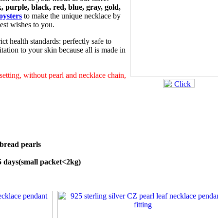
, purple, black, red, blue, gray, gold,
oysters
to make the unique necklace by
est wishes to you.
ict health standards: perfectly safe to
tation to your skin because all is made in
 setting, without pearl and necklace chain,
bread pearls
45 days(small packet<2kg)