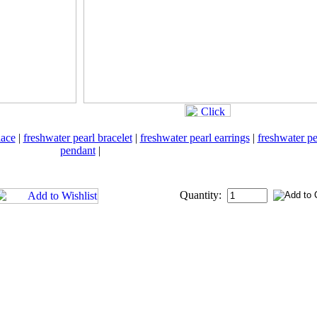
lace
|
freshwater pearl bracelet
|
freshwater pearl earrings
|
freshwater pe
pendant
|
Quantity: