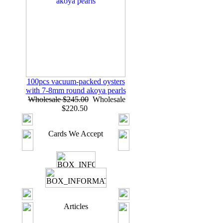
100pcs vacuum-packed oysters
with 7-8mm round akoya pearls
Wholesale $245.00
Wholesale
$220.50
Cards We Accept
Articles