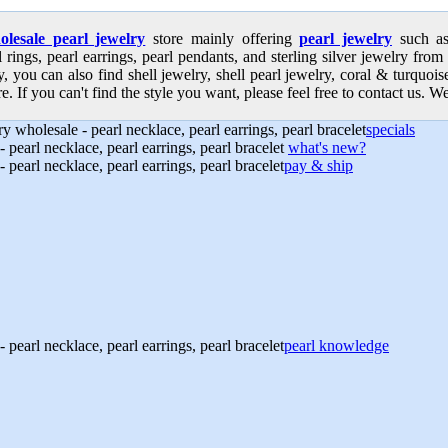
olesale pearl jewelry
store mainly offering
pearl jewelry
such as 
l rings, pearl earrings, pearl pendants, and sterling silver jewelry from
, you can also find shell jewelry, shell pearl jewelry, coral & turquoi
e. If you can't find the style you want, please feel free to contact us. We
specials
what's new?
pay & ship
pearl knowledge