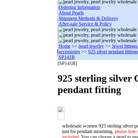
Ordering Information
About Pearls
Shipment Methods & Delivery
After-sale Service & Policy
Home
>>
pearl jewelry
>>
Jewel fitting
accessories
>>
925 silver pendant fitting
SP141B
[SP141B]
925 sterling silver
pendant fitting
wholesale women 925 sterling silver pe
just for pendant mounting,
please note 
included.
You can choose a pearl to matc