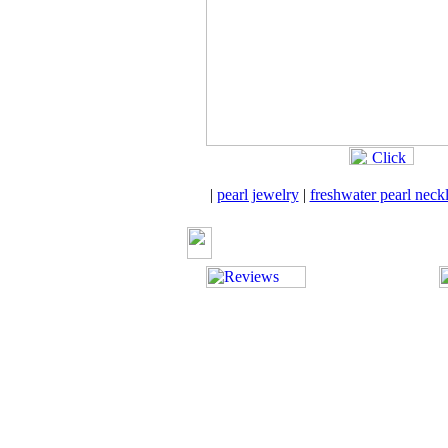
|
pearl jewelry
|
freshwater pearl neck