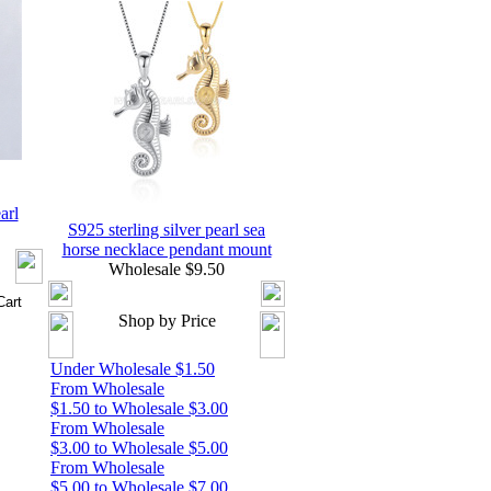
arl
S925 sterling silver pearl sea
horse necklace pendant mount
Wholesale $9.50
Shop by Price
Under Wholesale $1.50
From Wholesale
$1.50 to Wholesale $3.00
From Wholesale
$3.00 to Wholesale $5.00
From Wholesale
$5.00 to Wholesale $7.00