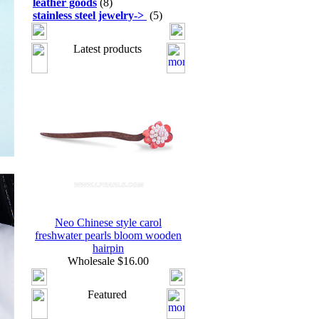
leather goods
(8)
stainless steel jewelry
->
(5)
Latest products
Neo Chinese style carol
freshwater pearls bloom wooden
hairpin
Wholesale $16.00
Featured