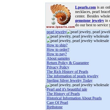
Lpearls.com
is an on
necklaces, pearl bracel
center. Besides whole
gemstone jewelry
in 
do our best to service 
pearl jewelry
How to ship?
How to order?
How to pay?
About samples
Return Policy & Guarantee
Privacy Policy
The Rich History of Pearls
The information of pearls jewelry
Sterling Silver Jewelry Today
Pearl and it's beautiful tale
The History of Pearls
Historical Information About Pearls
Care Of Pearl
Birthstone