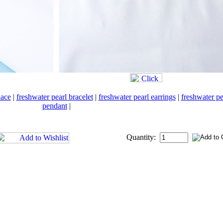
lace
|
freshwater pearl bracelet
|
freshwater pearl earrings
|
freshwater pe
pendant
|
Quantity: