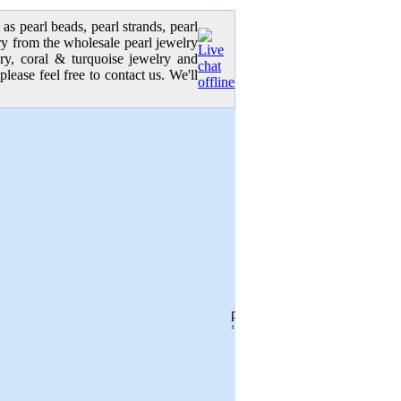
as pearl beads, pearl strands, pearl
elry from the wholesale pearl jewelry
lry, coral & turquoise jewelry and
please feel free to contact us. We'll