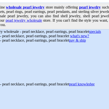
line
wholesale pearl jewelry
store mainly offering
pearl jewelry
such 
ets, pearl rings, pearl earrings, pearl pendants, and sterling silver jew
sale pearl jewelry, you can also find shell jewelry, shell pearl jewe
our
pearl jewelry wholesale
store. If you can't find the style you want, 
you.
specials
what's new?
pay & ship
pearl knowledge