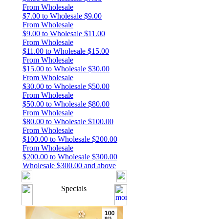
From Wholesale
$7.00 to Wholesale $9.00
From Wholesale
$9.00 to Wholesale $11.00
From Wholesale
$11.00 to Wholesale $15.00
From Wholesale
$15.00 to Wholesale $30.00
From Wholesale
$30.00 to Wholesale $50.00
From Wholesale
$50.00 to Wholesale $80.00
From Wholesale
$80.00 to Wholesale $100.00
From Wholesale
$100.00 to Wholesale $200.00
From Wholesale
$200.00 to Wholesale $300.00
Wholesale $300.00 and above
Specials