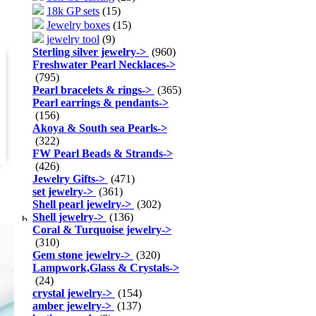
18k GP sets
(15)
Jewelry boxes
(15)
jewelry tool
(9)
Sterling silver jewelry
->
(960)
Freshwater Pearl Necklaces
->
(795)
Pearl bracelets & rings
->
(365)
Pearl earrings & pendants
->
(156)
Akoya & South sea Pearls
->
(322)
FW Pearl Beads & Strands
->
(426)
Jewelry Gifts
->
(471)
set jewelry
->
(361)
Shell pearl jewelry
->
(302)
Shell jewelry
->
(136)
Coral & Turquoise jewelry
->
(310)
Gem stone jewelry
->
(320)
Lampwork,Glass & Crystals
->
(24)
crystal jewelry
->
(154)
amber jewelry
->
(137)