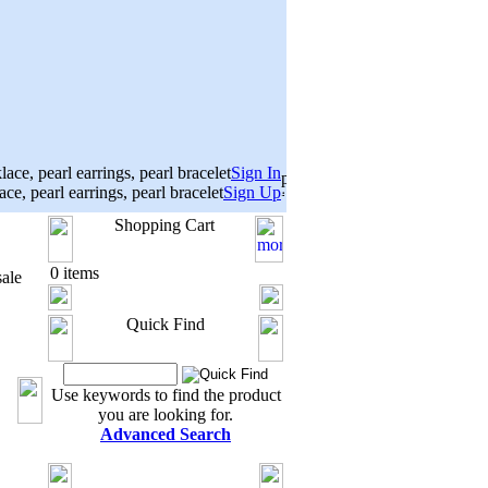
Sign In
Sign Up
Shopping Cart
0 items
ale
Quick Find
Use keywords to find the product
you are looking for.
Advanced Search