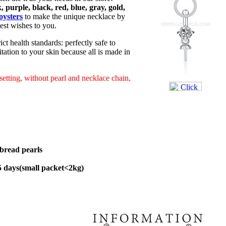
, purple, black, red, blue, gray, gold,
oysters
to make the unique necklace by
est wishes to you.
ict health standards: perfectly safe to
tation to your skin because all is made in
 setting, without pearl and necklace chain,
bread pearls
45 days(small packet<2kg)