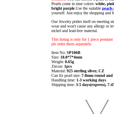
Pearls come in nine colors:
white, pink
bright purple
.Use the suitable
pearls 
yourself. Just enjoy the shopping and b
Our Jewelry prides itself on meeting str
wear and won't cause any allergy or irri
nickel and lead-free material.
This listing is only for 1 piece pendant
pls order them separately.
Item No:
SP106B
Size:
18.8*7*4mm
Weight:
0.65g
Zircon:
1pcs
Material:
925 sterling silver, CZ
Can fix pearl size:
7-8mm round and 
Handling time:
1-3 working days
Shipping time:
3-5 days(express), 7-