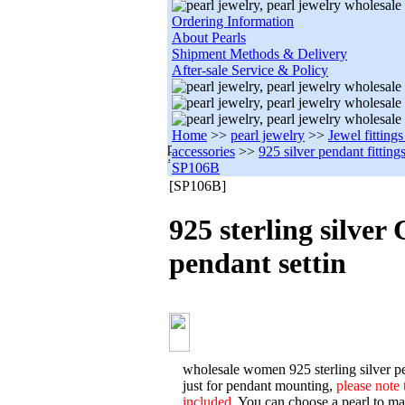
Ordering Information
About Pearls
Shipment Methods & Delivery
After-sale Service & Policy
Home
>>
pearl jewelry
>>
Jewel fitting
accessories
>>
925 silver pendant fitting
SP106B
[SP106B]
925 sterling silver
pendant settin
wholesale women 925 sterling silver pe
just for pendant mounting,
please note 
included.
You can choose a pearl to matc