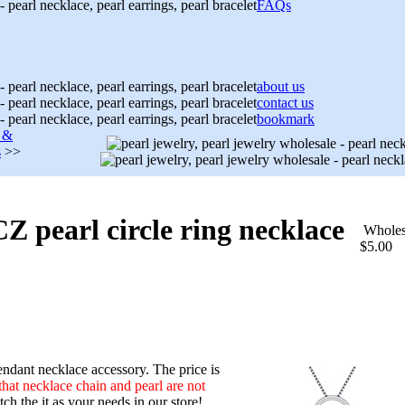
FAQs
about us
contact us
bookmark
s &
s
>>
 CZ pearl circle ring necklace
Wholes
$5.00
ndant necklace accessory. The price is
that necklace chain and pearl are not
h the it as your needs in our store!