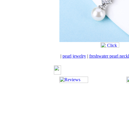
|
pearl jewelry
|
freshwater pearl neck