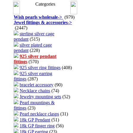
Categories
Wish pearls wholesale
->
(979)
Jewel fittings & accessories
->
(2447)
sterling silver cage
pendant
(515)
silver plated cage
pendant
(228)
925 silver pendant
fittings
(570)
925 silver ring fittings
(408)
925 silver earring
fittings
(287)
bracelet accessory
(90)
Necklace chains
(74)
Jewelry mounting sets
(52)
Pearl mountings &
fittings
(23)
Pearl necklace clasps
(31)
18k GP Pendant
(51)
18k GP finger ring
(56)
18k GP earring
(23)