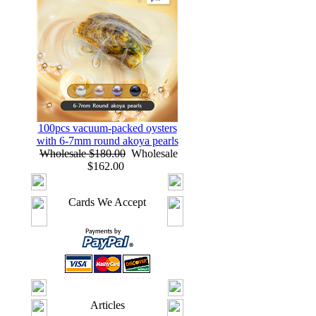
100pcs vacuum-packed oysters
with 6-7mm round akoya pearls
Wholesale $180.00
Wholesale
$162.00
Cards We Accept
Articles