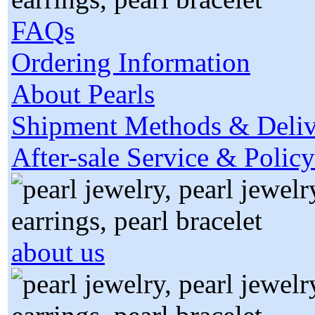
FAQs
Ordering Information
About Pearls
Shipment Methods & Deliv
After-sale Service & Policy
about us