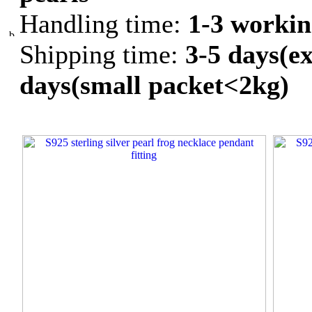
Handling time:
1-3 workin
Shipping time:
3-5 days(ex
days(small packet<2kg)