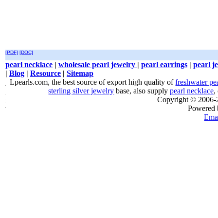
[PDF]
[DOC]
pearl necklace
|
wholesale pearl jewelry
|
pearl earrings
|
pearl j
|
Blog
|
Resource
|
Sitemap
Lpearls.com, the best source of export high quality of
freshwater pe
sterling silver jewelry
base, also supply
pearl necklace
,
Copyright © 2006
Powered
Emai