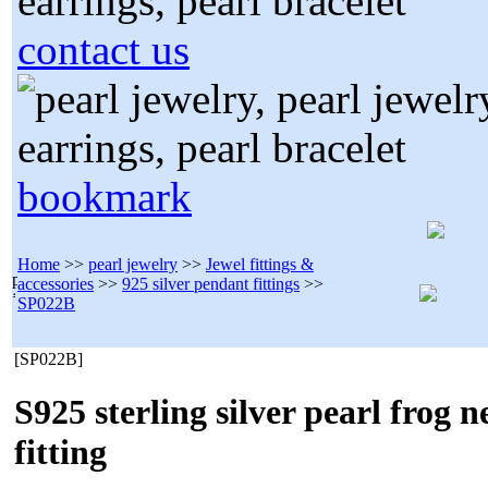
contact us
bookmark
Home
>>
pearl jewelry
>>
Jewel fittings &
accessories
>>
925 silver pendant fittings
>>
SP022B
[SP022B]
S925 sterling silver pearl frog 
fitting