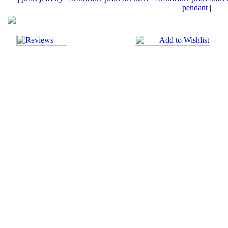
pendant
|