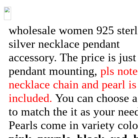
wholesale women 925 sterl
silver necklace pendant
accessory. The price is just
pendant mounting,
pls note
necklace chain and pearl is
included.
You can choose a
to match the it as your need
Pearls come in variety col