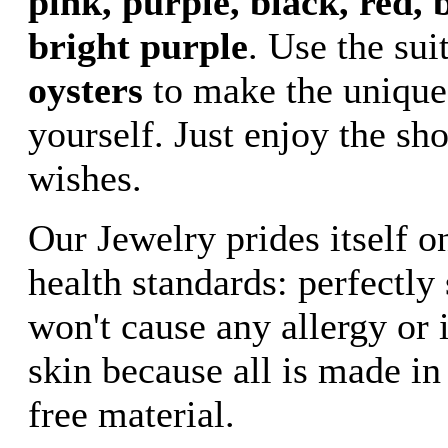
pink, purple, black, red, b
bright purple
. Use the sui
oysters
to make the unique
yourself. Just enjoy the sh
wishes.
Our Jewelry prides itself o
health standards: perfectly
won't cause any allergy or i
skin because all is made in
free material.