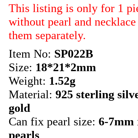
This listing is only for 1 p
without pearl and necklace 
them separately.
Item No:
SP022B
Size:
18*21*2mm
Weight:
1.52g
Material:
925 sterling sil
gold
Can fix pearl size:
6-7mm 
pearls