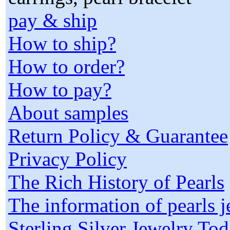
pay & ship
How to ship?
How to order?
How to pay?
About samples
Return Policy & Guarantee
Privacy Policy
The Rich History of Pearls
The information of pearls 
Sterling Silver Jewelry To