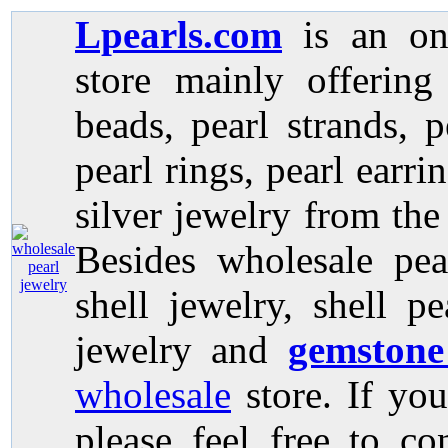
Lpearls.com
is an on
store mainly offerin
beads, pearl strands, p
pearl rings, pearl earri
silver jewelry from the
Besides wholesale pea
shell jewelry, shell p
jewelry and
gemstone
wholesale
store. If you
please feel free to co