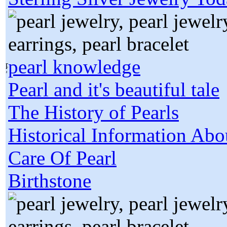
pearl knowledge
Pearl and it's beautiful tale
The History of Pearls
Historical Information Abo
Care Of Pearl
Birthstone