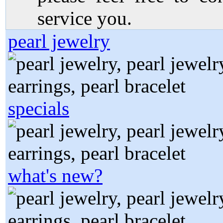
service you.
pearl jewelry
specials
what's new?