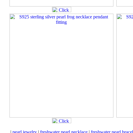
|
pearl jewelry
|
freshwater pearl necklace
|
freshwater pearl brace