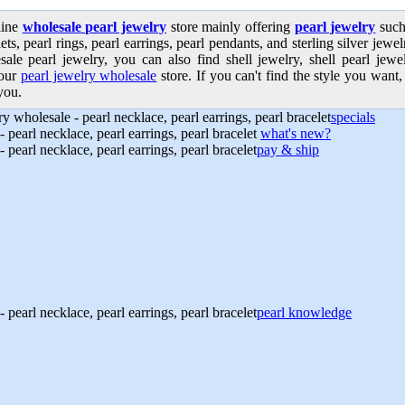
line
wholesale pearl jewelry
store mainly offering
pearl jewelry
such 
ets, pearl rings, pearl earrings, pearl pendants, and sterling silver jew
sale pearl jewelry, you can also find shell jewelry, shell pearl jew
our
pearl jewelry wholesale
store. If you can't find the style you want, 
you.
specials
what's new?
pay & ship
pearl knowledge