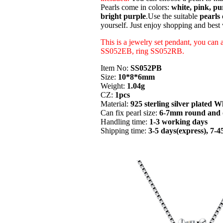
Pearls come in colors:
white, pink, pur
bright purple
.Use the suitable
pearls 
yourself. Just enjoy shopping and best
This is a jewelry set pendant, you can 
SS052EB, ring SS052RB.
Item No:
SS052PB
Size:
10*8*6mm
Weight:
1.04g
CZ:
1pcs
Material:
925 sterling silver plated W
Can fix pearl size:
6-7mm round and o
Handling time:
1-3 working days
Shipping time:
3-5 days(express), 7-