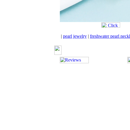
|
pearl jewelry
|
freshwater pearl neck