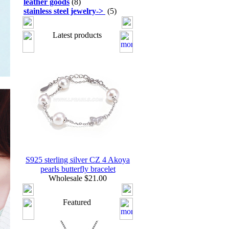
leather goods
(8)
stainless steel jewelry
->
(5)
Latest products
S925 sterling silver CZ 4 Akoya
pearls butterfly bracelet
Wholesale $21.00
Featured