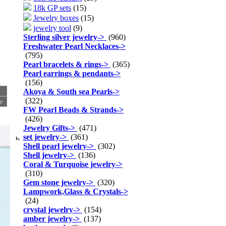
18k GP sets
(15)
Jewelry boxes
(15)
jewelry tool
(9)
Sterling silver jewelry
->
(960)
Freshwater Pearl Necklaces
->
(795)
Pearl bracelets & rings
->
(365)
Pearl earrings & pendants
->
(156)
Akoya & South sea Pearls
->
(322)
FW Pearl Beads & Strands
->
(426)
Jewelry Gifts
->
(471)
set jewelry
->
(361)
Shell pearl jewelry
->
(302)
Shell jewelry
->
(136)
Coral & Turquoise jewelry
->
(310)
Gem stone jewelry
->
(320)
Lampwork,Glass & Crystals
->
(24)
crystal jewelry
->
(154)
amber jewelry
->
(137)