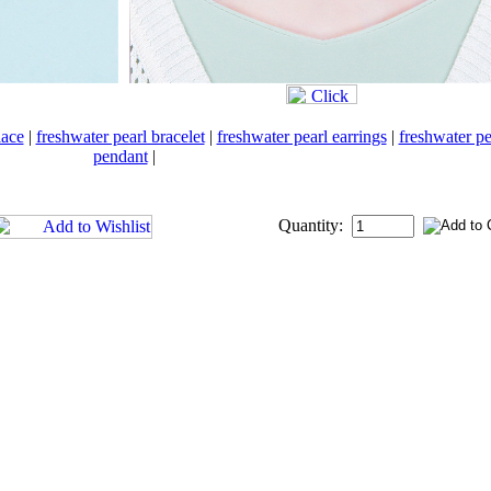
lace
|
freshwater pearl bracelet
|
freshwater pearl earrings
|
freshwater pe
pendant
|
Quantity: