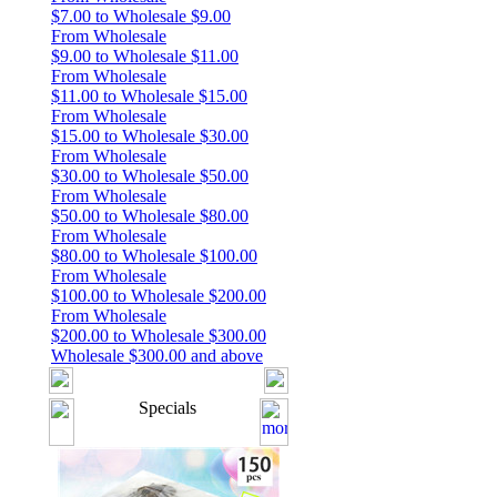
$7.00 to Wholesale $9.00
From Wholesale
$9.00 to Wholesale $11.00
From Wholesale
$11.00 to Wholesale $15.00
From Wholesale
$15.00 to Wholesale $30.00
From Wholesale
$30.00 to Wholesale $50.00
From Wholesale
$50.00 to Wholesale $80.00
From Wholesale
$80.00 to Wholesale $100.00
From Wholesale
$100.00 to Wholesale $200.00
From Wholesale
$200.00 to Wholesale $300.00
Wholesale $300.00 and above
Specials