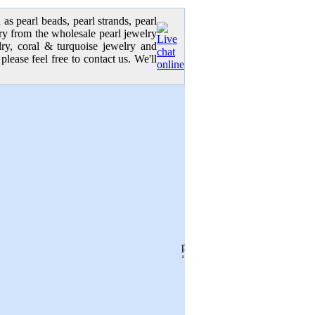
as pearl beads, pearl strands, pearl
elry from the wholesale pearl jewelry
elry, coral & turquoise jewelry and
please feel free to contact us. We'll