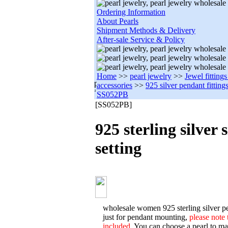
Ordering Information
About Pearls
Shipment Methods & Delivery
After-sale Service & Policy
Home
>>
pearl jewelry
>>
Jewel fitting
accessories
>>
925 silver pendant fitting
SS052PB
[SS052PB]
925 sterling silver
setting
wholesale women 925 sterling silver pe
just for pendant mounting,
please note 
included.
You can choose a pearl to matc