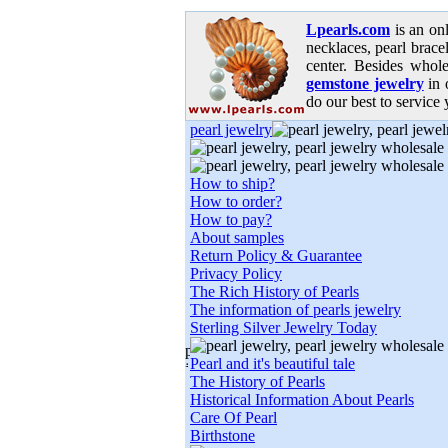
Lpearls.com
is an on
necklaces, pearl bracel
center. Besides whole
gemstone jewelry
in 
do our best to service 
pearl jewelry
How to ship?
How to order?
How to pay?
About samples
Return Policy & Guarantee
Privacy Policy
The Rich History of Pearls
The information of pearls jewelry
Sterling Silver Jewelry Today
Pearl and it's beautiful tale
The History of Pearls
Historical Information About Pearls
Care Of Pearl
Birthstone