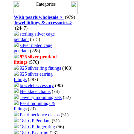
Categories
Wish pearls wholesale
->
(979)
Jewel fittings & accessories
->
(2447)
sterling silver cage
pendant
(515)
silver plated cage
pendant
(228)
925 silver pendant
fittings
(570)
925 silver ring fittings
(408)
925 silver earring
fittings
(287)
bracelet accessory
(90)
Necklace chains
(74)
Jewelry mounting sets
(52)
Pearl mountings &
fittings
(23)
Pearl necklace clasps
(31)
18k GP Pendant
(51)
18k GP finger ring
(56)
18k GP earring
(23)