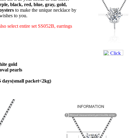
ple, black, red, blue, gray, gold,
oysters
to make the unique necklace by
 wishes to you.
also select entire set SS052B, earrings
hite gold
val pearls
45 days(small packet<2kg)