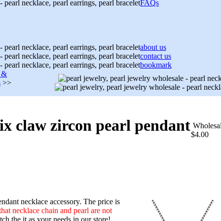
FAQs
about us
contact us
bookmark
s &
s
>>
 six claw zircon pearl pendant
Wholesa
$4.00
ndant necklace accessory. The price is
that necklace chain and pearl are not
h the it as your needs in our store!