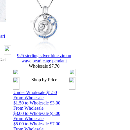
arl
925 sterling silver blue zircon
wave pearl cage pendant
Wholesale $7.70
Shop by Price
Under Wholesale $1.50
From Wholesale
$1.50 to Wholesale $3.00
From Wholesale
$3.00 to Wholesale $5.00
From Wholesale
$5.00 to Wholesale $7.00
From Wholesale