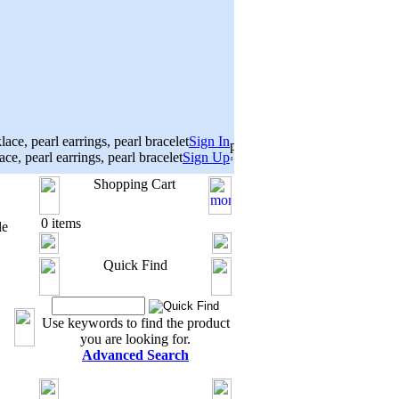
Sign In
Sign Up
Shopping Cart
0 items
le
Quick Find
Use keywords to find the product
you are looking for.
Advanced Search