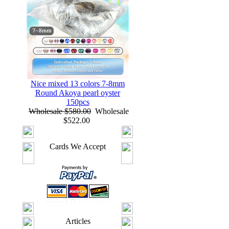
Nice mixed 13 colors 7-8mm
Round Akoya pearl oyster
150pcs
Wholesale $580.00
Wholesale
$522.00
Cards We Accept
Articles