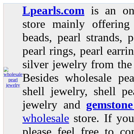
Lpearls.com
is an on
store mainly offerin
beads, pearl strands, p
pearl rings, pearl earri
silver jewelry from the
Besides wholesale pea
shell jewelry, shell p
jewelry and
gemstone
wholesale
store. If you
please feel free to co