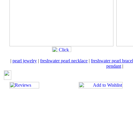
|
pearl jewelry
|
freshwater pearl necklace
|
freshwater pearl brace
pendant
|