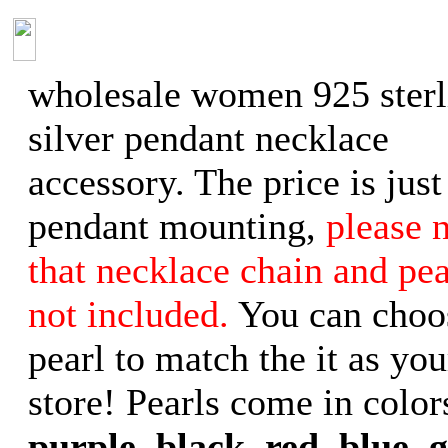
wholesale women 925 sterl
silver pendant necklace
accessory. The price is just
pendant mounting,
please 
that necklace chain and pea
not included.
You can choo
pearl to match the it as you
store! Pearls come in color
purple, black, red, blue, 