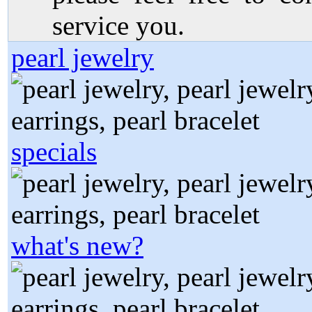
service you.
pearl jewelry
specials
what's new?