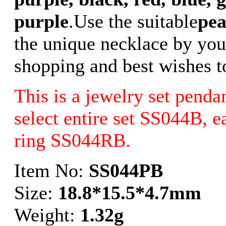
purple
.Use the suitable
pea
the unique necklace by your
shopping and best wishes t
This is a jewelry set penda
select entire set SS044B, 
ring SS044RB.
Item No:
SS044PB
Size:
18.8*15.5*4.7mm
Weight:
1.32g