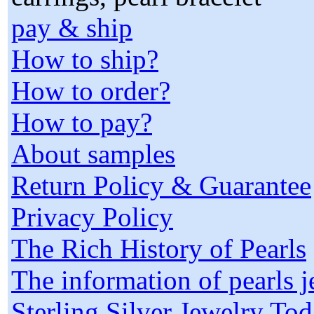
pay & ship
How to ship?
How to order?
How to pay?
About samples
Return Policy & Guarantee
Privacy Policy
The Rich History of Pearls
The information of pearls 
Sterling Silver Jewelry To