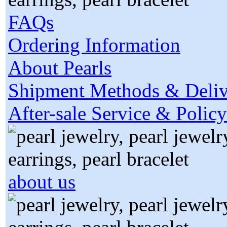
FAQs
Ordering Information
About Pearls
Shipment Methods & Deliv
After-sale Service & Policy
about us