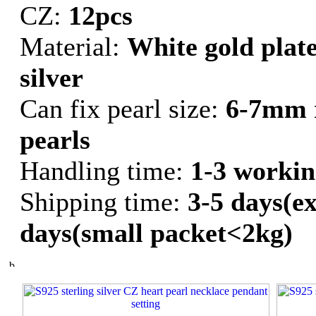
CZ:
12pcs
Material:
White gold plate
silver
Can fix pearl size:
6-7mm 
pearls
Handling time:
1-3 workin
Shipping time:
3-5 days(ex
days(small packet<2kg)