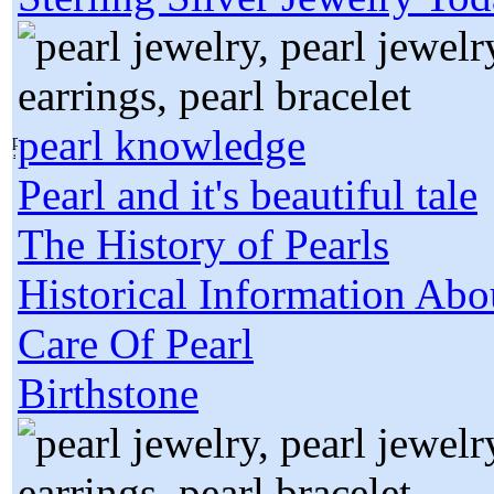
pearl knowledge
Pearl and it's beautiful tale
The History of Pearls
Historical Information Abo
Care Of Pearl
Birthstone