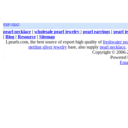
[PDF]
[DOC]
pearl necklace
|
wholesale pearl jewelry
|
pearl earrings
|
pearl j
|
Blog
|
Resource
|
Sitemap
Lpearls.com, the best source of export high quality of
freshwater pe
sterling silver jewelry
base, also supply
pearl necklace
,
Copyright © 2006
Powered
Emai