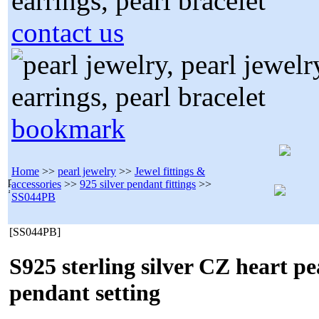
contact us
bookmark
Home
>>
pearl jewelry
>>
Jewel fittings &
accessories
>>
925 silver pendant fittings
>>
SS044PB
[SS044PB]
S925 sterling silver CZ heart pe
pendant setting