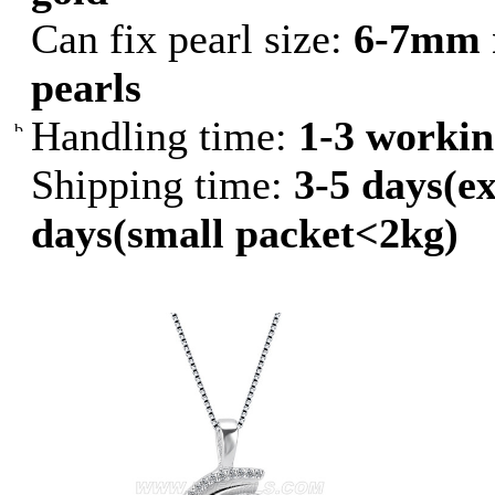
Can fix pearl size:
6-7mm 
pearls
Handling time:
1-3 workin
Shipping time:
3-5 days(ex
days(small packet<2kg)