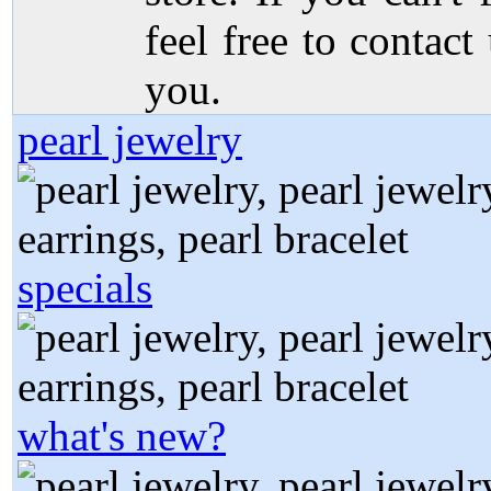
feel free to contact
you.
pearl jewelry
specials
what's new?