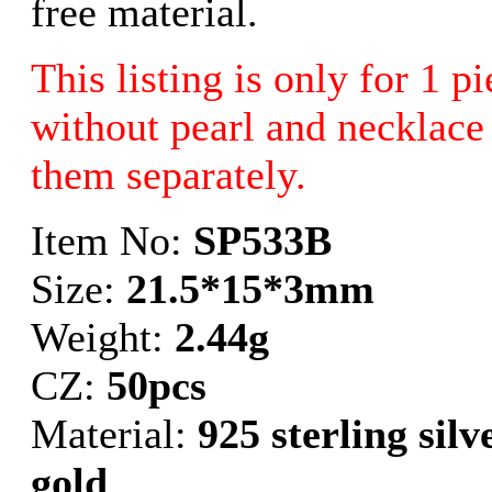
free material.
This listing is only for 1 p
without pearl and necklace 
them separately.
Item No:
SP533B
Size:
21.5*15*3mm
Weight:
2.44g
CZ:
50pcs
Material:
925 sterling sil
gold