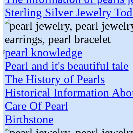
Sterling Silver Jewelry To
pearl knowledge
Pearl and it's beautiful tale
The History of Pearls
Historical Information Abo
Care Of Pearl
Birthstone