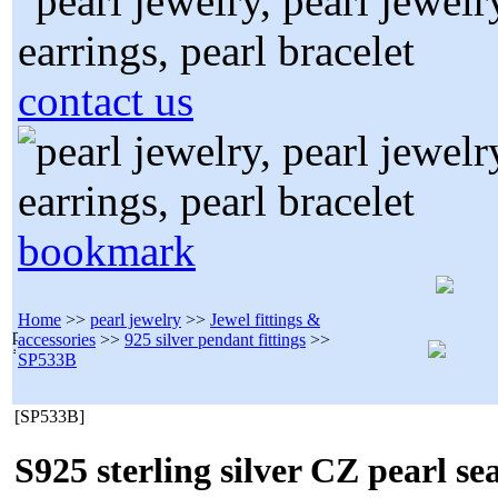
contact us
bookmark
Home
>>
pearl jewelry
>>
Jewel fittings &
accessories
>>
925 silver pendant fittings
>>
SP533B
[SP533B]
S925 sterling silver CZ pearl se