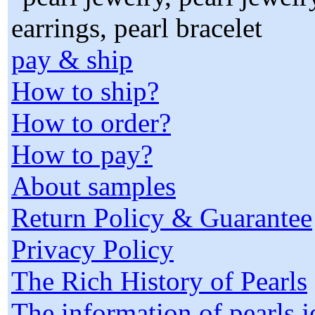
pay & ship
How to ship?
How to order?
How to pay?
About samples
Return Policy & Guarantee
Privacy Policy
The Rich History of Pearls
The information of pearls 