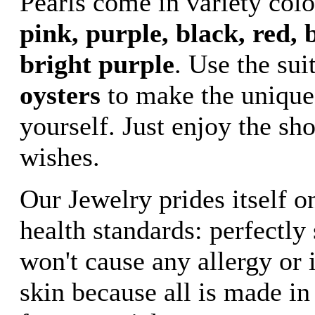
Pearls come in variety col
pink, purple, black, red, b
bright purple
. Use the sui
oysters
to make the unique
yourself. Just enjoy the sh
wishes.
Our Jewelry prides itself o
health standards: perfectly
won't cause any allergy or i
skin because all is made in