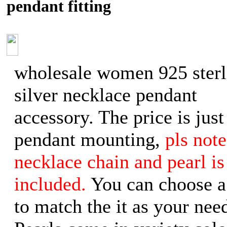
pendant fitting
wholesale women 925 sterl
silver necklace pendant
accessory. The price is just
pendant mounting,
pls note
necklace chain and pearl is
included.
You can choose a
to match the it as your need