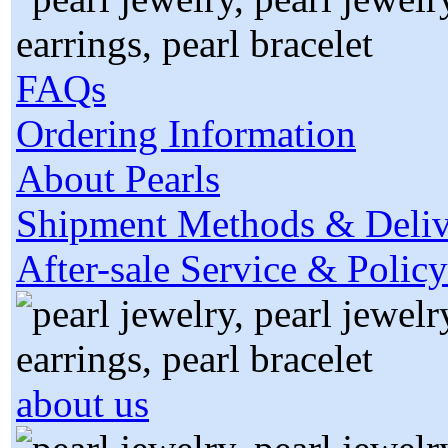
FAQs
Ordering Information
About Pearls
Shipment Methods & Deliv
After-sale Service & Policy
about us