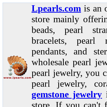
Lpearls.com
is an 
store mainly offer
beads, pearl stra
bracelets, pearl 
pendants, and ste
wholesale pearl jew
pearl jewelry, you c
pearl jewelry, co
gemstone jewelry
store. If you can't