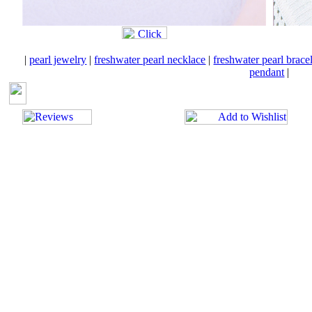
|
pearl jewelry
|
freshwater pearl necklace
|
freshwater pearl brace
pendant
|