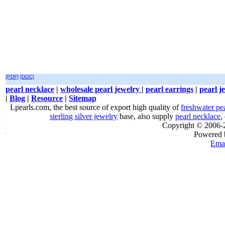
[PDF]
[DOC]
pearl necklace
|
wholesale pearl jewelry
|
pearl earrings
|
pearl j
|
Blog
|
Resource
|
Sitemap
Lpearls.com, the best source of export high quality of
freshwater pe
sterling silver jewelry
base, also supply
pearl necklace
,
Copyright © 2006
Powered
Emai