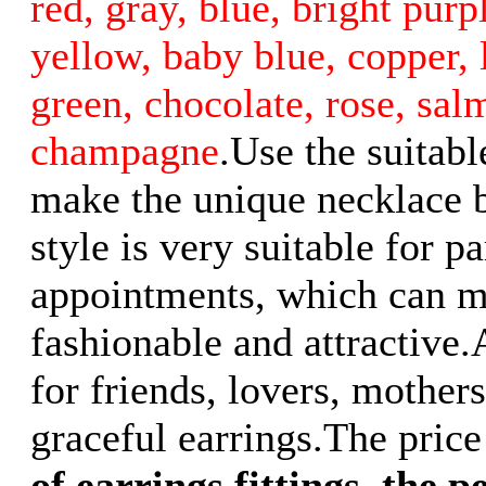
red, gray, blue, bright purp
yellow, baby blue, copper, l
green, chocolate, rose, sal
champagne
.Use the suitabl
make the unique necklace b
style is very suitable for p
appointments, which can 
fashionable and attractive.
for friends, lovers, mother
graceful earrings.The price 
of earrings fittings
,
the pe