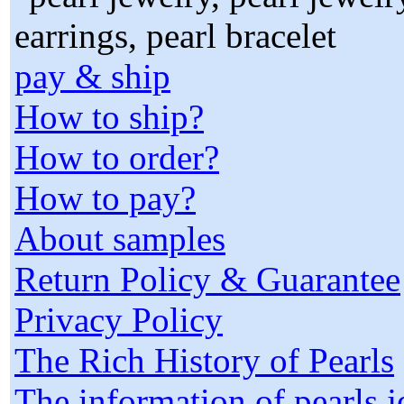
pay & ship
How to ship?
How to order?
How to pay?
About samples
Return Policy & Guarantee
Privacy Policy
The Rich History of Pearls
The information of pearls 