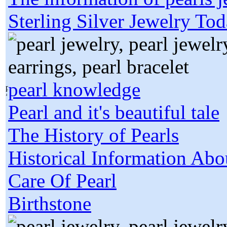
Sterling Silver Jewelry To
pearl knowledge
Pearl and it's beautiful tale
The History of Pearls
Historical Information Abo
Care Of Pearl
Birthstone