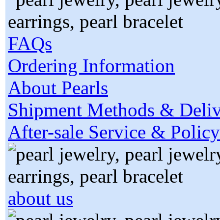
FAQs
Ordering Information
About Pearls
Shipment Methods & Deliv
After-sale Service & Policy
about us