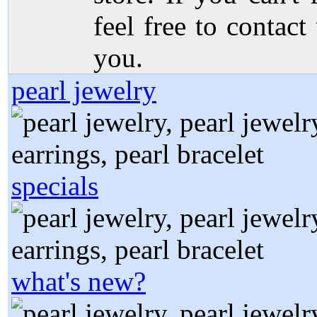
feel free to contact
you.
pearl jewelry
specials
what's new?