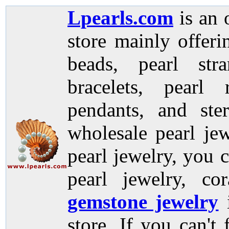
Lpearls.com
is an 
store mainly offer
beads, pearl stra
bracelets, pearl 
pendants, and ste
wholesale pearl jew
pearl jewelry, you c
pearl jewelry, co
gemstone jewelry
store. If you can't