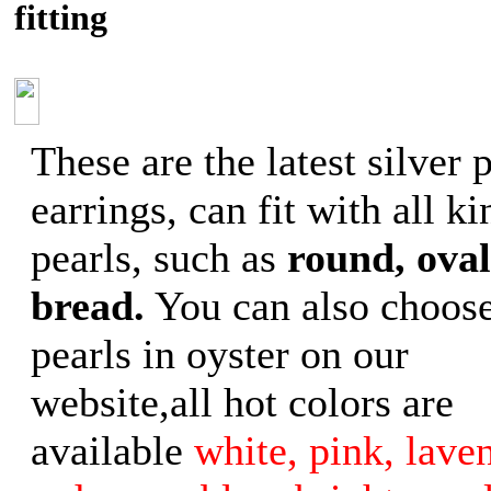
fitting
These are the latest silver 
earrings, can fit with all ki
pearls, such as
round, oval
bread.
You can also choose
pearls in oyster on our
website,all hot colors are
available
white, pink, laven