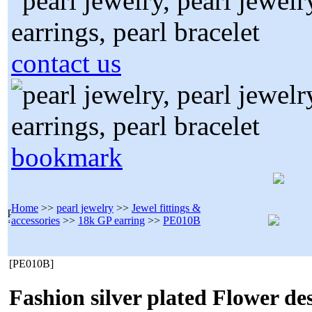
contact us
bookmark
Home
>>
pearl jewelry
>>
Jewel fittings &
accessories
>>
18k GP earring
>>
PE010B
[PE010B]
Fashion silver plated Flower de