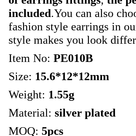
included
.You can also choo
fashion style earrings in ou
style makes you look differ
Item No:
PE010B
Size:
15.6*12*12mm
Weight:
1.55g
Material:
silver plated
MOQ:
5pcs