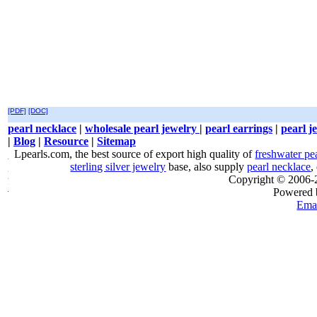
[PDF]
[DOC]
pearl necklace
|
wholesale pearl jewelry
|
pearl earrings
|
pearl j
|
Blog
|
Resource
|
Sitemap
Lpearls.com, the best source of export high quality of
freshwater pe
sterling silver jewelry
base, also supply
pearl necklace
,
Copyright © 2006
Powered
Emai