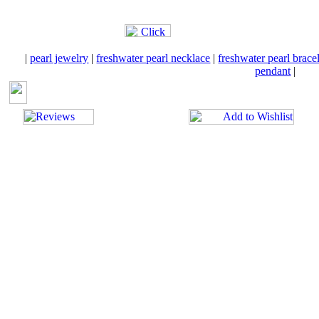
|
pearl jewelry
|
freshwater pearl necklace
|
freshwater pearl brace
pendant
|