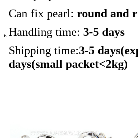
Can fix pearl:
round and r
Handling time:
3-5 days
Shipping time:
3-5 days(ex
days(small packet<2kg)