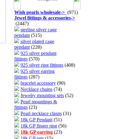
Wish pearls wholesale
->
(971)
Jewel fittings & accessories
->
(2447)
sterling silver cage
pendant
(515)
silver plated cage
pendant
(228)
925 silver pendant
fittings
(570)
925 silver ring fittings
(408)
925 silver earring
fittings
(287)
bracelet accessory
(90)
Necklace chains
(74)
Jewelry mounting sets
(52)
Pearl mountings &
fittings
(23)
Pearl necklace clasps
(31)
18k GP Pendant
(51)
18k GP finger ring
(56)
18k GP earring
(23)
18k GP sets
(15)