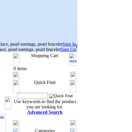
Sign In
Sign Up
Shopping Cart
0 items
e
Quick Find
Use keywords to find the product
you are looking for.
Advanced Search
Categories