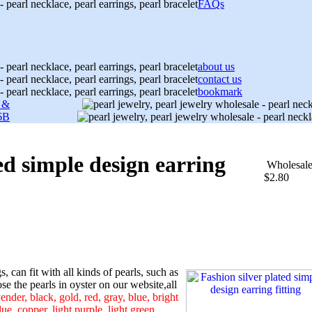
FAQs
about us
contact us
bookmark
s &
6B
ed simple design earring
Wholesal
$2.80
s, can fit with all kinds of pearls, such as
e the pearls in oyster on our website,all
ender, black, gold, red, gray, blue, bright
ue, copper, light purple, light green,