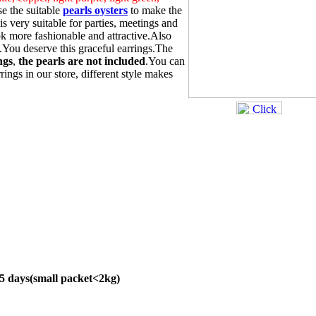
e the suitable
pearls oysters
to make the
s very suitable for parties, meetings and
 more fashionable and attractive.Also
s.You deserve this graceful earrings.The
ngs
,
the pearls are not included
.You can
rings in our store, different style makes
45 days(small packet<2kg)