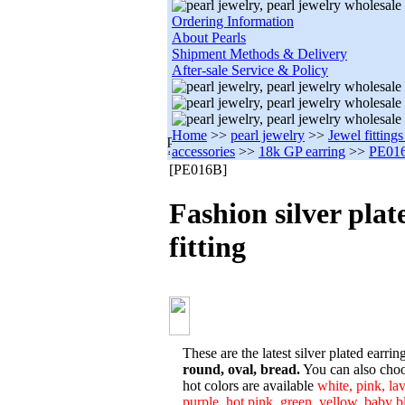
Ordering Information
About Pearls
Shipment Methods & Delivery
After-sale Service & Policy
Home
>>
pearl jewelry
>>
Jewel fitting
accessories
>>
18k GP earring
>>
PE01
[PE016B]
Fashion silver plat
fitting
These are the latest silver plated earring
round, oval, bread.
You can also choos
hot colors are available
white, pink, lav
purple, hot pink, green, yellow, baby bl