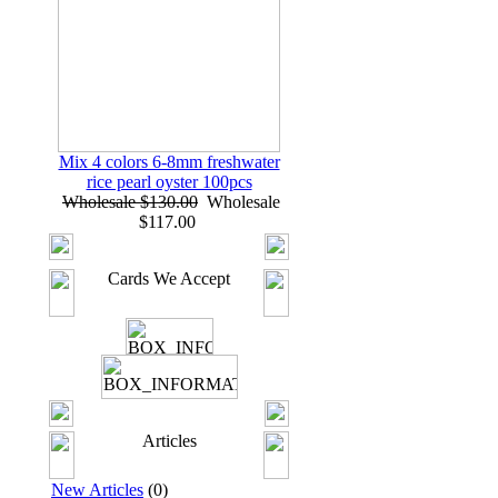
Mix 4 colors 6-8mm freshwater
rice pearl oyster 100pcs
Wholesale $130.00
Wholesale
$117.00
Cards We Accept
Articles
New Articles
(0)