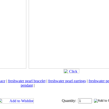
lace
|
freshwater pearl bracelet
|
freshwater pearl earrings
|
freshwater pe
pendant
|
Quantity: