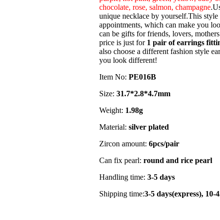
chocolate, rose, salmon, champagne
.Us
unique necklace by yourself.This style i
appointments, which can make you look
can be gifts for friends, lovers, mother
price is just for
1 pair of earrings fitti
also choose a different fashion style ear
you look different!
Item No:
PE016B
Size:
31.7*2.8*4.7mm
Weight:
1.98g
Material:
silver plated
Zircon amount:
6pcs/pair
Can fix pearl:
round and rice pearl
Handling time:
3-5 days
Shipping time:
3-5 days(express), 10-