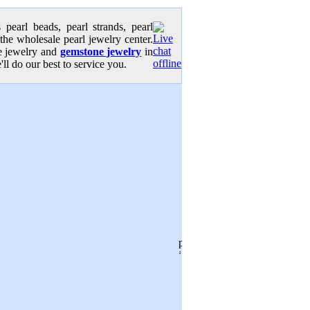
pearl beads, pearl strands, pearl
 the wholesale pearl jewelry center.
se jewelry and
gemstone jewelry
in
'll do our best to service you.