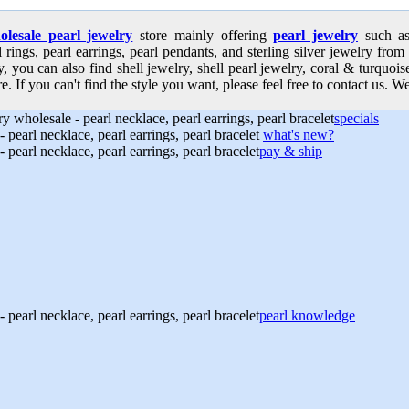
olesale pearl jewelry
store mainly offering
pearl jewelry
such as 
l rings, pearl earrings, pearl pendants, and sterling silver jewelry from
, you can also find shell jewelry, shell pearl jewelry, coral & turquoi
e. If you can't find the style you want, please feel free to contact us. We
specials
what's new?
pay & ship
pearl knowledge