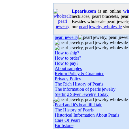
Lpearls.com
is an online
wh
necklaces, pearl bracelets, pear
Besides wholesale pearl jewelry
our
pearl jewelry wholesale
stor
pearl jewelry
How to ship?
How to order?
How to pay?
About samples
Return Policy & Guarantee
Privacy Policy
The Rich History of Pearls
The information of pearls jewelry
Sterling Silver Jewelry Today
Pearl and it's beautiful tale
The History of Pearls
Historical Information About Pearls
Care Of Pearl
Birthstone