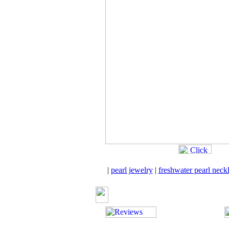
|
pearl jewelry
|
freshwater pearl neck