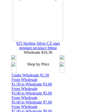
925 Sterling Silver CZ stars
pendant necklace fitting
Wholesale $10.30
Shop by Price
Under Wholesale $1.50
From Wholesale
$1.50 to Wholesale $3.00
From Wholesale
$3.00 to Wholesale $5.00
From Wholesale
$5.00 to Wholesale $7.00
From Wholesale
$7.00 to Wholesale $9.00