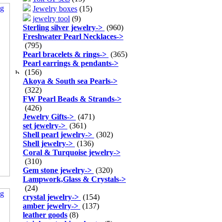
Jewelry boxes
(15)
jewelry tool
(9)
Sterling silver jewelry
->
(960)
Freshwater Pearl Necklaces
->
(795)
Pearl bracelets & rings
->
(365)
Pearl earrings & pendants
->
(156)
Akoya & South sea Pearls
->
(322)
FW Pearl Beads & Strands
->
(426)
Jewelry Gifts
->
(471)
set jewelry
->
(361)
Shell pearl jewelry
->
(302)
Shell jewelry
->
(136)
Coral & Turquoise jewelry
->
(310)
Gem stone jewelry
->
(320)
Lampwork,Glass & Crystals
->
(24)
crystal jewelry
->
(154)
amber jewelry
->
(137)
leather goods
(8)