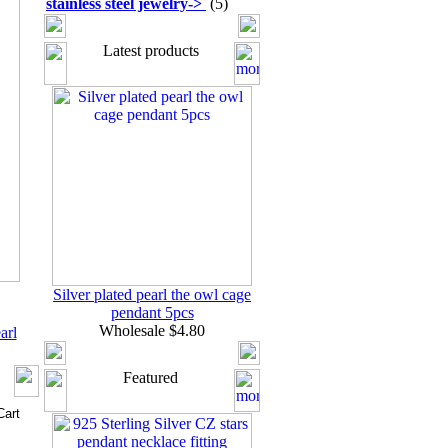
stainless steel jewelry
->
(5)
Latest products
Silver plated pearl the owl cage
pendant 5pcs
Wholesale $4.80
arl
Featured