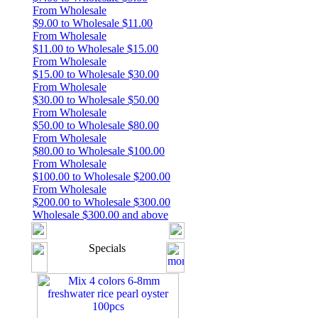
From Wholesale
$9.00 to Wholesale $11.00
From Wholesale
$11.00 to Wholesale $15.00
From Wholesale
$15.00 to Wholesale $30.00
From Wholesale
$30.00 to Wholesale $50.00
From Wholesale
$50.00 to Wholesale $80.00
From Wholesale
$80.00 to Wholesale $100.00
From Wholesale
$100.00 to Wholesale $200.00
From Wholesale
$200.00 to Wholesale $300.00
Wholesale $300.00 and above
Specials